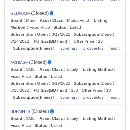
(Closed)
GLDNJMF
Board :
Main
Asset Class :
MutualFund
Listing
Method :
Fixed Price
Status :
Listed
Subscription Open :
8/17/2022
Subscription Close :
8/24/2022
IPO Size(BDT mn) :
Offer Price :
10
Subscription(times) :
summary
prospectus
result
(Closed)
ACHIASF
Board :
SME
Asset Class :
Equity
Listing Method :
Fixed Price
Status :
Listed
Subscription Open :
6/19/2022
Subscription Close :
6/23/2022
IPO Size(BDT mn) :
150
Offer Price :
10
Subscription(times) :
summary
prospectus
result
(Closed)
BDPAINTS
Board :
SME
Asset Class :
Equity
Listing Method :
Fixed Price
Status :
Listed