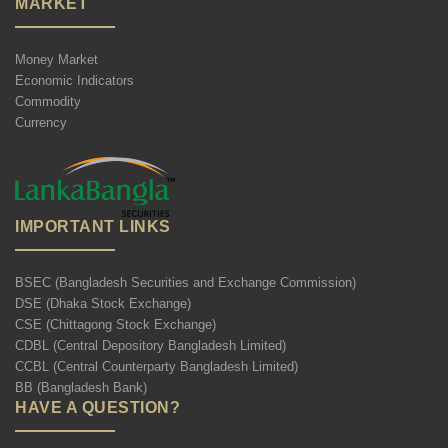
MARKET
Money Market
Economic Indicators
Commodity
Currency
IMPORTANT LINKS
BSEC (Bangladesh Securities and Exchange Commission)
DSE (Dhaka Stock Exchange)
CSE (Chittagong Stock Exchange)
CDBL (Central Depository Bangladesh Limited)
CCBL (Central Counterparty Bangladesh Limited)
BB (Bangladesh Bank)
HAVE A QUESTION?