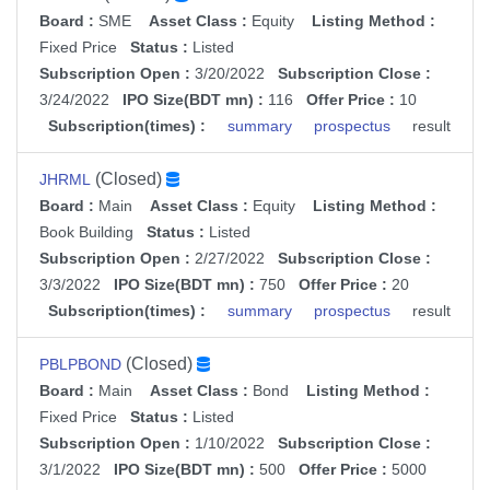
Board :
SME
Asset Class :
Equity
Listing Method :
Fixed Price
Status :
Listed
Subscription Open :
3/20/2022
Subscription Close :
3/24/2022
IPO Size(BDT mn) :
116
Offer Price :
10
Subscription(times) :
summary
prospectus
result
(Closed)
JHRML
Board :
Main
Asset Class :
Equity
Listing Method :
Book Building
Status :
Listed
Subscription Open :
2/27/2022
Subscription Close :
3/3/2022
IPO Size(BDT mn) :
750
Offer Price :
20
Subscription(times) :
summary
prospectus
result
(Closed)
PBLPBOND
Board :
Main
Asset Class :
Bond
Listing Method :
Fixed Price
Status :
Listed
Subscription Open :
1/10/2022
Subscription Close :
3/1/2022
IPO Size(BDT mn) :
500
Offer Price :
5000