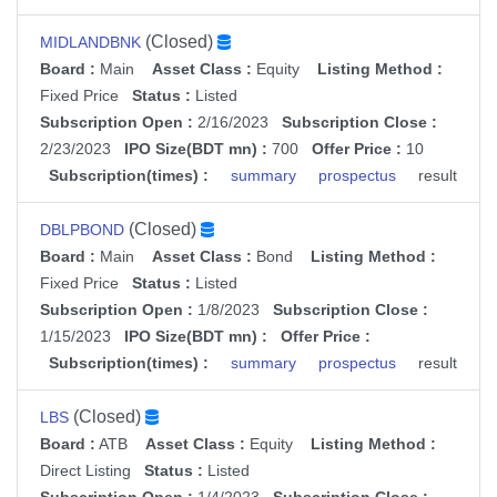
(Closed)
MIDLANDBNK
Board :
Main
Asset Class :
Equity
Listing Method :
Fixed Price
Status :
Listed
Subscription Open :
2/16/2023
Subscription Close :
2/23/2023
IPO Size(BDT mn) :
700
Offer Price :
10
Subscription(times) :
summary
prospectus
result
(Closed)
DBLPBOND
Board :
Main
Asset Class :
Bond
Listing Method :
Fixed Price
Status :
Listed
Subscription Open :
1/8/2023
Subscription Close :
1/15/2023
IPO Size(BDT mn) :
Offer Price :
Subscription(times) :
summary
prospectus
result
(Closed)
LBS
Board :
ATB
Asset Class :
Equity
Listing Method :
Direct Listing
Status :
Listed