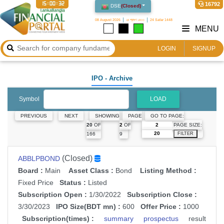
15:00:32
16792
DSE
(
Closed
)
08 August 2026
২৪ শ্রাবণ ১৪৩৩
24 Safar 1448
MENU
LOGIN
SIGNUP
IPO
- Archive
Symbol
LOAD
PREVIOUS
NEXT
SHOWING
PAGE
GO TO PAGE:
PAGE SIZE:
20
OF
2
OF
166
9
FILTER
(Closed)
ABBLPBOND
Board :
Main
Asset Class :
Bond
Listing Method :
Fixed Price
Status :
Listed
Subscription Open :
1/30/2022
Subscription Close :
3/30/2023
IPO Size(BDT mn) :
600
Offer Price :
1000
Subscription(times) :
summary
prospectus
result