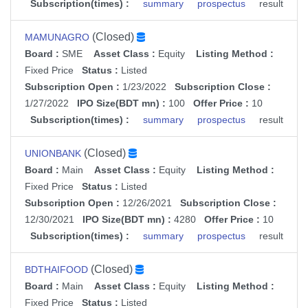
Subscription(times) :
summary
prospectus
result
(Closed)
MAMUNAGRO
Board :
SME
Asset Class :
Equity
Listing Method :
Fixed Price
Status :
Listed
Subscription Open :
1/23/2022
Subscription Close :
1/27/2022
IPO Size(BDT mn) :
100
Offer Price :
10
Subscription(times) :
summary
prospectus
result
(Closed)
UNIONBANK
Board :
Main
Asset Class :
Equity
Listing Method :
Fixed Price
Status :
Listed
Subscription Open :
12/26/2021
Subscription Close :
12/30/2021
IPO Size(BDT mn) :
4280
Offer Price :
10
Subscription(times) :
summary
prospectus
result
(Closed)
BDTHAIFOOD
Board :
Main
Asset Class :
Equity
Listing Method :
Fixed Price
Status :
Listed