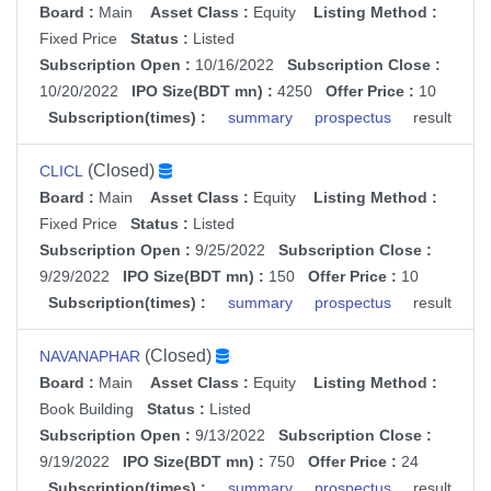
Board :
Main
Asset Class :
Equity
Listing Method :
Fixed Price
Status :
Listed
Subscription Open :
10/16/2022
Subscription Close :
10/20/2022
IPO Size(BDT mn) :
4250
Offer Price :
10
Subscription(times) :
summary
prospectus
result
(Closed)
CLICL
Board :
Main
Asset Class :
Equity
Listing Method :
Fixed Price
Status :
Listed
Subscription Open :
9/25/2022
Subscription Close :
9/29/2022
IPO Size(BDT mn) :
150
Offer Price :
10
Subscription(times) :
summary
prospectus
result
(Closed)
NAVANAPHAR
Board :
Main
Asset Class :
Equity
Listing Method :
Book Building
Status :
Listed
Subscription Open :
9/13/2022
Subscription Close :
9/19/2022
IPO Size(BDT mn) :
750
Offer Price :
24
Subscription(times) :
summary
prospectus
result