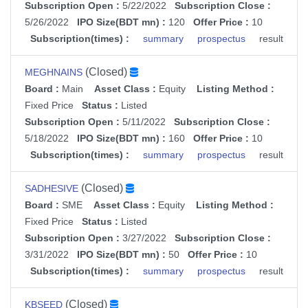
Subscription Open :
5/22/2022
Subscription Close :
5/26/2022
IPO Size(BDT mn) :
120
Offer Price :
10
Subscription(times) :
summary
prospectus
result
(Closed)
MEGHNAINS
Board :
Main
Asset Class :
Equity
Listing Method :
Fixed Price
Status :
Listed
Subscription Open :
5/11/2022
Subscription Close :
5/18/2022
IPO Size(BDT mn) :
160
Offer Price :
10
Subscription(times) :
summary
prospectus
result
(Closed)
SADHESIVE
Board :
SME
Asset Class :
Equity
Listing Method :
Fixed Price
Status :
Listed
Subscription Open :
3/27/2022
Subscription Close :
3/31/2022
IPO Size(BDT mn) :
50
Offer Price :
10
Subscription(times) :
summary
prospectus
result
(Closed)
KBSEED