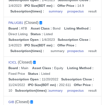
Subscription Open :
1/4/2023
Subscription Close :
1/4/2023
IPO Size(BDT mn) :
Offer Price :
14.9
Subscription(times) :
summary
prospectus
result
(Closed)
PALUGB1
Board :
ATB
Asset Class :
Bond
Listing Method :
Direct Listing
Status :
Listed
Subscription Open :
1/4/2023
Subscription Close :
1/4/2023
IPO Size(BDT mn) :
Offer Price :
Subscription(times) :
summary
prospectus
result
(Closed)
ICICL
Board :
Main
Asset Class :
Equity
Listing Method :
Fixed Price
Status :
Listed
Subscription Open :
11/20/2022
Subscription Close :
11/24/2022
IPO Size(BDT mn) :
202.611
Offer Price :
10
Subscription(times) :
summary
prospectus
result
(Closed)
GIB