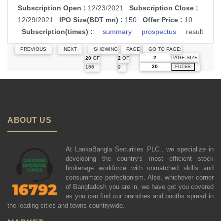
Subscription Open :
12/23/2021
Subscription Close :
12/29/2021
IPO Size(BDT mn) :
150
Offer Price :
10
Subscription(times) :
summary
prospectus
result
PREVIOUS
NEXT
SHOWING
PAGE
GO TO PAGE:
PAGE SIZE:
20
OF
2
OF
166
9
FILTER
ABOUT US
At LankaBangla Securities PLC., we specialize in
developing the country's most efficient stock
brokerage workforce with unmatched skills and
consummate perfectionism. Also, whichever corner
of Bangladesh you are in, we have got you covered
as you can find our branches and booths spread in
the leading cities and towns countrywide.