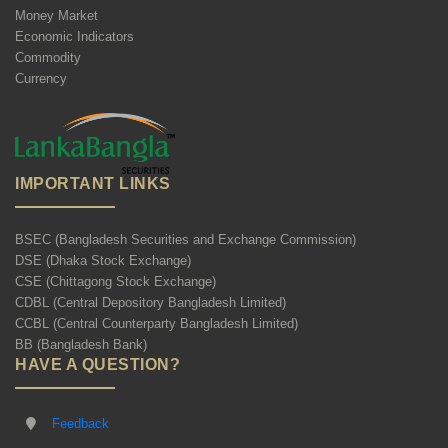
Money Market
Economic Indicators
Commodity
Currency
IMPORTANT LINKS
BSEC (Bangladesh Securities and Exchange Commission)
DSE (Dhaka Stock Exchange)
CSE (Chittagong Stock Exchange)
CDBL (Central Depository Bangladesh Limited)
CCBL (Central Counterparty Bangladesh Limited)
BB (Bangladesh Bank)
HAVE A QUESTION?
Feedback