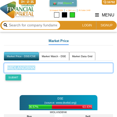
04:12:35
16792
DSE
(
Open
)
10 August 2026
২৫ শ্রাবণ ১৪৩৩
26 Safar 1448
MENU
LOGIN
SIGNUP
Market Price
Market Price - DSE/CSE
Market Watch - DSE
Market Data Grid
SUBMIT
DSE
(source: www.dsebd.org)
36.57%
63.43%
MIDLANDBNK
Buy
Sell