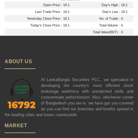
Open Price :
18.1
Day's High :
18.1
Last Trade Price :
18.1
Day's Low :
18.1
Yesterday Close Price :
18.1
No. of Trade :
0
Today's Close Price :
18.1
Total Volume :
0
Total Value(BDT) :
0
ABOUT US
At LankaBangla Securities PLC., we specialize in
developing the country's most efficient stock
brokerage workforce with unmatched skills and
consummate perfectionism. Also, whichever corner
of Bangladesh you are in, we have got you covered
as you can find our branches and booths spread in
the leading cities and towns countrywide.
MARKET