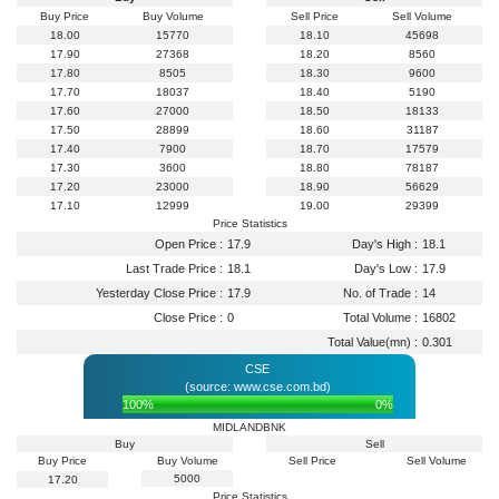
Buy Price
Buy Volume
Sell Price
Sell Volume
18.00
15770
18.10
45698
17.90
27368
18.20
8560
17.80
8505
18.30
9600
17.70
18037
18.40
5190
17.60
27000
18.50
18133
17.50
28899
18.60
31187
17.40
7900
18.70
17579
17.30
3600
18.80
78187
17.20
23000
18.90
56629
17.10
12999
19.00
29399
Price Statistics
Open Price :
17.9
Day's High :
18.1
Last Trade Price :
18.1
Day's Low :
17.9
Yesterday Close Price :
17.9
No. of Trade :
14
Close Price :
0
Total Volume :
16802
Total Value(mn) :
0.301
CSE
(source: www.cse.com.bd)
100%
0%
MIDLANDBNK
Buy
Sell
Buy Price
Buy Volume
Sell Price
Sell Volume
5000
17.20
Price Statistics