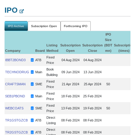
IPO
IPO Archive
Subscription Open
Forthcoming IPO
IPO
Size
Listing
Subscription
Subscription
(BDT
Subscription
Company
Board
Method
Open
Close
mn)
(times)
Fixed
IBBT2BOND3
ATB
04 Aug 2024
04 Aug 2024
Price
Book
TECHNODRUG
Main
09 Jun 2024
13 Jun 2024
Building
Fixed
CRAFTSMAN
SME
21 Apr 2024
25 Apr 2024
50
Price
Fixed
SEB1PBOND
Main
18 Feb 2024
25 Feb 2024
Price
Fixed
WEBCOATS
SME
13 Feb 2024
19 Feb 2024
50
Price
Direct
TR1GSTGZCB
ATB
08 Feb 2024
08 Feb 2024
Listing
Direct
TR2GSTGZCB
ATB
08 Feb 2024
08 Feb 2024
Listing