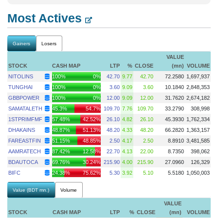
Most Actives
Gainers
Losers
VALUE
STOCK
CASH MAP
LTP
%
CLOSE
(mn)
VOLUME
NITOLINS
100%
0%
42.70
9.77
42.70
72.2580
1,697,937
TUNGHAI
100%
0%
3.60
9.09
3.60
10.1840
2,848,353
GBBPOWER
100%
0%
12.00
9.09
12.00
31.7620
2,674,182
SAMATALETH
45.3%
54.7%
109.70
7.76
109.70
33.2790
308,998
1STPRIMFMF
57.48%
42.52%
26.10
4.82
26.10
45.3930
1,762,334
DHAKAINS
48.87%
51.13%
48.20
4.33
48.20
66.2820
1,363,157
FAREASTFIN
51.15%
48.85%
2.50
4.17
2.50
8.8910
3,481,585
AAMRATECH
87.42%
12.58%
22.70
4.13
22.00
8.7350
398,062
BDAUTOCA
69.76%
30.24%
215.90
4.00
215.90
27.0960
126,329
BIFC
24.38%
75.62%
5.30
3.92
5.10
5.5180
1,050,003
Value (BDT mn.)
Volume
VALUE
STOCK
CASH MAP
LTP
%
CLOSE
(mn)
VOLUME