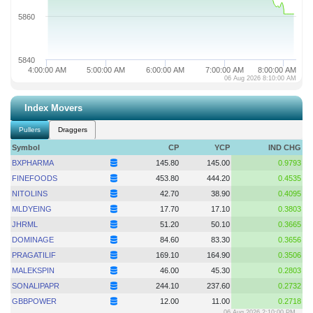
5860
5840
4:00:00 AM
5:00:00 AM
6:00:00 AM
7:00:00 AM
8:00:00 AM
06 Aug 2026 8:10:00 AM
Index Movers
Pullers
Draggers
Symbol
CP
YCP
IND CHG
BXPHARMA
145.80
145.00
0.9793
FINEFOODS
453.80
444.20
0.4535
NITOLINS
42.70
38.90
0.4095
MLDYEING
17.70
17.10
0.3803
JHRML
51.20
50.10
0.3665
DOMINAGE
84.60
83.30
0.3656
PRAGATILIF
169.10
164.90
0.3506
MALEKSPIN
46.00
45.30
0.2803
SONALIPAPR
244.10
237.60
0.2732
GBBPOWER
12.00
11.00
0.2718
06 Aug 2026 2:10:00 PM