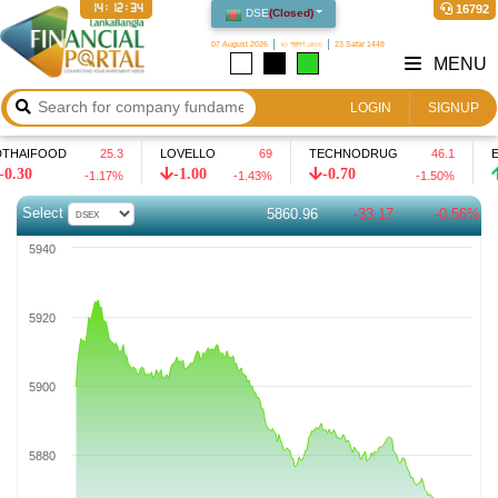
14:12:35
16792
DSE
(
Closed
)
07 August 2026
২৩ শ্রাবণ ১৪৩৩
23 Safar 1448
MENU
LOGIN
SIGNUP
IFOOD
25.3
LOVELLO
69
TECHNODRUG
46.1
EIL
-1.00
-0.70
0.5
-1.17
%
-1.43
%
-1.50
%
Select
5860.96
-33.17
-0.56%
5940
5920
5900
5880