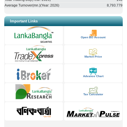
Average Turnover(mn.)(Year:
2026
)
8,793.779
Important Links
Open BO Account
Market Price
Advance Chart
Tax Calculator