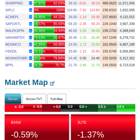
SHARPIND
37.97%
62.03%
39.10
-6.01
39.10
488.0620
11,971,056
SIPLC
0%
100%
119.80
-7.92
119.80
238.8320
1,832,595
ACMEPL
55.85%
44.15%
26.00
-1.14
26.00
237.8600
9,115,552
SAPORTL
14.57%
85.43%
58.20
-2.35
58.20
229.1040
3,907,339
MALEKSPIN
65.56%
34.44%
46.00
1.55
46.00
199.2750
4,368,640
SAIHAMTEX
74.53%
25.47%
26.40
2.33
26.40
167.2240
6,278,731
BEXIMCO
41.95%
58.05%
23.50
1.73
23.50
162.8500
6,887,188
FEKDIL
29.31%
70.69%
25.80
-1.15
25.80
155.6740
6,006,883
MONNOFABR
20.06%
79.94%
24.40
0.00
24.40
155.5030
6,312,362
BPPL
24.3%
75.7%
21.70
0.46
21.70
148.0550
6,723,518
Market Map
Sector
Sector-TVT
Full Map
≤ -3.0
≤ -0.5
< 0.0
0.0
0.0 >
0.5 ≥
3.0 ≥
BANK
JUTE
-0.59
%
-1.37
%