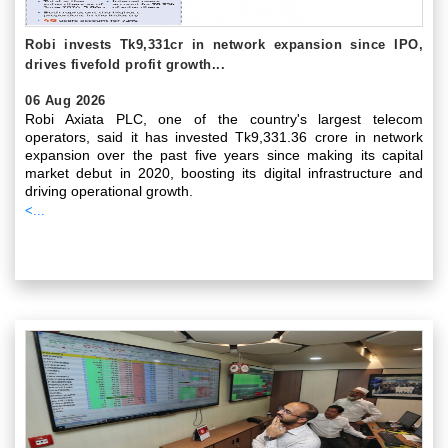
Robi invests Tk9,331cr in network expansion since IPO,
drives fivefold profit growth...
06 Aug 2026
Robi Axiata PLC, one of the country's largest telecom
operators, said it has invested Tk9,331.36 crore in network
expansion over the past five years since making its capital
market debut in 2020, boosting its digital infrastructure and
driving operational growth.
<...