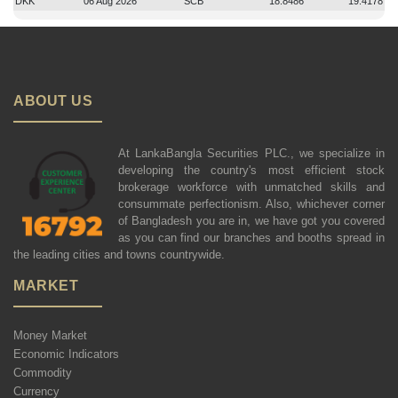
DKK
06 Aug 2026
SCB
18.8486
19.4178
ABOUT US
At LankaBangla Securities PLC., we specialize in
developing the country's most efficient stock
brokerage workforce with unmatched skills and
consummate perfectionism. Also, whichever corner
of Bangladesh you are in, we have got you covered
as you can find our branches and booths spread in
the leading cities and towns countrywide.
MARKET
Money Market
Economic Indicators
Commodity
Currency