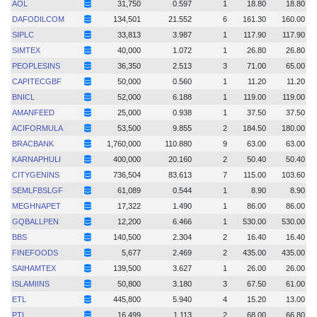
AOL
31,750
0.597
1
18.80
18.80
DAFODILCOM
134,501
21.552
6
161.30
160.00
SIPLC
33,813
3.987
1
117.90
117.90
SIMTEX
40,000
1.072
1
26.80
26.80
PEOPLESINS
36,350
2.513
3
71.00
65.00
CAPITECGBF
50,000
0.560
1
11.20
11.20
BNICL
52,000
6.188
1
119.00
119.00
AMANFEED
25,000
0.938
1
37.50
37.50
ACIFORMULA
53,500
9.855
2
184.50
180.00
BRACBANK
1,760,000
110.880
9
63.00
63.00
KARNAPHULI
400,000
20.160
2
50.40
50.40
CITYGENINS
736,504
83.613
7
115.00
103.60
SEMLFBSLGF
61,089
0.544
1
8.90
8.90
MEGHNAPET
17,322
1.490
1
86.00
86.00
GQBALLPEN
12,200
6.466
1
530.00
530.00
BBS
140,500
2.304
2
16.40
16.40
FINEFOODS
5,677
2.469
2
435.00
435.00
SAIHAMTEX
139,500
3.627
1
26.00
26.00
ISLAMIINS
50,800
3.180
3
67.50
61.00
ETL
445,800
5.940
4
15.20
13.00
PTL
16,499
1.113
2
68.00
66.80