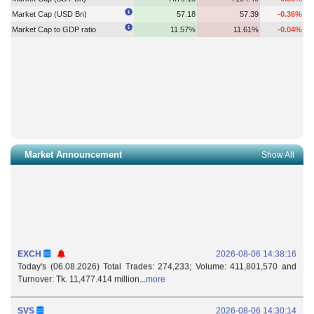
Market Cap (USD Bn)
57.18
57.39
-0.36%
Market Cap to GDP ratio
11.57%
11.61%
-0.04%
Market Announcement
Show All
EXCH
2026-08-06 14:38:16
Today's (06.08.2026) Total Trades: 274,233; Volume: 411,801,570 and
Turnover: Tk. 11,477.414 million...
more
SVS
2026-08-06 14:30:14
Withdrawal of Authorized Representative: Subvalley Securities Ltd. (DSE