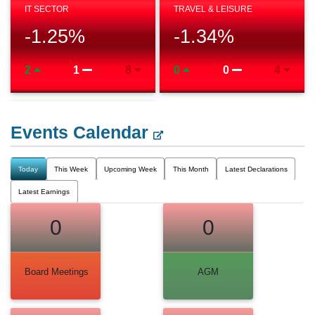
IT SECTOR
TRAVEL & LEISURE
-1.25
%
-1.34
%
2
1
8
0
0
4
Events Calendar
Today
This Week
Upcoming Week
This Month
Latest Declarations
Latest Earnings
0
0
Board Meetings
AGM