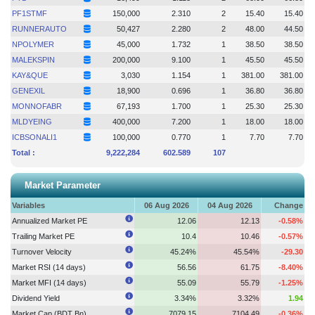
PF1STMF
150,000
2.310
2
15.40
15.40
RUNNERAUTO
50,427
2.280
2
48.00
44.50
NPOLYMER
45,000
1.732
1
38.50
38.50
MALEKSPIN
200,000
9.100
1
45.50
45.50
KAY&QUE
3,030
1.154
1
381.00
381.00
GENEXIL
18,900
0.696
1
36.80
36.80
MONNOFABR
67,193
1.700
1
25.30
25.30
MLDYEING
400,000
7.200
1
18.00
18.00
ICBSONALI1
100,000
0.770
1
7.70
7.70
Total :
9,222,284
602.589
107
Market Parameter
Variables
06 Aug 2026
04 Aug 2026
Change
Annualized Market PE
12.06
12.13
-0.58%
Trailing Market PE
10.4
10.46
-0.57%
Turnover Velocity
45.24%
45.54%
-29.30
Market RSI (14 days)
56.56
61.75
-8.40%
Market MFI (14 days)
55.09
55.79
-1.25%
Dividend Yield
3.34%
3.32%
1.94
Market Cap (BDT Bn)
7079.15
7104.49
-0.36%