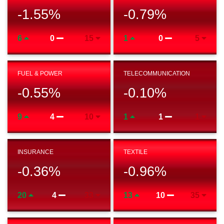
-1.55
%
-0.79
%
6
0
15
1
0
5
FUEL & POWER
TELECOMMUNICATION
-0.55
%
-0.10
%
9
4
10
1
1
1
INSURANCE
TEXTILE
-0.36
%
-0.96
%
20
4
33
13
10
35