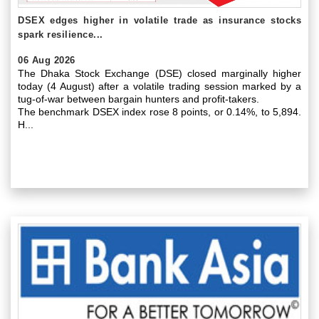
DSEX edges higher in volatile trade as insurance stocks
spark resilience...
06 Aug 2026
The Dhaka Stock Exchange (DSE) closed marginally higher
today (4 August) after a volatile trading session marked by a
tug-of-war between bargain hunters and profit-takers.
The benchmark DSEX index rose 8 points, or 0.14%, to 5,894.
H...