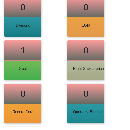
0
0
Dividend
EGM
1
0
Spot
Right Subscription
0
0
Record Date
Quarterly Earnings