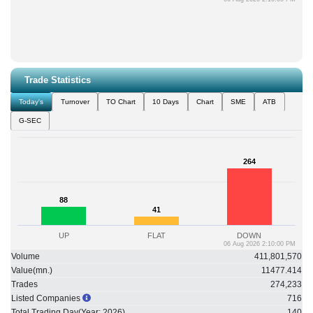
Trade Statistics
Today's
Turnover
TO Chart
10 Days
Chart
SME
ATB
G-SEC
264
264
88
88
41
41
UP
FLAT
DOWN
06 Aug 2026 2:10:00 PM
Volume
411,801,570
Value(mn.)
11477.414
Trades
274,233
Listed Companies
716
Total Trading Day(Year:
2026
)
140