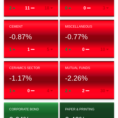
2
11
18
0
0
3
CEMENT
MISCELLANEOUS
-0.87
%
-0.77
%
1
1
5
4
0
10
CERAMICS SECTOR
MUTUAL FUNDS
-1.17
%
-2.26
%
1
0
4
2
2
30
CORPORATE BOND
PAPER & PRINTING