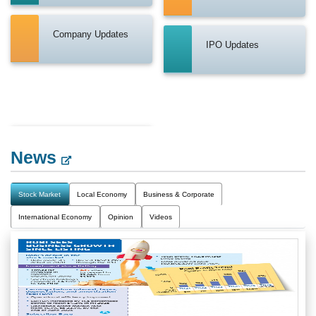
Company Updates
IPO Updates
News
Stock Market
Local Economy
Business & Corporate
International Economy
Opinion
Videos