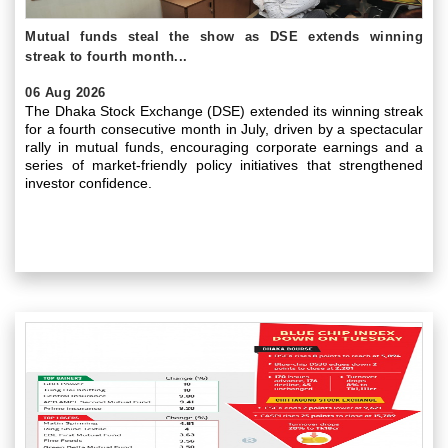
Mutual funds steal the show as DSE extends winning
streak to fourth month...
06 Aug 2026
The Dhaka Stock Exchange (DSE) extended its winning streak
for a fourth consecutive month in July, driven by a spectacular
rally in mutual funds, encouraging corporate earnings and a
series of market-friendly policy initiatives that strengthened
investor confidence.