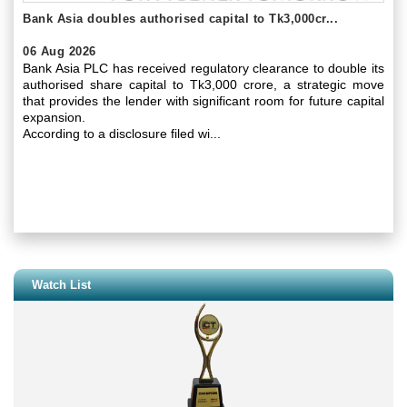
Bank Asia doubles authorised capital to Tk3,000cr...
06 Aug 2026
Bank Asia PLC has received regulatory clearance to double its
authorised share capital to Tk3,000 crore, a strategic move
that provides the lender with significant room for future capital
expansion.
According to a disclosure filed wi...
Watch List