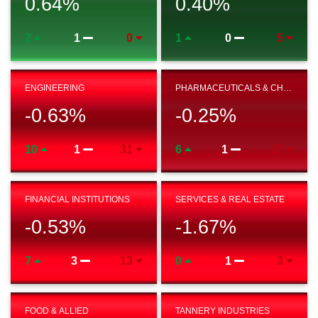
0.64
%
0.40
%
2
1
0
1
0
5
ENGINEERING
PHARMACEUTICALS & CHEMICAL
-0.63
%
-0.25
%
10
1
31
6
1
27
FINANCIAL INSTITUTIONS
SERVICES & REAL ESTATE
-0.53
%
-1.67
%
7
3
13
0
1
3
FOOD & ALLIED
TANNERY INDUSTRIES