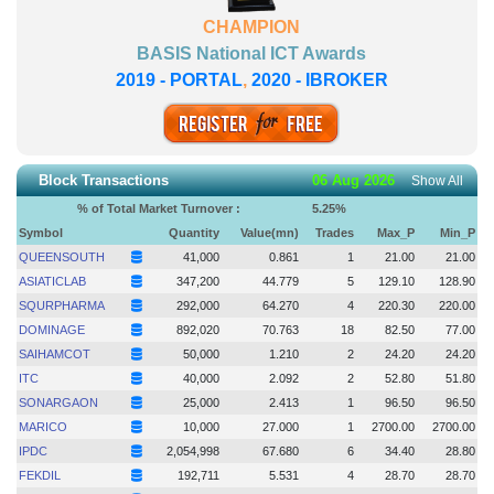
CHAMPION
BASIS National ICT Awards
2019 - PORTAL
,
2020 - IBROKER
Block Transactions
06 Aug 2026
Show All
% of Total Market Turnover :
5.25
%
Symbol
Quantity
Value(mn)
Trades
Max_P
Min_P
QUEENSOUTH
41,000
0.861
1
21.00
21.00
ASIATICLAB
347,200
44.779
5
129.10
128.90
SQURPHARMA
292,000
64.270
4
220.30
220.00
DOMINAGE
892,020
70.763
18
82.50
77.00
SAIHAMCOT
50,000
1.210
2
24.20
24.20
ITC
40,000
2.092
2
52.80
51.80
SONARGAON
25,000
2.413
1
96.50
96.50
MARICO
10,000
27.000
1
2700.00
2700.00
IPDC
2,054,998
67.680
6
34.40
28.80
FEKDIL
192,711
5.531
4
28.70
28.70