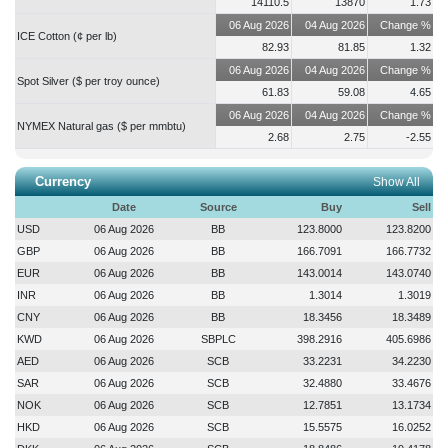
14110.5
13870
1.73
ISLAMICFIN
2026-08-06 12:15:53
06 Aug 2026
04 Aug 2026
Change %
Trading of the shares of the company will remain suspended on record
ICE Cotton (¢ per lb)
82.93
81.85
1.32
date i.e., 09-Aug-2026....
more
06 Aug 2026
04 Aug 2026
Change %
Spot Silver ($ per troy ounce)
61.83
59.08
4.65
06 Aug 2026
04 Aug 2026
Change %
NYMEX Natural gas ($ per mmbtu)
2.68
2.75
-2.55
Currency
Show All
Date
Source
Buy
Sell
USD
06 Aug 2026
BB
123.8000
123.8200
GBP
06 Aug 2026
BB
166.7091
166.7732
EUR
06 Aug 2026
BB
143.0014
143.0740
INR
06 Aug 2026
BB
1.3014
1.3019
CNY
06 Aug 2026
BB
18.3456
18.3489
KWD
06 Aug 2026
SBPLC
398.2916
405.6986
AED
06 Aug 2026
SCB
33.2231
34.2230
SAR
06 Aug 2026
SCB
32.4880
33.4676
NOK
06 Aug 2026
SCB
12.7851
13.1734
HKD
06 Aug 2026
SCB
15.5575
16.0252