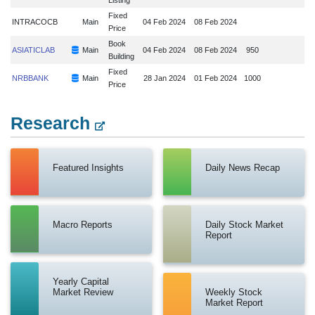
Fixed
INTRACOCB
Main
04 Feb 2024
08 Feb 2024
Price
Book
ASIATICLAB
Main
04 Feb 2024
08 Feb 2024
950
Building
Fixed
NRBBANK
Main
28 Jan 2024
01 Feb 2024
1000
Price
Research
Featured Insights
Daily News Recap
Macro Reports
Daily Stock Market
Report
Yearly Capital
Market Review
Weekly Stock
Market Report