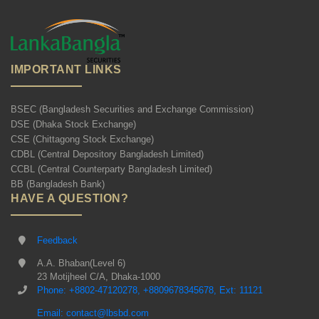
IMPORTANT LINKS
BSEC (Bangladesh Securities and Exchange Commission)
DSE (Dhaka Stock Exchange)
CSE (Chittagong Stock Exchange)
CDBL (Central Depository Bangladesh Limited)
CCBL (Central Counterparty Bangladesh Limited)
BB (Bangladesh Bank)
HAVE A QUESTION?
Feedback
A.A. Bhaban(Level 6)
23 Motijheel C/A, Dhaka-1000
Phone: +8802-47120278, +8809678345678, Ext: 11121
Email: contact@lbsbd.com