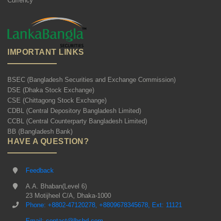
Currency
IMPORTANT LINKS
BSEC (Bangladesh Securities and Exchange Commission)
DSE (Dhaka Stock Exchange)
CSE (Chittagong Stock Exchange)
CDBL (Central Depository Bangladesh Limited)
CCBL (Central Counterparty Bangladesh Limited)
BB (Bangladesh Bank)
HAVE A QUESTION?
Feedback
A.A. Bhaban(Level 6)
23 Motijheel C/A, Dhaka-1000
Phone: +8802-47120278, +8809678345678, Ext: 11121
Email: contact@lbsbd.com