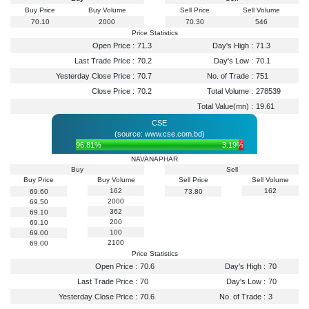
Buy Price
Buy Volume
Sell Price
Sell Volume
70.10
2000
70.30
546
Price Statistics
Open Price :
71.3
Day's High :
71.3
Last Trade Price :
70.2
Day's Low :
70.1
Yesterday Close Price :
70.7
No. of Trade :
751
Close Price :
70.2
Total Volume :
278539
Total Value(mn) :
19.61
CSE
(source: www.cse.com.bd)
96.81%
3.19%
NAVANAPHAR
Buy
Sell
Buy Price
Buy Volume
Sell Price
Sell Volume
162
162
69.60
73.80
2000
69.50
362
69.10
200
69.10
100
69.00
2100
69.00
Price Statistics
Open Price :
70.6
Day's High :
70
Last Trade Price :
70
Day's Low :
70
Yesterday Close Price :
70.6
No. of Trade :
3