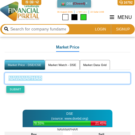
19:08:42
16792
DSE
(
Closed
)
06 August 2026
২২ শ্রাবণ ১৪৩৩
22 Safar 1448
MENU
LOGIN
SIGNUP
Market Price
Market Price - DSE/CSE
Market Watch - DSE
Market Data Grid
SUBMIT
DSE
(source: www.dsebd.org)
78.55%
21.45%
NAVANAPHAR
Buy
Sell