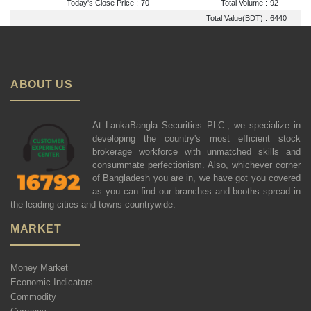
Today's Close Price :
70
Total Volume :
92
Total Value(BDT) :
6440
ABOUT US
At LankaBangla Securities PLC., we specialize in
developing the country's most efficient stock
brokerage workforce with unmatched skills and
consummate perfectionism. Also, whichever corner
of Bangladesh you are in, we have got you covered
as you can find our branches and booths spread in
the leading cities and towns countrywide.
MARKET
Money Market
Economic Indicators
Commodity