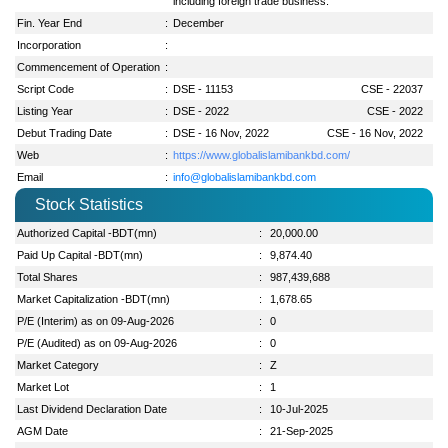
including foreign trade business.
Fin. Year End
:
December
Incorporation
:
Commencement of Operation
:
Script Code
:
DSE - 11153
CSE - 22037
Listing Year
:
DSE - 2022
CSE - 2022
Debut Trading Date
:
DSE - 16 Nov, 2022
CSE - 16 Nov, 2022
Web
:
https://www.globalislamibankbd.com/
Email
:
info@globalislamibankbd.com
Stock Statistics
Authorized Capital -BDT(mn)
:
20,000.00
Paid Up Capital -BDT(mn)
:
9,874.40
Total Shares
:
987,439,688
Market Capitalization -BDT(mn)
:
1,678.65
P/E (Interim) as on 09-Aug-2026
:
0
P/E (Audited) as on 09-Aug-2026
:
0
Market Category
:
Z
Market Lot
:
1
Last Dividend Declaration Date
:
10-Jul-2025
AGM Date
:
21-Sep-2025