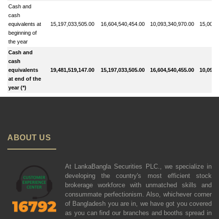
Cash and
cash
equivalents at
15,197,033,505.00
16,604,540,454.00
10,093,340,970.00
15,009,
beginning of
the year
Cash and
cash
equivalents
19,481,519,147.00
15,197,033,505.00
16,604,540,455.00
10,093,
at end of the
year (*)
ABOUT US
At LankaBangla Securities PLC., we specialize in
developing the country's most efficient stock
brokerage workforce with unmatched skills and
consummate perfectionism. Also, whichever corner
of Bangladesh you are in, we have got you covered
as you can find our branches and booths spread in