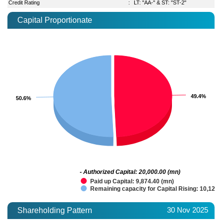
Credit Rating
:
LT: "AA-" & ST: "ST-2"
Capital Proportionate
49.4%
49.4%
50.6%
50.6%
- Authorized Capital: 20,000.00 (mn)
Paid up Capital: 9,874.40 (mn)
Remaining capacity for Capital Rising: 10,125.
30 Nov 2025
Shareholding Pattern