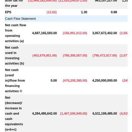
after tax for
(
12,466,182,656.00
)
(
21,520,249,671.00
)
963,157,227.00
1,319,
the year
EPS
(
12.62
)
1.30
0.98
Cash Flow Statement
Net cash flow
from
4,687,165,593.00
(
156,991,012.00
)
3,057,672,402.00
(
2,592,8
operating
activities (a)
Net cash
used in
(
402,679,951.00
)
(
780,306,557.00
)
(
796,472,917.00
)
(
2,077,6
investing
activities (b)
Net cash
(used
in)/flow from
0.00
(
470,209,380.00
)
4,250,000,000.00
(
245,4
financing
activities ©
Net
(decrease)/
increase in
cash and
4,284,485,642.00
(
1,407,506,949.00
)
6,511,199,485.00
(
4,915,9
cash
equivalents
(a+b+c)