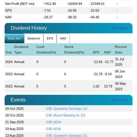
Net Profit (BDT mn)
-7411.90
-16354.94
-22348.01
-
EPS
-7.51
-16.56
-22.63
-
NAV
-29.27
-38.33
-44.40
-
Dividend History
Archive
Data Set
Dividend
EPS
NAV
Dividend
Cash
Stock
Record
Year
Type
Dividend(%)
Dividend(%)
EPS
NAV
Date
31 Jul
2024
Annual
0
0
-12.62
-21.77
2025
06 Jun
2023
Annual
0
0
-21.79
-9.14
2024
30 May
2022
Annual
5
5
1.02
13.79
2023
Events
Archive
29 Oct 2025
GIB: Quarterly Earnings Q3
28 Oct 2025
GIB: Board Meeting for Q3
21 Sep 2025
GIB: AGM
19 Aug 2025
GIB: AGM
13 Aug 2025
GIB: Quarterly Earnings Q1