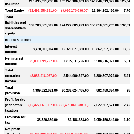
213,695,921,208.00
183,248,186,109.00
140,846,619,377.00
125,049,
liabilities
Total Equity
(
21,492,359,291.00
)
(
9,026,176,636.00
)
12,964,282,416.00
7,760,
Total
liabilities and
192,203,561,917.00
174,222,009,473.00
153,810,901,793.00
132,810,
shareholders'
equity
Income Statement
Interest
8,430,011,014.00
12,320,677,080.00
13,862,957,352.00
13,029,
income
Net interest
(
5,096,099,727.00
)
1,815,311,726.00
5,588,216,927.00
5,016,
income
Total
operating
(
3,985,418,067.00
)
2,544,900,347.00
6,380,707,974.00
5,419,
income
Total
4,399,822,671.00
20,282,624,485.00
882,459,374.00
257,
provision
Profit for the
year before
(
12,427,661,967.00
)
(
21,439,061,288.00
)
2,022,307,571.00
2,426,
taxation
Provision for
38,520,689.00
81,188,383.00
1,059,150,344.00
1,106,
tax
Net profit