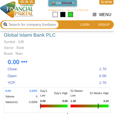
09:26:26
16792
DSE
(
Closed
)
09 August 2026
২৫ শ্রাবণ ১৪৩৩
25 Safar 1448
MENU
LOGIN
SIGNUP
Global Islami Bank PLC
Symbol :
GIB
Sector
:
Bank
Board :
Main
0.00
Close:
1.70
Open:
0.00
YCP:
1.70
0.00
0.00
%
Day's
52 Weeks
Day's High
52 Weeks High
Low
Low
Volume
0
0.00
0.00
1.30
3.10
Value(mn)
0.0000