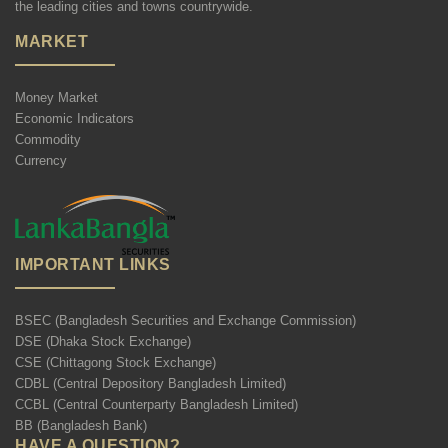
the leading cities and towns countrywide.
MARKET
Money Market
Economic Indicators
Commodity
Currency
IMPORTANT LINKS
BSEC (Bangladesh Securities and Exchange Commission)
DSE (Dhaka Stock Exchange)
CSE (Chittagong Stock Exchange)
CDBL (Central Depository Bangladesh Limited)
CCBL (Central Counterparty Bangladesh Limited)
BB (Bangladesh Bank)
HAVE A QUESTION?