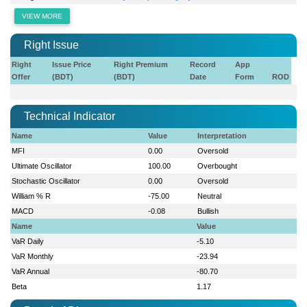
VIEW MORE
Right Issue
Right
Issue Price
Right Premium
Record
App
Offer
(BDT)
(BDT)
Date
Form
ROD
Technical Indicator
Name
Value
Interpretation
MFI
0.00
Oversold
Ultimate Oscillator
100.00
Overbought
Stochastic Oscillator
0.00
Oversold
William % R
-75.00
Neutral
MACD
-0.08
Bullish
Name
Value
VaR Daily
-5.10
VaR Monthly
-23.94
VaR Annual
-80.70
Beta
1.17