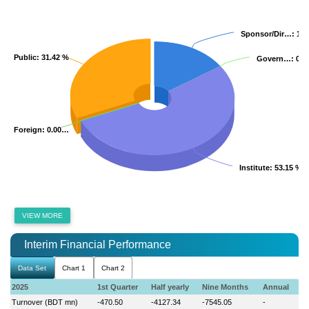
Sponsor/Dir…
Sponsor/Dir…
: 15
: 15
Public
Public
: 31.42 %
: 31.42 %
Govern…
Govern…
: 0.
: 0.
Foreign
Foreign
: 0.00…
: 0.00…
Institute
Institute
: 53.15 %
: 53.15 %
VIEW MORE
Interim Financial Performance
Data Set
Chart 1
Chart 2
2025
1st Quarter
Half yearly
Nine Months
Annual
Turnover (BDT mn)
-470.50
-4127.34
-7545.05
-