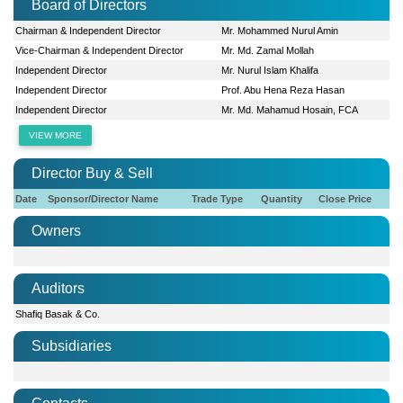
Board of Directors
Chairman & Independent Director
Mr. Mohammed Nurul Amin
Vice-Chairman & Independent Director
Mr. Md. Zamal Mollah
Independent Director
Mr. Nurul Islam Khalifa
Independent Director
Prof. Abu Hena Reza Hasan
Independent Director
Mr. Md. Mahamud Hosain, FCA
VIEW MORE
Director Buy & Sell
Date
Sponsor/Director Name
Trade Type
Quantity
Close Price
Owners
Auditors
Shafiq Basak & Co.
Subsidiaries