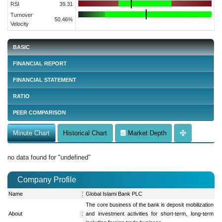
RSI
39.31
Turnover
50.46%
Velocity
BASIC
FINANCIAL REPORT
FINANCIAL STATEMENT
RATIO
PEER COMPARISON
Minute Chart
Historical Chart
Market Depth
no data found for "undefined"
Company Profile
Name
:
Global Islami Bank PLC
The core business of the bank is deposit mobilization
About
:
and investment activities for short-term, long-term