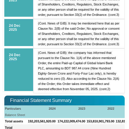
2025
of Shareholders, Creditors, Regulators, Stock Exchanges,
or any other person shall be required for the validity of this
order, pursuant to Section 33(2) of the Ordinance. (cont.3)
(Cont. News of GIB): It may be mentioned here that as per
24 Dec
Clause No. 2(B) of the said Order; No approval or consent
2025
of Shareholders, Creditors, Regulators, Stock Exchanges,
or any other person shall be required for the validity of this
order, pursuant to Section 33(2) of the Ordinance. (cont.3)
(Cont. News of GIB): the company has informed that
24 Dec
pursuant to the Clause No. 1(A) of the above mentioned
2025
Order, the entire Paid-up Capital of Global Islami Bank
PLC, amounting to BDT 987.44 crore (Nine Hundred
Eighty-Seven Crore and Forty-Four Lac only), is hereby
reduced to zero (0). Also according to the Clause No. 2(A)
of the Order; this Order takes immediate effect and
deemed effective from November 05, 2025. (cont.2)
Financial Statement Summary
Particulars
2024
2023
2022
Balance Sheet
Total assets
192,203,561,920.00
174,222,009,474.00
153,810,901,793.00
132,810,
Total