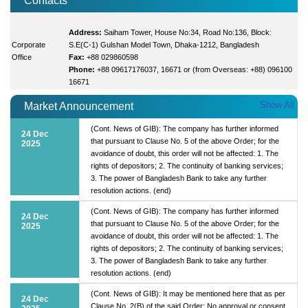
Contacts
Address:
Saiham Tower, House No:34, Road No:136, Block:
Corporate
S.E(C-1) Gulshan Model Town, Dhaka-1212, Bangladesh
Office
Fax:
+88 029860598
Phone:
+88 09617176037, 16671 or (from Overseas: +88) 096100
16671
Show All
Market Announcement
(Cont. News of GIB): The company has further informed
24 Dec
that pursuant to Clause No. 5 of the above Order; for the
2025
avoidance of doubt, this order will not be affected: 1. The
rights of depositors; 2. The continuity of banking services;
3. The power of Bangladesh Bank to take any further
resolution actions. (end)
(Cont. News of GIB): The company has further informed
24 Dec
that pursuant to Clause No. 5 of the above Order; for the
2025
avoidance of doubt, this order will not be affected: 1. The
rights of depositors; 2. The continuity of banking services;
3. The power of Bangladesh Bank to take any further
resolution actions. (end)
(Cont. News of GIB): It may be mentioned here that as per
24 Dec
Clause No. 2(B) of the said Order; No approval or consent