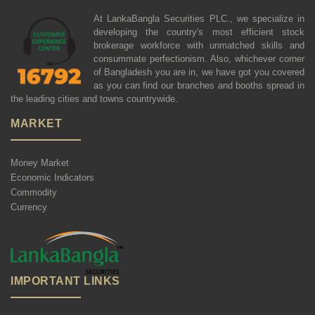
At LankaBangla Securities PLC., we specialize in
developing the country's most efficient stock
brokerage workforce with unmatched skills and
consummate perfectionism. Also, whichever corner
of Bangladesh you are in, we have got you covered
as you can find our branches and booths spread in
the leading cities and towns countrywide.
MARKET
Money Market
Economic Indicators
Commodity
Currency
IMPORTANT LINKS