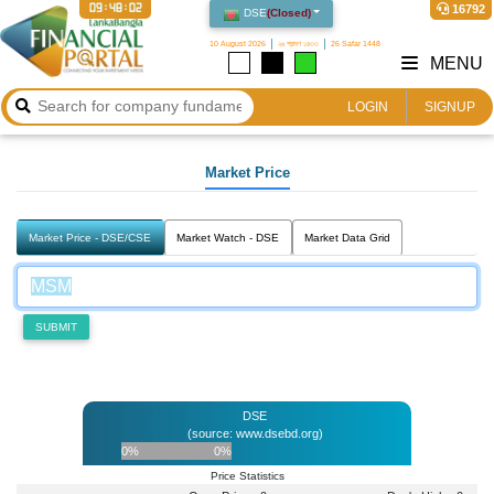
09:48:02
16792
DSE
(
Closed
)
10 August 2026
২৬ শ্রাবণ ১৪৩৩
26 Safar 1448
MENU
LOGIN
SIGNUP
Market Price
Market Price - DSE/CSE
Market Watch - DSE
Market Data Grid
SUBMIT
DSE
(source: www.dsebd.org)
0%
0%
Price Statistics