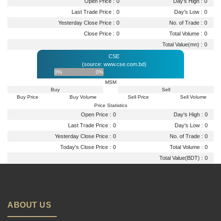
Open Price :
0
Day's High :
0
Last Trade Price :
0
Day's Low :
0
Yesterday Close Price :
0
No. of Trade :
0
Close Price :
0
Total Volume :
0
Total Value(mn) :
0
CSE
(source: www.cse.com.bd)
0%
0%
MSM
Buy
Sell
Buy Price
Buy Volume
Sell Price
Sell Volume
Price Statistics
Open Price :
0
Day's High :
0
Last Trade Price :
0
Day's Low :
0
Yesterday Close Price :
0
No. of Trade :
0
Today's Close Price :
0
Total Volume :
0
Total Value(BDT) :
0
ABOUT US