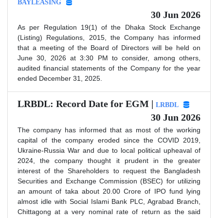
BAYLEASING
30 Jun 2026
As per Regulation 19(1) of the Dhaka Stock Exchange
(Listing) Regulations, 2015, the Company has informed
that a meeting of the Board of Directors will be held on
June 30, 2026 at 3:30 PM to consider, among others,
audited financial statements of the Company for the year
ended December 31, 2025.
LRBDL: Record Date for EGM |
LRBDL
30 Jun 2026
The company has informed that as most of the working
capital of the company eroded since the COVID 2019,
Ukraine-Russia War and due to local political upheaval of
2024, the company thought it prudent in the greater
interest of the Shareholders to request the Bangladesh
Securities and Exchange Commission (BSEC) for utilizing
an amount of taka about 20.00 Crore of IPO fund lying
almost idle with Social Islami Bank PLC, Agrabad Branch,
Chittagong at a very nominal rate of return as the said