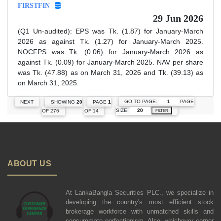
FIRSTFIN
29 Jun 2026
(Q1 Un-audited): EPS was Tk. (1.87) for January-March
2026 as against Tk. (1.27) for January-March 2025.
NOCFPS was Tk. (0.06) for January-March 2026 as
against Tk. (0.09) for January-March 2025. NAV per share
was Tk. (47.88) as on March 31, 2026 and Tk. (39.13) as
on March 31, 2025.
GO TO PAGE:
PAGE
NEXT
SHOWING
20
PAGE
1
SIZE:
OF 276
OF 14
FILTER
ABOUT US
At LankaBangla Securities PLC., we specialize in
developing the country's most efficient stock
brokerage workforce with unmatched skills and
consummate perfectionism. Also, whichever corner