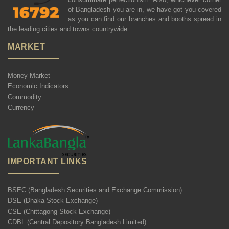
of Bangladesh you are in, we have got you covered
as you can find our branches and booths spread in
the leading cities and towns countrywide.
MARKET
Money Market
Economic Indicators
Commodity
Currency
IMPORTANT LINKS
BSEC (Bangladesh Securities and Exchange Commission)
DSE (Dhaka Stock Exchange)
CSE (Chittagong Stock Exchange)
CDBL (Central Depository Bangladesh Limited)