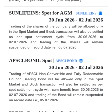
SUNLIFEINS: Spot for AGM |
SUNLIFEINS
30 Jun 2026 - 02 Jul 2026
Trading of the shares of the company will be allowed only
in the Spot Market and Block transaction will also be settled
as per spot settlement cycle from 30.06.2026 to
02.07.2026 and trading of the shares will remain
suspended on record date i.e., 05.07.2026.
APSCLBOND: Spot |
APSCLBOND
30 Jun 2026 - 02 Jul 2026
Trading of APSCL Non-Convertible and Fully Redeemable
Coupon Bearing Bond will be allowed only in the Spot
Market and Block transaction will also be settled as per
spot settlement cycle with cum benefit from 30.06.2026 to
02.07.2026 and trading of the Bond will remain suspended
on record date i.e., 05.07.2026.