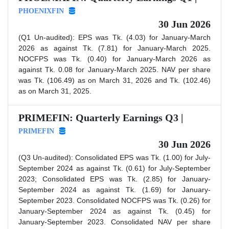
PHOENIXFIN
30 Jun 2026
(Q1 Un-audited): EPS was Tk. (4.03) for January-March
2026 as against Tk. (7.81) for January-March 2025.
NOCFPS was Tk. (0.40) for January-March 2026 as
against Tk. 0.08 for January-March 2025. NAV per share
was Tk. (106.49) as on March 31, 2026 and Tk. (102.46)
as on March 31, 2025.
PRIMEFIN: Quarterly Earnings Q3 |
PRIMEFIN
30 Jun 2026
(Q3 Un-audited): Consolidated EPS was Tk. (1.00) for July-
September 2024 as against Tk. (0.61) for July-September
2023; Consolidated EPS was Tk. (2.85) for January-
September 2024 as against Tk. (1.69) for January-
September 2023. Consolidated NOCFPS was Tk. (0.26) for
January-September 2024 as against Tk. (0.45) for
January-September 2023. Consolidated NAV per share