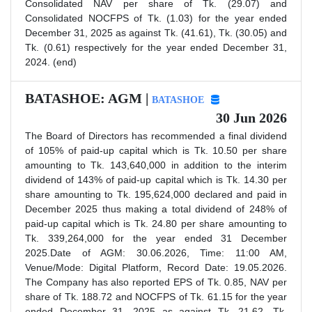
Consolidated NAV per share of Tk. (29.07) and
Consolidated NOCFPS of Tk. (1.03) for the year ended
December 31, 2025 as against Tk. (41.61), Tk. (30.05) and
Tk. (0.61) respectively for the year ended December 31,
2024. (end)
BATASHOE: AGM |
BATASHOE
30 Jun 2026
The Board of Directors has recommended a final dividend
of 105% of paid-up capital which is Tk. 10.50 per share
amounting to Tk. 143,640,000 in addition to the interim
dividend of 143% of paid-up capital which is Tk. 14.30 per
share amounting to Tk. 195,624,000 declared and paid in
December 2025 thus making a total dividend of 248% of
paid-up capital which is Tk. 24.80 per share amounting to
Tk. 339,264,000 for the year ended 31 December
2025.Date of AGM: 30.06.2026, Time: 11:00 AM,
Venue/Mode: Digital Platform, Record Date: 19.05.2026.
The Company has also reported EPS of Tk. 0.85, NAV per
share of Tk. 188.72 and NOCFPS of Tk. 61.15 for the year
ended December 31, 2025 as against Tk. 21.62, Tk.