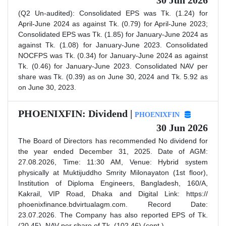
30 Jun 2026
(Q2 Un-audited): Consolidated EPS was Tk. (1.24) for
April-June 2024 as against Tk. (0.79) for April-June 2023;
Consolidated EPS was Tk. (1.85) for January-June 2024 as
against Tk. (1.08) for January-June 2023. Consolidated
NOCFPS was Tk. (0.34) for January-June 2024 as against
Tk. (0.46) for January-June 2023. Consolidated NAV per
share was Tk. (0.39) as on June 30, 2024 and Tk. 5.92 as
on June 30, 2023.
PHOENIXFIN: Dividend |
PHOENIXFIN
30 Jun 2026
The Board of Directors has recommended No dividend for
the year ended December 31, 2025. Date of AGM:
27.08.2026, Time: 11:30 AM, Venue: Hybrid system
physically at Muktijuddho Smrity Milonayaton (1st floor),
Institution of Diploma Engineers, Bangladesh, 160/A,
Kakrail, VIP Road, Dhaka and Digital Link: https://
phoenixfinance.bdvirtualagm.com. Record Date:
23.07.2026. The Company has also reported EPS of Tk.
(20.45), NAV per share of Tk. (102.46) (cont.)