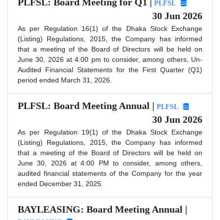
PLFSL: Board Meeting for Q1 |
PLFSL
30 Jun 2026
As per Regulation 16(1) of the Dhaka Stock Exchange
(Listing) Regulations, 2015, the Company has informed
that a meeting of the Board of Directors will be held on
June 30, 2026 at 4:00 pm to consider, among others, Un-
Audited Financial Statements for the First Quarter (Q1)
period ended March 31, 2026.
PLFSL: Board Meeting Annual |
PLFSL
30 Jun 2026
As per Regulation 19(1) of the Dhaka Stock Exchange
(Listing) Regulations, 2015, the Company has informed
that a meeting of the Board of Directors will be held on
June 30, 2026 at 4:00 PM to consider, among others,
audited financial statements of the Company for the year
ended December 31, 2025.
BAYLEASING: Board Meeting Annual |