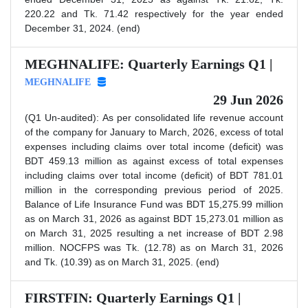
220.22 and Tk. 71.42 respectively for the year ended
December 31, 2024. (end)
MEGHNALIFE: Quarterly Earnings Q1 |
MEGHNALIFE
29 Jun 2026
(Q1 Un-audited): As per consolidated life revenue account
of the company for January to March, 2026, excess of total
expenses including claims over total income (deficit) was
BDT 459.13 million as against excess of total expenses
including claims over total income (deficit) of BDT 781.01
million in the corresponding previous period of 2025.
Balance of Life Insurance Fund was BDT 15,275.99 million
as on March 31, 2026 as against BDT 15,273.01 million as
on March 31, 2025 resulting a net increase of BDT 2.98
million. NOCFPS was Tk. (12.78) as on March 31, 2026
and Tk. (10.39) as on March 31, 2025. (end)
FIRSTFIN: Quarterly Earnings Q1 |