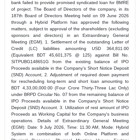
bank failed to provide promised syndicated loan for BMRE
of project. The Board of Directors of the company, in its
187th Board of Directors Meeting held on 09 June 2026
through a Hybrid Platform has approved the following
matters, subject to approval of the shareholders (excluding
sponsors and directors) in an Extraordinary General
Meeting (EGM). 1. Settlement of the outstanding Letter of
Credit (LC) liabilities amounting USD 364,811.00
(Equivalent BDT 45,601,375 @ 125) against Bill No.
SITPUBG148651G from the existing balance of IPO
Proceeds available in the Company's Short Notice Deposit
(SND) Account; 2. Adjustment of required down payment
for rescheduling long-term and short loan amounting to
BDT 4,33,00,000.00 (Four Crore Thirty-Three Lac Only)
under BRPD Circular No. 07 from the remaining balance of
IPO Proceeds available in the Company's Short Notice
Deposit (SND) Account. 3. Utilization of rest amount of IPO
Proceeds as Working Capital for the Company's business
operations. Details of Extraordinary General Meeting
(EGM): Date: 9 July 2026, Time: 11:30 AM, Mode: Hybrid
System in combination of both Online Platform and