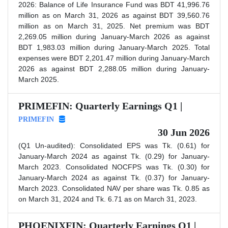
2026: Balance of Life Insurance Fund was BDT 41,996.76
million as on March 31, 2026 as against BDT 39,560.76
million as on March 31, 2025. Net premium was BDT
2,269.05 million during January-March 2026 as against
BDT 1,983.03 million during January-March 2025. Total
expenses were BDT 2,201.47 million during January-March
2026 as against BDT 2,288.05 million during January-
March 2025.
PRIMEFIN: Quarterly Earnings Q1 |
PRIMEFIN
30 Jun 2026
(Q1 Un-audited): Consolidated EPS was Tk. (0.61) for
January-March 2024 as against Tk. (0.29) for January-
March 2023. Consolidated NOCFPS was Tk. (0.30) for
January-March 2024 as against Tk. (0.37) for January-
March 2023. Consolidated NAV per share was Tk. 0.85 as
on March 31, 2024 and Tk. 6.71 as on March 31, 2023.
PHOENIXFIN: Quarterly Earnings Q1 |