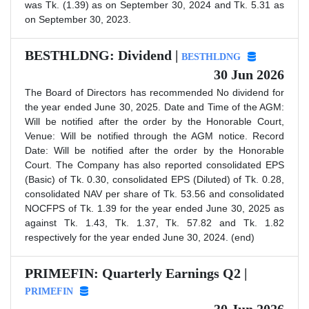
was Tk. (1.39) as on September 30, 2024 and Tk. 5.31 as
on September 30, 2023.
BESTHLDNG: Dividend |
BESTHLDNG
30 Jun 2026
The Board of Directors has recommended No dividend for
the year ended June 30, 2025. Date and Time of the AGM:
Will be notified after the order by the Honorable Court,
Venue: Will be notified through the AGM notice. Record
Date: Will be notified after the order by the Honorable
Court. The Company has also reported consolidated EPS
(Basic) of Tk. 0.30, consolidated EPS (Diluted) of Tk. 0.28,
consolidated NAV per share of Tk. 53.56 and consolidated
NOCFPS of Tk. 1.39 for the year ended June 30, 2025 as
against Tk. 1.43, Tk. 1.37, Tk. 57.82 and Tk. 1.82
respectively for the year ended June 30, 2024. (end)
PRIMEFIN: Quarterly Earnings Q2 |
PRIMEFIN