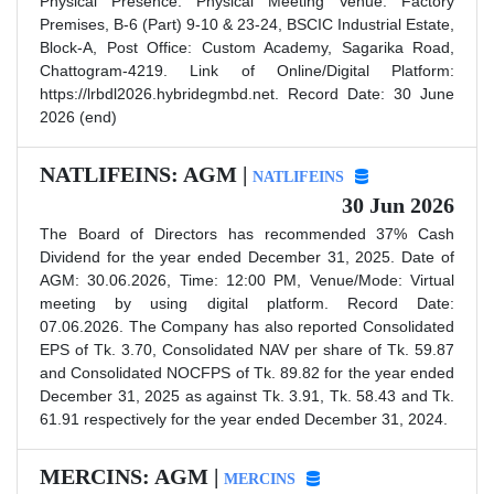
Physical Presence. Physical Meeting Venue: Factory
Premises, B-6 (Part) 9-10 & 23-24, BSCIC Industrial Estate,
Block-A, Post Office: Custom Academy, Sagarika Road,
Chattogram-4219. Link of Online/Digital Platform:
https://lrbdl2026.hybridegmbd.net. Record Date: 30 June
2026 (end)
NATLIFEINS: AGM |
NATLIFEINS
30 Jun 2026
The Board of Directors has recommended 37% Cash
Dividend for the year ended December 31, 2025. Date of
AGM: 30.06.2026, Time: 12:00 PM, Venue/Mode: Virtual
meeting by using digital platform. Record Date:
07.06.2026. The Company has also reported Consolidated
EPS of Tk. 3.70, Consolidated NAV per share of Tk. 59.87
and Consolidated NOCFPS of Tk. 89.82 for the year ended
December 31, 2025 as against Tk. 3.91, Tk. 58.43 and Tk.
61.91 respectively for the year ended December 31, 2024.
MERCINS: AGM |
MERCINS