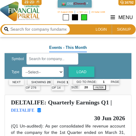
23:23:18
16792
DSE
(
Closed
)
07 August 2026
২৩ শ্রাবণ ১৪৩৩
23 Safar 1448
MENU
LOGIN
SIGNUP
Events
- This Month
Symbol
Type
LOAD
GO TO PAGE:
PAGE
NEXT
SHOWING
20
PAGE
1
SIZE:
OF 276
OF 14
FILTER
DELTALIFE: Quarterly Earnings Q1 |
DELTALIFE
30 Jun 2026
(Q1 Un-audited): As per consolidated life revenue account
of the company for the 1st Quarter ended on March 31,