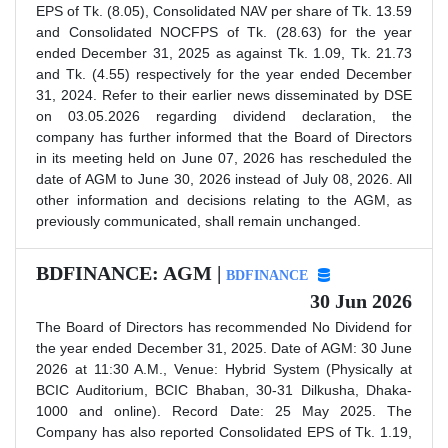
EPS of Tk. (8.05), Consolidated NAV per share of Tk. 13.59
and Consolidated NOCFPS of Tk. (28.63) for the year
ended December 31, 2025 as against Tk. 1.09, Tk. 21.73
and Tk. (4.55) respectively for the year ended December
31, 2024. Refer to their earlier news disseminated by DSE
on 03.05.2026 regarding dividend declaration, the
company has further informed that the Board of Directors
in its meeting held on June 07, 2026 has rescheduled the
date of AGM to June 30, 2026 instead of July 08, 2026. All
other information and decisions relating to the AGM, as
previously communicated, shall remain unchanged.
BDFINANCE: AGM |
BDFINANCE
30 Jun 2026
The Board of Directors has recommended No Dividend for
the year ended December 31, 2025. Date of AGM: 30 June
2026 at 11:30 A.M., Venue: Hybrid System (Physically at
BCIC Auditorium, BCIC Bhaban, 30-31 Dilkusha, Dhaka-
1000 and online). Record Date: 25 May 2025. The
Company has also reported Consolidated EPS of Tk. 1.19,