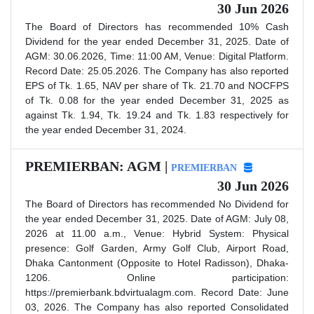
30 Jun 2026
The Board of Directors has recommended 10% Cash
Dividend for the year ended December 31, 2025. Date of
AGM: 30.06.2026, Time: 11:00 AM, Venue: Digital Platform.
Record Date: 25.05.2026. The Company has also reported
EPS of Tk. 1.65, NAV per share of Tk. 21.70 and NOCFPS
of Tk. 0.08 for the year ended December 31, 2025 as
against Tk. 1.94, Tk. 19.24 and Tk. 1.83 respectively for
the year ended December 31, 2024.
PREMIERBAN: AGM |
PREMIERBAN
30 Jun 2026
The Board of Directors has recommended No Dividend for
the year ended December 31, 2025. Date of AGM: July 08,
2026 at 11.00 a.m., Venue: Hybrid System: Physical
presence: Golf Garden, Army Golf Club, Airport Road,
Dhaka Cantonment (Opposite to Hotel Radisson), Dhaka-
1206. Online participation:
https://premierbank.bdvirtualagm.com. Record Date: June
03, 2026. The Company has also reported Consolidated