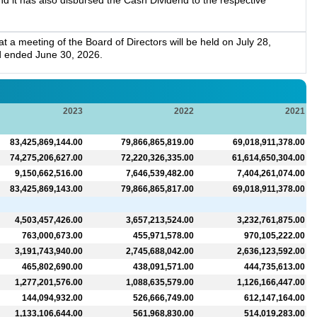
 it has also disbursed the Cash Dividend to the respective
a meeting of the Board of Directors will be held on July 28,
d ended June 30, 2026.
2023
2022
2021
83,425,869,144.00
79,866,865,819.00
69,018,911,378.00
74,275,206,627.00
72,220,326,335.00
61,614,650,304.00
9,150,662,516.00
7,646,539,482.00
7,404,261,074.00
83,425,869,143.00
79,866,865,817.00
69,018,911,378.00
4,503,457,426.00
3,657,213,524.00
3,232,761,875.00
763,000,673.00
455,971,578.00
970,105,222.00
3,191,743,940.00
2,745,688,042.00
2,636,123,592.00
465,802,690.00
438,091,571.00
444,735,613.00
1,277,201,576.00
1,088,635,579.00
1,126,166,447.00
144,094,932.00
526,666,749.00
612,147,164.00
1,133,106,644.00
561,968,830.00
514,019,283.00