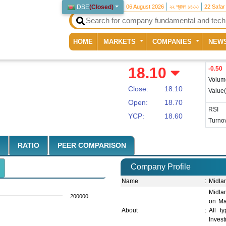
DSE
(
Closed
)
06 August 2026
২২ শ্রাবণ ১৪৩৩
22 Safar
(current)
HOME
MARKETS
COMPANIES
NEW
18.10
-0.50
Volum
Close:
18.10
Value
Open:
18.70
RSI
YCP:
18.60
Turnov
RATIO
PEER COMPARISON
Company Profile
Name
:
Midla
Midla
200000
on Mar
About
:
All t
Inves