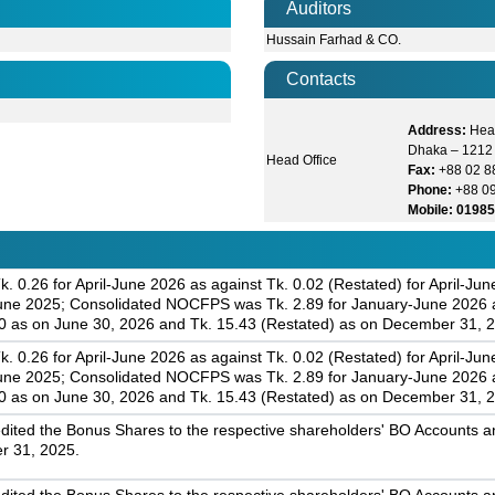
Auditors
Hussain Farhad & CO.
Contacts
Address:
Head
Dhaka – 1212
Head Office
Fax:
+88 02 
Phone:
+88 0
Mobile: 0198
. 0.26 for April-June 2026 as against Tk. 0.02 (Restated) for April-J
June 2025; Consolidated NOCFPS was Tk. 2.89 for January-June 2026 a
0 as on June 30, 2026 and Tk. 15.43 (Restated) as on December 31, 
. 0.26 for April-June 2026 as against Tk. 0.02 (Restated) for April-J
June 2025; Consolidated NOCFPS was Tk. 2.89 for January-June 2026 a
0 as on June 30, 2026 and Tk. 15.43 (Restated) as on December 31, 
dited the Bonus Shares to the respective shareholders' BO Accounts and
r 31, 2025.