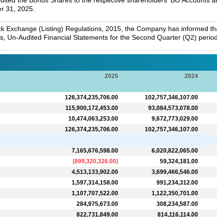
dited the Bonus Shares to the respective shareholders' BO Accounts and
r 31, 2025.
k Exchange (Listing) Regulations, 2015, the Company has informed that 
s, Un-Audited Financial Statements for the Second Quarter (Q2) perio
2025
2024
126,374,235,706.00
102,757,346,107.00
115,900,172,453.00
93,084,573,078.00
10,474,063,253.00
9,672,773,029.00
126,374,235,706.00
102,757,346,107.00
7,165,676,598.00
6,020,822,065.00
(
899,320,326.00
)
59,324,181.00
4,513,133,902.00
3,699,466,546.00
1,597,314,158.00
991,234,312.00
1,107,707,522.00
1,122,350,701.00
284,975,673.00
308,234,587.00
822,731,849.00
814,116,114.00