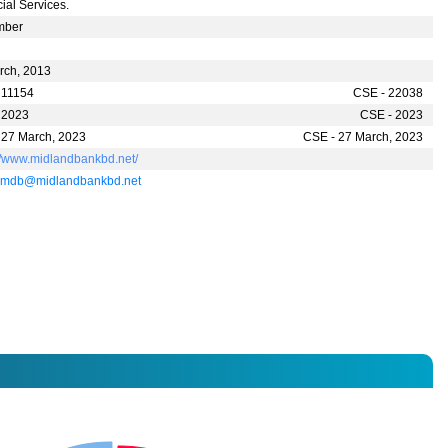
ial Services.
mber
rch, 2013
 11154
CSE - 22038
 2023
CSE - 2023
 27 March, 2023
CSE - 27 March, 2023
://www.midlandbankbd.net/
.mdb@midlandbankbd.net