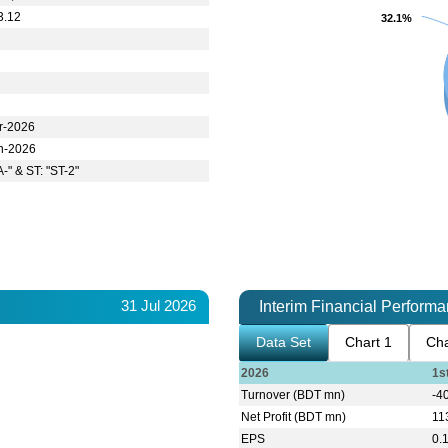
3.12
32.1%
32.1%
r-2026
n-2026
A-" & ST: "ST-2"
31 Jul 2026
Interim Financial Perform
Data Set
Chart 1
Cha
2026
1s
Turnover (BDT mn)
-4
Net Profit (BDT mn)
11
EPS
0.