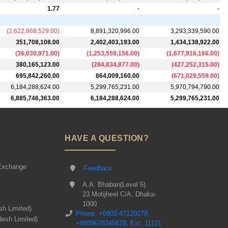
1.77
-
-
(
2,622,668,529.00
)
8,891,320,996.00
3,293,339,590.00
351,708,108.00
2,402,403,193.00
1,434,138,922.00
(
36,030,971.00
)
(
1,253,559,156.00
)
(
1,677,916,166.00
)
380,165,123.00
(
284,834,877.00
)
(
427,252,315.00
)
695,842,260.00
864,009,160.00
(
671,029,559.00
)
6,184,288,624.00
5,299,765,231.00
5,970,794,790.00
6,885,746,363.00
6,184,288,624.00
5,299,765,231.00
HAVE A QUESTION?
Exchange
Feedback
A.A. Bhaban(Level 6)
23 Motijheel C/A, Dhaka-
1000
sh Limited)
Phone: +8802-47120278,
desh Limited)
+8809678345678, Ext: 11121