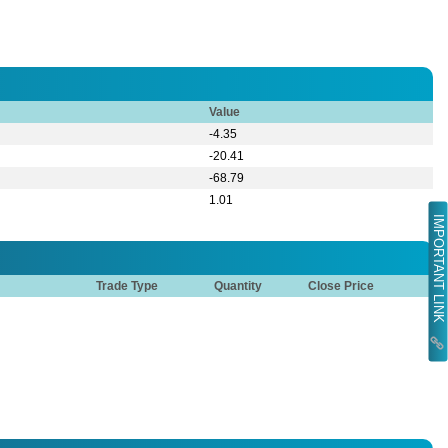
Value
-4.35
-20.41
-68.79
1.01
IMPORTANT LINK
Trade Type
Quantity
Close Price