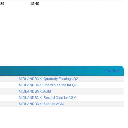
.89
15.40
-
-
Archive
MIDLANDBNK: Quarterly Earnings Q2
MIDLANDBNK: Board Meeting for Q2
MIDLANDBNK: AGM
MIDLANDBNK: Record Date for AGM
MIDLANDBNK: Spot for AGM