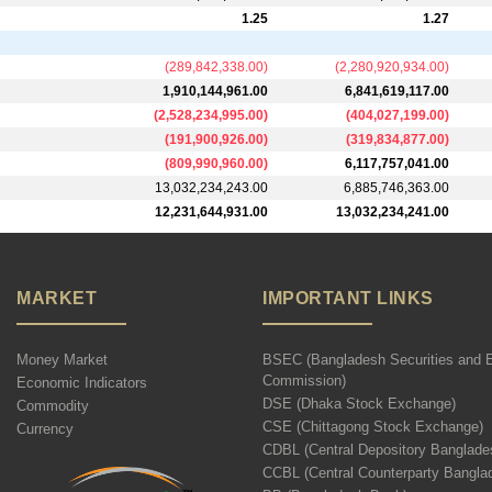
1.25
1.27
(
289,842,338.00
)
(
2,280,920,934.00
)
1,910,144,961.00
6,841,619,117.00
(
2,528,234,995.00
)
(
404,027,199.00
)
(
191,900,926.00
)
(
319,834,877.00
)
(
809,990,960.00
)
6,117,757,041.00
13,032,234,243.00
6,885,746,363.00
12,231,644,931.00
13,032,234,241.00
MARKET
IMPORTANT LINKS
Money Market
BSEC (Bangladesh Securities and 
Commission)
Economic Indicators
DSE (Dhaka Stock Exchange)
Commodity
CSE (Chittagong Stock Exchange)
Currency
CDBL (Central Depository Banglade
CCBL (Central Counterparty Bangla