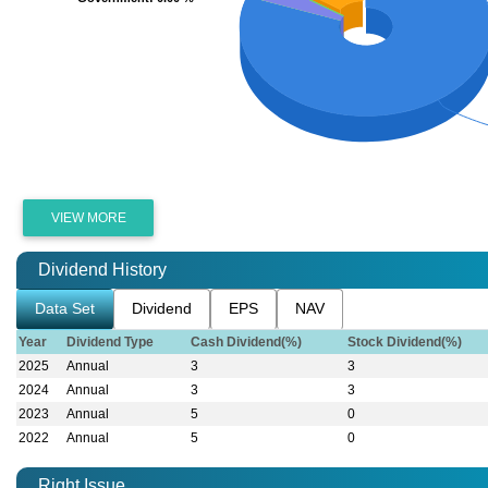
VIEW MORE
Dividend History
Data Set
Dividend
EPS
NAV
Year
Dividend Type
Cash Dividend(%)
Stock Dividend(%)
2025
Annual
3
3
2024
Annual
3
3
2023
Annual
5
0
2022
Annual
5
0
Right Issue