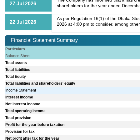
The Company has informed that it has cre
27 Jul 2026
shareholders for the year ended Decembe
As per Regulation 16(1) of the Dhaka Stoc
22 Jul 2026
2026 at 4:00 pm to consider, among other
Financial Statement Summary
Particulars
Balance Sheet
Total assets
Total liabilities
Total Equity
Total liabilities and shareholders' equity
Income Statement
Interest income
Net interest income
Total operating income
Total provision
Profit for the year before taxation
Provision for tax
Net profit after tax for the year