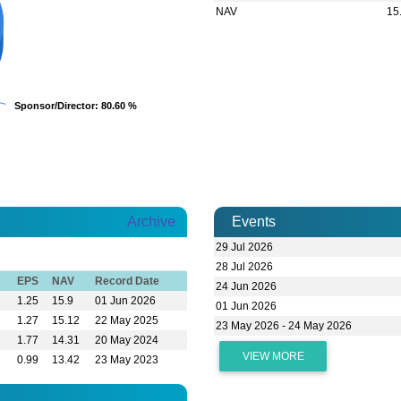
NAV
15
Sponsor/Director
Sponsor/Director
: 80.60 %
: 80.60 %
Archive
Events
29 Jul 2026
28 Jul 2026
EPS
NAV
Record Date
24 Jun 2026
1.25
15.9
01 Jun 2026
01 Jun 2026
1.27
15.12
22 May 2025
23 May 2026 - 24 May 2026
1.77
14.31
20 May 2024
VIEW MORE
0.99
13.42
23 May 2023