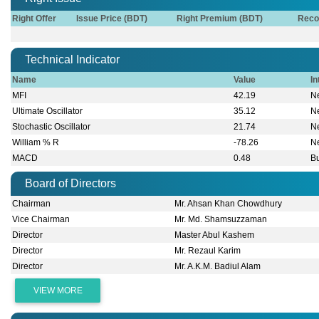
Right Offer
Issue Price (BDT)
Right Premium (BDT)
Reco
Technical Indicator
Name
Value
In
MFI
42.19
Ne
Ultimate Oscillator
35.12
Ne
Stochastic Oscillator
21.74
Ne
William % R
-78.26
Ne
MACD
0.48
Bu
Board of Directors
Chairman
Mr. Ahsan Khan Chowdhury
Vice Chairman
Mr. Md. Shamsuzzaman
Director
Master Abul Kashem
Director
Mr. Rezaul Karim
Director
Mr. A.K.M. Badiul Alam
VIEW MORE