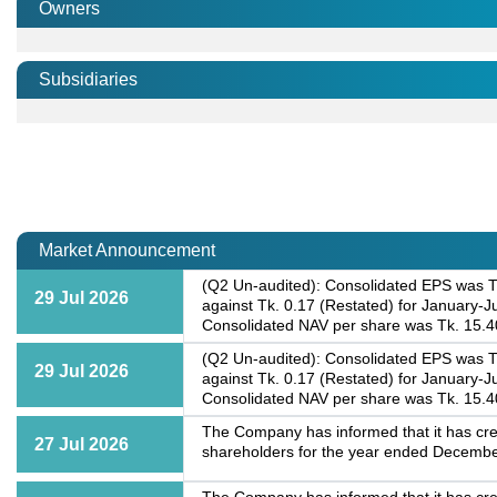
Owners
Subsidiaries
Market Announcement
(Q2 Un-audited): Consolidated EPS was Tk
29 Jul 2026
against Tk. 0.17 (Restated) for January-
Consolidated NAV per share was Tk. 15.4
(Q2 Un-audited): Consolidated EPS was Tk
29 Jul 2026
against Tk. 0.17 (Restated) for January-
Consolidated NAV per share was Tk. 15.4
The Company has informed that it has cre
27 Jul 2026
shareholders for the year ended Decembe