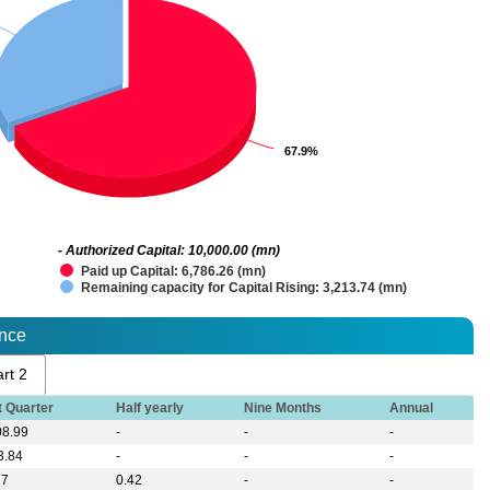
67.9%
67.9%
- Authorized Capital: 10,000.00 (mn)
Paid up Capital: 6,786.26 (mn)
Remaining capacity for Capital Rising: 3,213.74 (mn)
ance
rt 2
t Quarter
Half yearly
Nine Months
Annual
08.99
-
-
-
3.84
-
-
-
17
0.42
-
-