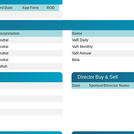
rd Date
App Form
ROD
terpretation
Name
utral
VaR Daily
utral
VaR Monthly
utral
VaR Annual
utral
Beta
llish
Director Buy & Sell
Date
Sponsor/Director Name