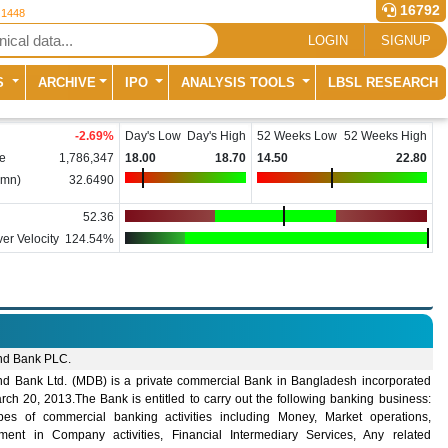
16792
 1448
LOGIN
SIGNUP
S
ARCHIVE
IPO
ANALYSIS TOOLS
LBSL RESEARCH
-2.69
%
Day's Low
Day's High
52 Weeks Low
52 Weeks High
e
1,786,347
18.00
18.70
14.50
22.80
(mn)
32.6490
52.36
er Velocity
124.54%
nd Bank PLC.
nd Bank Ltd. (MDB) is a private commercial Bank in Bangladesh incorporated
ch 20, 2013.The Bank is entitled to carry out the following banking business:
ypes of commercial banking activities including Money, Market operations,
tment in Company activities, Financial Intermediary Services, Any related