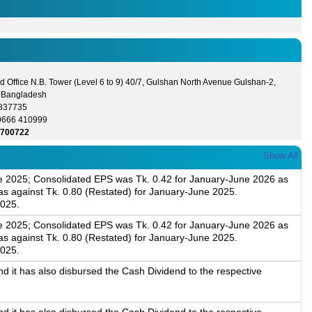
 Office N.B. Tower (Level 6 to 9) 40/7, Gulshan North Avenue Gulshan-2,
 Bangladesh
8837735
9666 410999
5700722
Show All
une 2025; Consolidated EPS was Tk. 0.42 for January-June 2026 as
s against Tk. 0.80 (Restated) for January-June 2025.
2025.
une 2025; Consolidated EPS was Tk. 0.42 for January-June 2026 as
s against Tk. 0.80 (Restated) for January-June 2025.
2025.
 it has also disbursed the Cash Dividend to the respective