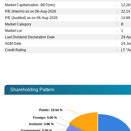
Market Capitalization -BDT(mn)
:
12,28
P/E (Interim) as on 06-Aug-2026
:
22.14
P/E (Audited) as on 06-Aug-2026
:
14.88
Market Category
:
B
Market Lot
:
1
Last Dividend Declaration Date
:
29-Ap
AGM Date
:
24-Ju
Credit Rating
:
LT: "A
Shareholding Pattern
Public
Public
: 15.54 %
: 15.54 %
Foreign
Foreign
: 0.00 %
: 0.00 %
Institute
Institute
: 3.86 %
: 3.86 %
Government
Government
: 0.00 %
: 0.00 %