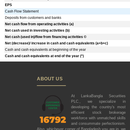
EPS
Cash Flow Statement
Deposits from customers and banks
Net cash flow from operating activities (a)
Net cash used in investing activities (b)
Net cash (used in)/flow from financing activities ©
Net (decrease)/ increase in cash and cash equivalents (a+b+c)
Cash and cash equivalents at beginning of the year
Cash and cash equivalents at end of the year (*)
ABOUT US
At LankaBangla Securities
PLC., we specialize in
developing the country's most
efficient stock brokerage
workforce with unmatched skills
and consummate perfectionism.
Also, whichever corner of Bangladesh you are in, we