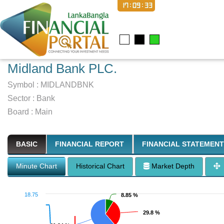
17:09:34
Midland Bank PLC.
Symbol :
MIDLANDBNK
Sector
:
Bank
Board :
Main
BASIC
FINANCIAL REPORT
FINANCIAL STATEMENT
Minute Chart
Historical Chart
Market Depth
18.75
8.85 %
8.85 %
29.8 %
29.8 %