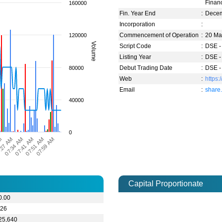
Financ
160000
Fin. Year End
:
Dece
Incorporation
:
Commencement of Operation
:
20 Ma
120000
Volume
Script Code
:
DSE -
Listing Year
:
DSE -
Debut Trading Date
:
DSE -
80000
Web
:
https
Email
:
share
40000
0
07:41 AM
07:34 AM
:27 AM
AM
07:59 AM
07:51 AM
Capital Proportionate
0.00
.26
25,640