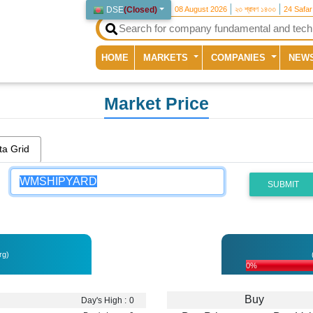
DSE
(
Closed
)
08 August 2026
২৩ শ্রাবণ ১৪৩৩
24 Safa
(current)
HOME
MARKETS
COMPANIES
NEW
Market Price
ta Grid
SUBMIT
rg)
0%
Buy
Day's High :
0