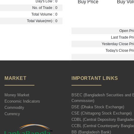
Buy Price
Buy Vo
Day's Low :
0
No. of Trade :
0
Total Volume :
0
Total Value(mn) :
0
Open Pri
Last Trade Pri
Yesterday Close Pri
Today's Close Pri
MARKET
IMPORTANT LINKS
Money Market
BSEC (Bangladesh Securities and 
Commission)
Economic Indicators
DSE (Dhaka Stock Exchange)
Commodity
CSE (Chittagong Stock Exchange)
Currency
CDBL (Central Depository Banglade
CCBL (Central Counterparty Bangla
BB (Bangladesh Bank)