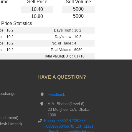
lume
Sell Price
Sell Volume
5000
10.40
5000
10.80
Price Statistics
ce :
10.2
Day's High :
10.2
ce :
10.2
Day's Low :
10.2
ce :
10.2
No. of Trade :
4
ce :
10.2
Total Volume :
6050
Total Value(BDT) :
61710
HAVE A QUESTION?
Exchange
Feedback
A.A. Bhaban(Level 6)
23 Motijheel C/A, Dhaka-
1000
sh Limited)
Phone: +8802-47120278,
desh Limited)
+8809678345678, Ext: 11121
Email: contact@lbsbd.com