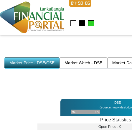
04:58:06
Market Price - DSE/CSE
Market Watch - DSE
Market Da
DSE
(source: www.dsebd.o
0%
0%
Price Statistics
Open Price :
0