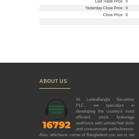
Last Trade Price :
0
Yesterday Close Price :
0
Close Price :
0
ABOUT US
At LankaBangla Securities
PLC., we specialize in
developing the country's most
efficient stock brokerage
workforce with unmatched skills
and consummate perfectionism.
Also, whichever corner of Bangladesh you are in, we