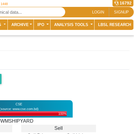
16792
r 1448
LOGIN
SIGNUP
S
ARCHIVE
IPO
ANALYSIS TOOLS
LBSL RESEARCH
CSE
(source: www.cse.com.bd)
100%
WMSHIPYARD
Sell