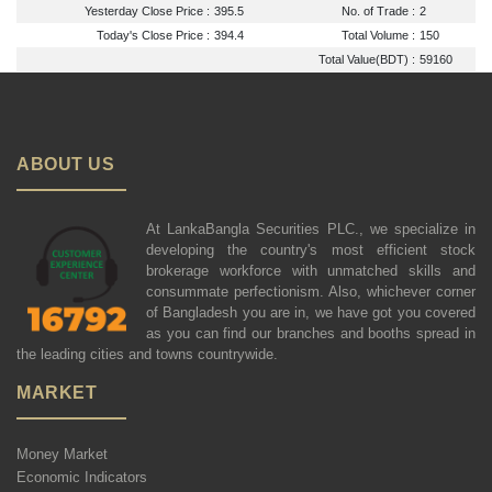
Yesterday Close Price :
395.5
No. of Trade :
2
Today's Close Price :
394.4
Total Volume :
150
Total Value(BDT) :
59160
ABOUT US
At LankaBangla Securities PLC., we specialize in
developing the country's most efficient stock
brokerage workforce with unmatched skills and
consummate perfectionism. Also, whichever corner
of Bangladesh you are in, we have got you covered
as you can find our branches and booths spread in
the leading cities and towns countrywide.
MARKET
Money Market
Economic Indicators