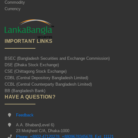
Commodity
Currency
IMPORTANT LINKS
BSEC (Bangladesh Securities and Exchange Commission)
DSE (Dhaka Stock Exchange)
CSE (Chittagong Stock Exchange)
CDBL (Central Depository Bangladesh Limited)
CCBL (Central Counterparty Bangladesh Limited)
BB (Bangladesh Bank)
HAVE A QUESTION?
Feedback
A.A. Bhaban(Level 6)
23 Motijheel C/A, Dhaka-1000
Phone: +8802-47120278, +8809678345678, Ext: 11121