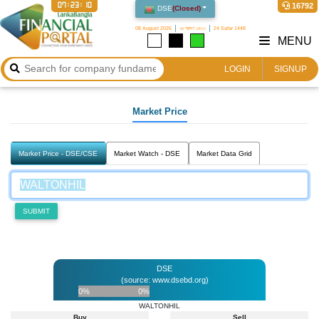
07:23:10
16792
DSE
(
Closed
)
08 August 2026
২৪ শ্রাবণ ১৪৩৩
24 Safar 1448
MENU
LOGIN
SIGNUP
Market Price
Market Price - DSE/CSE
Market Watch - DSE
Market Data Grid
SUBMIT
DSE
(source: www.dsebd.org)
0%
0%
WALTONHIL
Buy
Sell