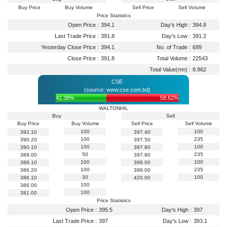
Buy Price
Buy Volume
Sell Price
Sell Volume
Price Statistics
Open Price :
394.1
Day's High :
394.8
Last Trade Price :
391.8
Day's Low :
391.2
Yesterday Close Price :
394.1
No. of Trade :
699
Close Price :
391.8
Total Volume :
22543
Total Value(mn) :
8.862
CSE
(source: www.cse.com.bd)
41.38%
58.62%
WALTONHIL
Buy
Sell
Buy Price
Buy Volume
Sell Price
Sell Volume
100
100
392.10
397.40
100
235
390.20
397.50
100
100
390.10
397.80
50
235
389.00
397.90
100
100
388.10
398.00
100
235
386.20
399.00
30
100
386.10
420.00
100
386.00
100
381.00
Price Statistics
Open Price :
395.5
Day's High :
397
Last Trade Price :
397
Day's Low :
393.1