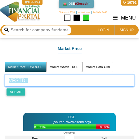
07:44:43
16792
DSE
(
Closed
)
08 August 2026
২৪ শ্রাবণ ১৪৩৩
24 Safar 1448
MENU
LOGIN
SIGNUP
Market Price
Market Price - DSE/CSE
Market Watch - DSE
Market Data Grid
SUBMIT
DSE
(source: www.dsebd.org)
81.93%
18.07%
VFSTDL
Buy
Sell