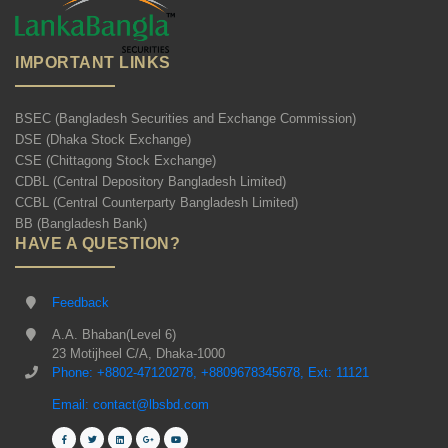
IMPORTANT LINKS
BSEC (Bangladesh Securities and Exchange Commission)
DSE (Dhaka Stock Exchange)
CSE (Chittagong Stock Exchange)
CDBL (Central Depository Bangladesh Limited)
CCBL (Central Counterparty Bangladesh Limited)
BB (Bangladesh Bank)
HAVE A QUESTION?
Feedback
A.A. Bhaban(Level 6)
23 Motijheel C/A, Dhaka-1000
Phone: +8802-47120278, +8809678345678, Ext: 11121
Email: contact@lbsbd.com