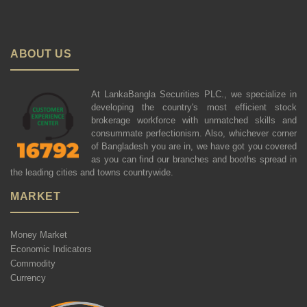
ABOUT US
At LankaBangla Securities PLC., we specialize in
developing the country's most efficient stock
brokerage workforce with unmatched skills and
consummate perfectionism. Also, whichever corner
of Bangladesh you are in, we have got you covered
as you can find our branches and booths spread in
the leading cities and towns countrywide.
MARKET
Money Market
Economic Indicators
Commodity
Currency