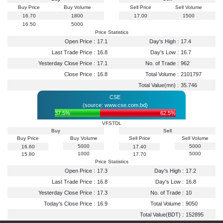
Buy Price
Buy Volume
Sell Price
Sell Volume
16.70
1800
17.00
1500
16.50
5000
Price Statistics
Open Price :
17.1
Day's High :
17.4
Last Trade Price :
16.8
Day's Low :
16.7
Yesterday Close Price :
17.1
No. of Trade :
962
Close Price :
16.8
Total Volume :
2101797
Total Value(mn) :
35.746
CSE
(source: www.cse.com.bd)
37.5%
62.5%
VFSTDL
Buy
Sell
Buy Price
Buy Volume
Sell Price
Sell Volume
5000
5000
16.60
17.40
1000
5000
15.80
17.70
Price Statistics
Open Price :
17.3
Day's High :
17.2
Last Trade Price :
16.8
Day's Low :
16.8
Yesterday Close Price :
17.3
No. of Trade :
10
Today's Close Price :
16.9
Total Volume :
9050
Total Value(BDT) :
152895