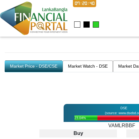
07:20:40
Market Price - DSE/CSE
Market Watch - DSE
Market Da
DSE
(source: www.dsebd.o
23.04%
VAMLRBBF
Buy