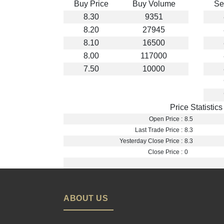
Buy Price
Buy Volume
Se
8.30
9351
8.20
27945
8.10
16500
8.00
117000
7.50
10000
Price Statistics
Open Price :
8.5
Last Trade Price :
8.3
Yesterday Close Price :
8.3
Close Price :
0
ABOUT US