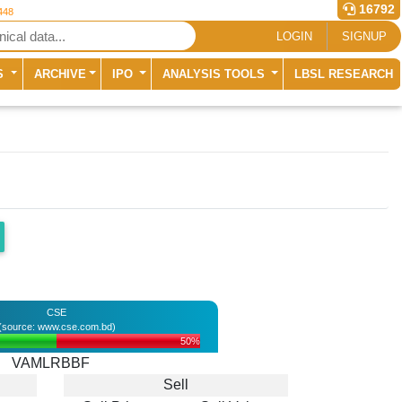
16792
448
LOGIN
SIGNUP
S
ARCHIVE
IPO
ANALYSIS TOOLS
LBSL RESEARCH
CSE
(source: www.cse.com.bd)
50%
VAMLRBBF
Sell