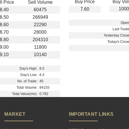
Buy Price
Buy Vo
ll Price
Sell Volume
1000
7.60
8.40
60475
8.50
266949
Open 
8.60
22290
Last Trade
8.70
28000
Yesterday Close 
8.80
204310
Today's Close 
9.00
11800
9.10
10140
Day's High :
8.5
Day's Low :
8.3
No. of Trade :
45
Total Volume :
94155
Total Value(mn) :
0.782
MARKET
IMPORTANT LINKS