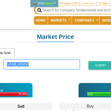
DSE
(
Open
)
06 August 2026
২২ শ্রাবণ ১৪৩৩
22 Safar 1
(current)
HOME
MARKETS
COMPANIES
NEW
Market Price
ta Grid
SUBMIT
rg)
76.96%
50%
Buy
Sell