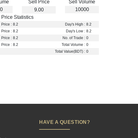
lume
Sell Price
Sell Volume
0
10000
9.00
Price Statistics
Price :
8.2
Day's High :
8.2
 Price :
8.2
Day's Low :
8.2
Price :
8.2
No. of Trade :
0
Price :
8.2
Total Volume :
0
Total Value(BDT) :
0
HAVE A QUESTION?