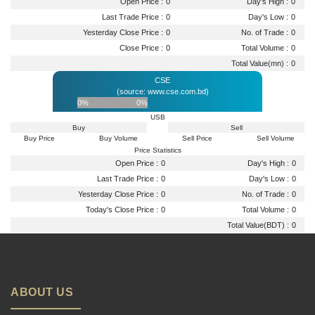
Open Price :
0
Day's High :
0
Last Trade Price :
0
Day's Low :
0
Yesterday Close Price :
0
No. of Trade :
0
Close Price :
0
Total Volume :
0
Total Value(mn) :
0
CSE
(source: www.cse.com.bd)
0%
0%
USB
Buy
Sell
Buy Price
Buy Volume
Sell Price
Sell Volume
Price Statistics
Open Price :
0
Day's High :
0
Last Trade Price :
0
Day's Low :
0
Yesterday Close Price :
0
No. of Trade :
0
Today's Close Price :
0
Total Volume :
0
Total Value(BDT) :
0
ABOUT US