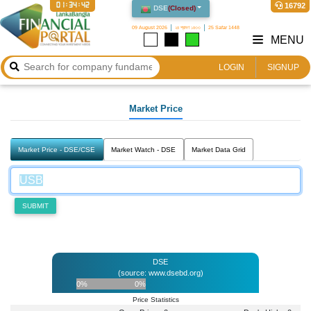
01:34:42
16792
DSE
(
Closed
)
09 August 2026
২৪ শ্রাবণ ১৪৩৩
25 Safar 1448
MENU
LOGIN
SIGNUP
Market Price
Market Price - DSE/CSE
Market Watch - DSE
Market Data Grid
SUBMIT
DSE
(source: www.dsebd.org)
0%
0%
Price Statistics