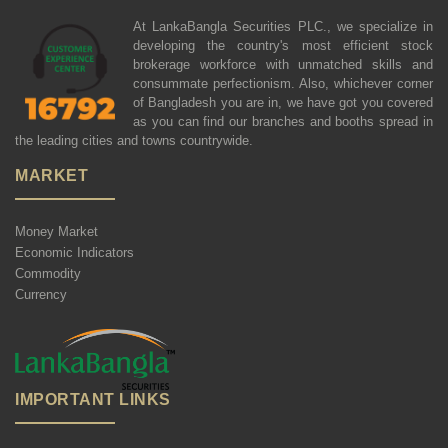
At LankaBangla Securities PLC., we specialize in
developing the country's most efficient stock
brokerage workforce with unmatched skills and
consummate perfectionism. Also, whichever corner
of Bangladesh you are in, we have got you covered
as you can find our branches and booths spread in
the leading cities and towns countrywide.
MARKET
Money Market
Economic Indicators
Commodity
Currency
IMPORTANT LINKS