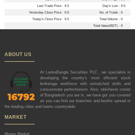
Last Trade Price :
9.5
Day's Low :
9.5
Yesterday Close Price :
9.5
No. of Trade :
0
Today's Close Price :
9.5
Total Volume :
0
Total Value(BDT) :
0
ABOUT US
At LankaBangla Securities PLC., we specialize in
developing the country's most efficient stock
brokerage workforce with unmatched skills and
consummate perfectionism. Also, whichever corner
of Bangladesh you are in, we have got you covered
as you can find our branches and booths spread in
the leading cities and towns countrywide.
MARKET
Money Market