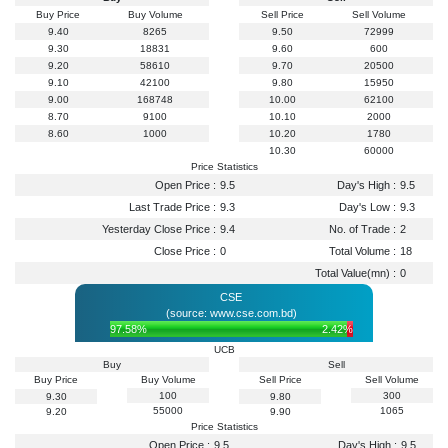
Buy Price
Buy Volume
Sell Price
Sell Volume
9.40
8265
9.50
72999
9.30
18831
9.60
600
9.20
58610
9.70
20500
9.10
42100
9.80
15950
9.00
168748
10.00
62100
8.70
9100
10.10
2000
8.60
1000
10.20
1780
10.30
60000
Price Statistics
Open Price :
9.5
Day's High :
9.5
Last Trade Price :
9.3
Day's Low :
9.3
Yesterday Close Price :
9.4
No. of Trade :
2
Close Price :
0
Total Volume :
18
Total Value(mn) :
0
CSE
(source: www.cse.com.bd)
97.58%
2.42%
UCB
Buy
Sell
Buy Price
Buy Volume
Sell Price
Sell Volume
100
300
9.30
9.80
55000
1065
9.20
9.90
Price Statistics
Open Price :
9.5
Day's High :
9.5