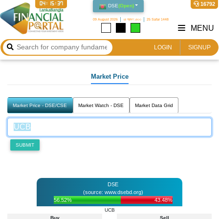
04:15:37
16792
DSE
(
Open
)
09 August 2026
২৪ শ্রাবণ ১৪৩৩
25 Safar 1448
MENU
LOGIN
SIGNUP
Market Price
Market Price - DSE/CSE
Market Watch - DSE
Market Data Grid
SUBMIT
DSE
(source: www.dsebd.org)
56.52%
43.48%
UCB
Buy
Sell