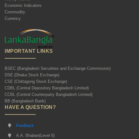
Economic Indicators
Commodity
Currency
IMPORTANT LINKS
BSEC (Bangladesh Securities and Exchange Commission)
DSE (Dhaka Stock Exchange)
CSE (Chittagong Stock Exchange)
CDBL (Central Depository Bangladesh Limited)
CCBL (Central Counterparty Bangladesh Limited)
BB (Bangladesh Bank)
HAVE A QUESTION?
Feedback
A.A. Bhaban(Level 6)