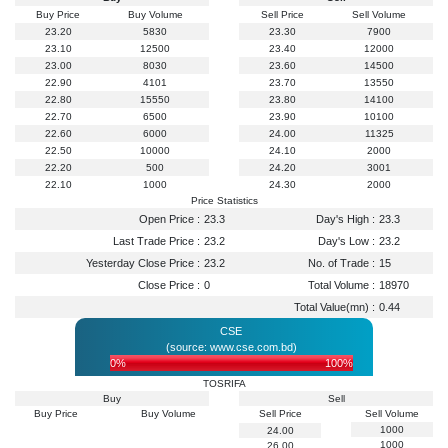
Buy Price
Buy Volume
Sell Price
Sell Volume
23.20
5830
23.30
7900
23.10
12500
23.40
12000
23.00
8030
23.60
14500
22.90
4101
23.70
13550
22.80
15550
23.80
14100
22.70
6500
23.90
10100
22.60
6000
24.00
11325
22.50
10000
24.10
2000
22.20
500
24.20
3001
22.10
1000
24.30
2000
Price Statistics
Open Price :
23.3
Day's High :
23.3
Last Trade Price :
23.2
Day's Low :
23.2
Yesterday Close Price :
23.2
No. of Trade :
15
Close Price :
0
Total Volume :
18970
Total Value(mn) :
0.44
CSE
(source: www.cse.com.bd)
0%
100%
TOSRIFA
Buy
Sell
Buy Price
Buy Volume
Sell Price
Sell Volume
1000
24.00
1000
26.00