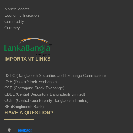
Money Market
Economic Indicators
Commodity
Currency
IMPORTANT LINKS
BSEC (Bangladesh Securities and Exchange Commission)
DSE (Dhaka Stock Exchange)
CSE (Chittagong Stock Exchange)
CDBL (Central Depository Bangladesh Limited)
CCBL (Central Counterparty Bangladesh Limited)
BB (Bangladesh Bank)
HAVE A QUESTION?
Feedback