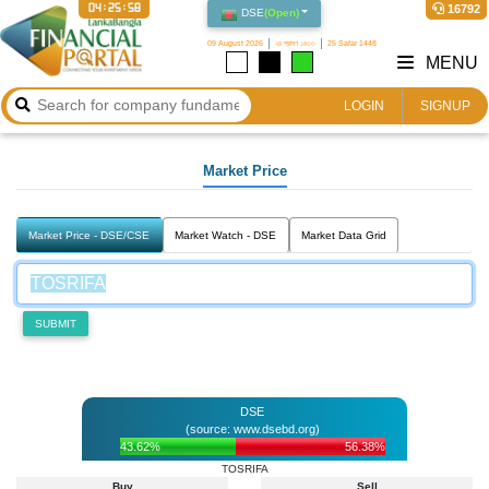
04:25:58
16792
DSE
(
Open
)
09 August 2026
২৪ শ্রাবণ ১৪৩৩
25 Safar 1448
MENU
LOGIN
SIGNUP
Market Price
Market Price - DSE/CSE
Market Watch - DSE
Market Data Grid
SUBMIT
DSE
(source: www.dsebd.org)
43.62%
56.38%
TOSRIFA
Buy
Sell