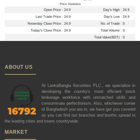
Price Statistics
Open Price :
24.9
Day's High :
24.9
Last Trade Price :
24.9
Day's Low :
24.9
Yesterday Close Price :
24.9
No. of Trade :
0
Today's Close Price :
24.9
Total Volume :
0
Total Value(BDT) :
0
ABOUT US
At LankaBangla Securities PLC., we specialize in
developing the country's most efficient stock
brokerage workforce with unmatched skills and
consummate perfectionism. Also, whichever corner
of Bangladesh you are in, we have got you covered
as you can find our branches and booths spread in
the leading cities and towns countrywide.
MARKET