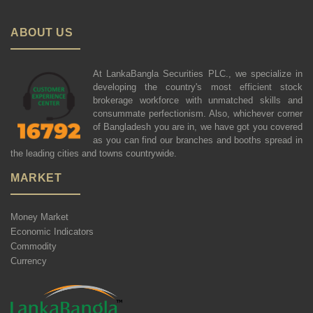
ABOUT US
At LankaBangla Securities PLC., we specialize in
developing the country's most efficient stock
brokerage workforce with unmatched skills and
consummate perfectionism. Also, whichever corner
of Bangladesh you are in, we have got you covered
as you can find our branches and booths spread in
the leading cities and towns countrywide.
MARKET
Money Market
Economic Indicators
Commodity
Currency