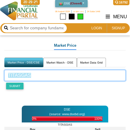
20:29:27
16792
DSE
(
Closed
)
08 August 2026
২৪ শ্রাবণ ১৪৩৩
24 Safar 1448
MENU
LOGIN
SIGNUP
Market Price
Market Price - DSE/CSE
Market Watch - DSE
Market Data Grid
SUBMIT
DSE
(source: www.dsebd.org)
0%
100%
TITASGAS
Buy
Sell