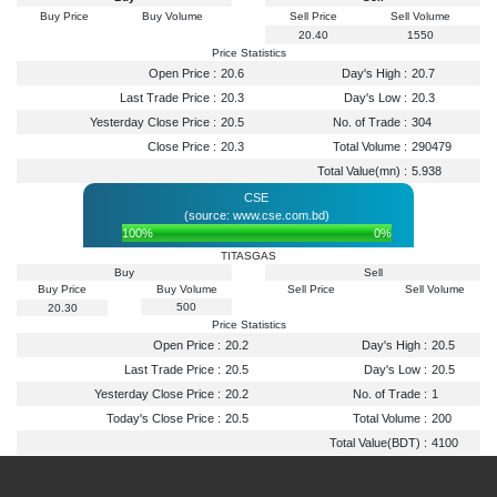
Buy Price
Buy Volume
Sell Price
Sell Volume
20.40
1550
Price Statistics
Open Price :
20.6
Day's High :
20.7
Last Trade Price :
20.3
Day's Low :
20.3
Yesterday Close Price :
20.5
No. of Trade :
304
Close Price :
20.3
Total Volume :
290479
Total Value(mn) :
5.938
CSE
(source: www.cse.com.bd)
100%
0%
TITASGAS
Buy
Sell
Buy Price
Buy Volume
Sell Price
Sell Volume
500
20.30
Price Statistics
Open Price :
20.2
Day's High :
20.5
Last Trade Price :
20.5
Day's Low :
20.5
Yesterday Close Price :
20.2
No. of Trade :
1
Today's Close Price :
20.5
Total Volume :
200
Total Value(BDT) :
4100