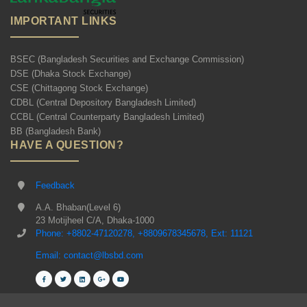
IMPORTANT LINKS
BSEC (Bangladesh Securities and Exchange Commission)
DSE (Dhaka Stock Exchange)
CSE (Chittagong Stock Exchange)
CDBL (Central Depository Bangladesh Limited)
CCBL (Central Counterparty Bangladesh Limited)
BB (Bangladesh Bank)
HAVE A QUESTION?
Feedback
A.A. Bhaban(Level 6)
23 Motijheel C/A, Dhaka-1000
Phone: +8802-47120278, +8809678345678, Ext: 11121
Email: contact@lbsbd.com