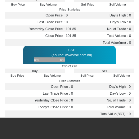
Buy Price
Buy Volume
Sell Price
Sell Volume
Price Statistics
Open Price :
0
Day's High :
0
Last Trade Price :
0
Day's Low :
0
Yesterday Close Price :
101.85
No. of Trade :
0
Close Price :
101.85
Total Volume :
0
Total Value(mn) :
0
CSE
(source: www.cse.com.bd)
0%
0%
TB5Y1228
Buy
Sell
Buy Price
Buy Volume
Sell Price
Sell Volume
Price Statistics
Open Price :
0
Day's High :
0
Last Trade Price :
0
Day's Low :
0
Yesterday Close Price :
0
No. of Trade :
0
Today's Close Price :
0
Total Volume :
0
Total Value(BDT) :
0