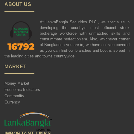
ABOUT US
At LankaBangla Securities PLC., we specialize in
developing the country's most efficient stock
brokerage workforce with unmatched skills and
consummate perfectionism. Also, whichever corner
of Bangladesh you are in, we have got you covered
as you can find our branches and booths spread in
the leading cities and towns countrywide.
MARKET
Money Market
Economic Indicators
Commodity
Currency
IMPORTANT LINKS