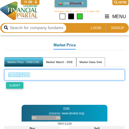
14:08:16
16792
DSE
(
Closed
)
06 August 2026
২২ শ্রাবণ ১৪৩৩
22 Safar 1448
MENU
LOGIN
SIGNUP
Market Price
Market Price - DSE/CSE
Market Watch - DSE
Market Data Grid
SUBMIT
DSE
(source: www.dsebd.org)
0%
0%
TB5Y1228
Buy
Sell