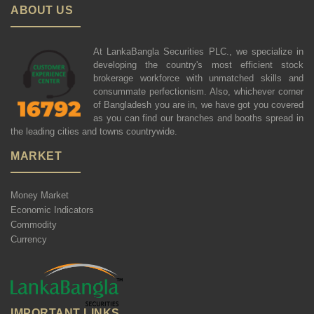
ABOUT US
At LankaBangla Securities PLC., we specialize in
developing the country's most efficient stock
brokerage workforce with unmatched skills and
consummate perfectionism. Also, whichever corner
of Bangladesh you are in, we have got you covered
as you can find our branches and booths spread in
the leading cities and towns countrywide.
MARKET
Money Market
Economic Indicators
Commodity
Currency
IMPORTANT LINKS