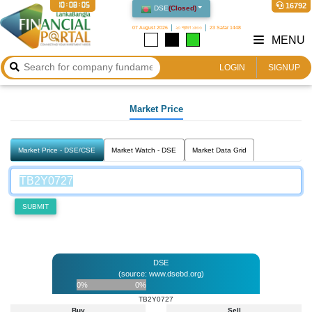
10:08:05
16792
DSE
(
Closed
)
07 August 2026
২৩ শ্রাবণ ১৪৩৩
23 Safar 1448
MENU
LOGIN
SIGNUP
Market Price
Market Price - DSE/CSE
Market Watch - DSE
Market Data Grid
SUBMIT
DSE
(source: www.dsebd.org)
0%
0%
TB2Y0727
Buy
Sell