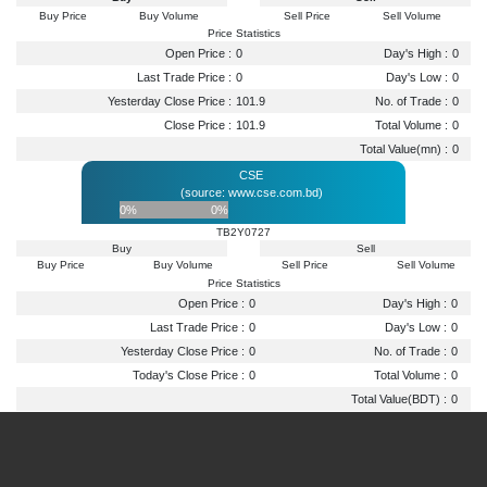
Buy Price
Buy Volume
Sell Price
Sell Volume
Price Statistics
Open Price :
0
Day's High :
0
Last Trade Price :
0
Day's Low :
0
Yesterday Close Price :
101.9
No. of Trade :
0
Close Price :
101.9
Total Volume :
0
Total Value(mn) :
0
CSE
(source: www.cse.com.bd)
0%
0%
TB2Y0727
Buy
Sell
Buy Price
Buy Volume
Sell Price
Sell Volume
Price Statistics
Open Price :
0
Day's High :
0
Last Trade Price :
0
Day's Low :
0
Yesterday Close Price :
0
No. of Trade :
0
Today's Close Price :
0
Total Volume :
0
Total Value(BDT) :
0