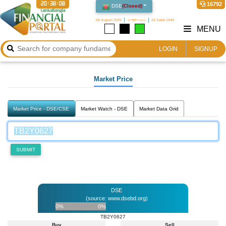
20:38:08
16792
DSE
(
Closed
)
08 August 2026
২৪ শ্রাবণ ১৪৩৩
24 Safar 1448
MENU
LOGIN
SIGNUP
Market Price
Market Price - DSE/CSE
Market Watch - DSE
Market Data Grid
SUBMIT
DSE
(source: www.dsebd.org)
0%
0%
TB2Y0627
Buy
Sell