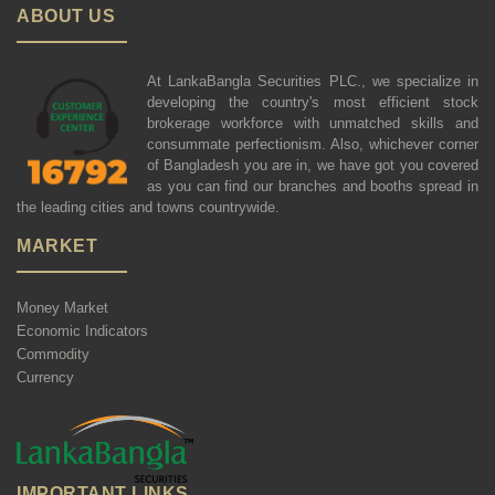
ABOUT US
At LankaBangla Securities PLC., we specialize in
developing the country's most efficient stock
brokerage workforce with unmatched skills and
consummate perfectionism. Also, whichever corner
of Bangladesh you are in, we have got you covered
as you can find our branches and booths spread in
the leading cities and towns countrywide.
MARKET
Money Market
Economic Indicators
Commodity
Currency
IMPORTANT LINKS