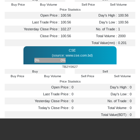
Buy Price
Buy Volume
Sell Price
Sell Volume
Price Statistics
Open Price :
100.56
Day's High :
100.56
Last Trade Price :
100.56
Day's Low :
100.56
Yesterday Close Price :
102.27
No. of Trade :
1
Close Price :
100.56
Total Volume :
2000
Total Value(mn) :
0.201
CSE
(source: www.cse.com.bd)
0%
0%
TB2Y0627
Buy
Sell
Buy Price
Buy Volume
Sell Price
Sell Volume
Price Statistics
Open Price :
0
Day's High :
0
Last Trade Price :
0
Day's Low :
0
Yesterday Close Price :
0
No. of Trade :
0
Today's Close Price :
0
Total Volume :
0
Total Value(BDT) :
0