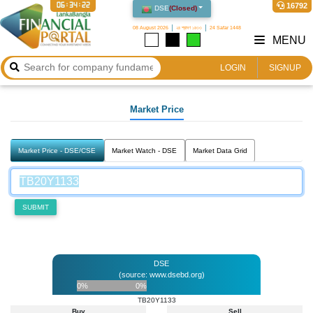
06:34:22
16792
DSE
(
Closed
)
08 August 2026
২৪ শ্রাবণ ১৪৩৩
24 Safar 1448
MENU
LOGIN
SIGNUP
Market Price
Market Price - DSE/CSE
Market Watch - DSE
Market Data Grid
SUBMIT
DSE
(source: www.dsebd.org)
0%
0%
TB20Y1133
Buy
Sell