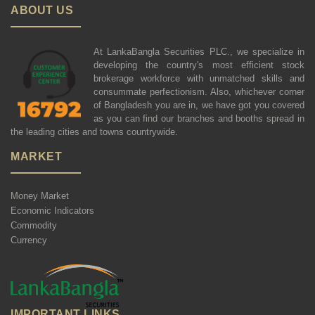
ABOUT US
At LankaBangla Securities PLC., we specialize in
developing the country's most efficient stock
brokerage workforce with unmatched skills and
consummate perfectionism. Also, whichever corner
of Bangladesh you are in, we have got you covered
as you can find our branches and booths spread in
the leading cities and towns countrywide.
MARKET
Money Market
Economic Indicators
Commodity
Currency
IMPORTANT LINKS