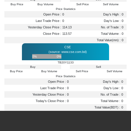
Buy Price
Buy Volume
Sell Price
Sell Volume
Price Statistics
Open Price :
0
Day's High :
0
Last Trade Price :
0
Day's Low :
0
Yesterday Close Price :
114.13
No. of Trade :
0
Close Price :
113.57
Total Volume :
0
Total Value(mn) :
0
CSE
(source: www.cse.com.bd)
0%
0%
TB20Y1133
Buy
Sell
Buy Price
Buy Volume
Sell Price
Sell Volume
Price Statistics
Open Price :
0
Day's High :
0
Last Trade Price :
0
Day's Low :
0
Yesterday Close Price :
0
No. of Trade :
0
Today's Close Price :
0
Total Volume :
0
Total Value(BDT) :
0