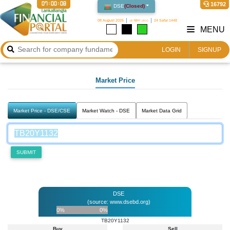
07:00:08
16792
DSE
(
Closed
)
08 August 2026
২৪ শ্রাবণ ১৪৩৩
24 Safar 1448
MENU
LOGIN
SIGNUP
Market Price
Market Price - DSE/CSE
Market Watch - DSE
Market Data Grid
SUBMIT
DSE
(source: www.dsebd.org)
0%
0%
TB20Y1132
Buy
Sell