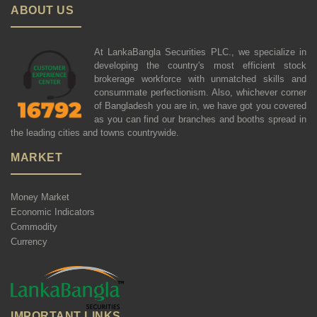
ABOUT US
At LankaBangla Securities PLC., we specialize in
developing the country's most efficient stock
brokerage workforce with unmatched skills and
consummate perfectionism. Also, whichever corner
of Bangladesh you are in, we have got you covered
as you can find our branches and booths spread in
the leading cities and towns countrywide.
MARKET
Money Market
Economic Indicators
Commodity
Currency
IMPORTANT LINKS