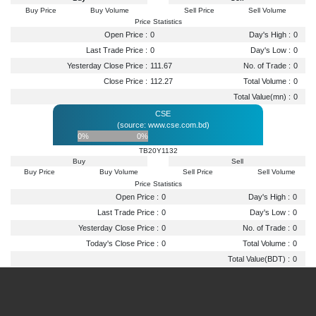
Buy Price
Buy Volume
Sell Price
Sell Volume
Price Statistics
Open Price :
0
Day's High :
0
Last Trade Price :
0
Day's Low :
0
Yesterday Close Price :
111.67
No. of Trade :
0
Close Price :
112.27
Total Volume :
0
Total Value(mn) :
0
CSE
(source: www.cse.com.bd)
0%
0%
TB20Y1132
Buy
Sell
Buy Price
Buy Volume
Sell Price
Sell Volume
Price Statistics
Open Price :
0
Day's High :
0
Last Trade Price :
0
Day's Low :
0
Yesterday Close Price :
0
No. of Trade :
0
Today's Close Price :
0
Total Volume :
0
Total Value(BDT) :
0