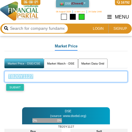
06:08:07
16792
DSE
(
Closed
)
08 August 2026
২৪ শ্রাবণ ১৪৩৩
24 Safar 1448
MENU
LOGIN
SIGNUP
Market Price
Market Price - DSE/CSE
Market Watch - DSE
Market Data Grid
SUBMIT
DSE
(source: www.dsebd.org)
0%
0%
TB20Y1127
Buy
Sell