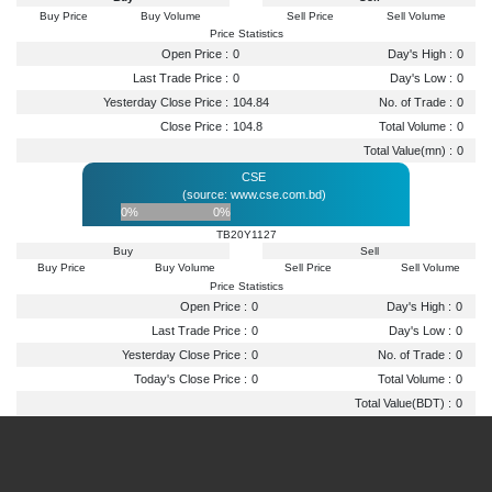
Buy Price
Buy Volume
Sell Price
Sell Volume
Price Statistics
Open Price :
0
Day's High :
0
Last Trade Price :
0
Day's Low :
0
Yesterday Close Price :
104.84
No. of Trade :
0
Close Price :
104.8
Total Volume :
0
Total Value(mn) :
0
CSE
(source: www.cse.com.bd)
0%
0%
TB20Y1127
Buy
Sell
Buy Price
Buy Volume
Sell Price
Sell Volume
Price Statistics
Open Price :
0
Day's High :
0
Last Trade Price :
0
Day's Low :
0
Yesterday Close Price :
0
No. of Trade :
0
Today's Close Price :
0
Total Volume :
0
Total Value(BDT) :
0