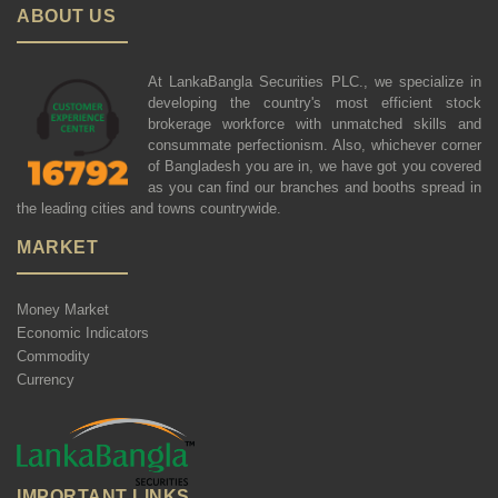
ABOUT US
At LankaBangla Securities PLC., we specialize in
developing the country's most efficient stock
brokerage workforce with unmatched skills and
consummate perfectionism. Also, whichever corner
of Bangladesh you are in, we have got you covered
as you can find our branches and booths spread in
the leading cities and towns countrywide.
MARKET
Money Market
Economic Indicators
Commodity
Currency
IMPORTANT LINKS