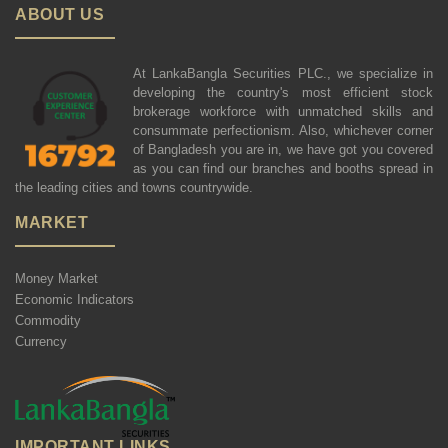
ABOUT US
At LankaBangla Securities PLC., we specialize in
developing the country's most efficient stock
brokerage workforce with unmatched skills and
consummate perfectionism. Also, whichever corner
of Bangladesh you are in, we have got you covered
as you can find our branches and booths spread in
the leading cities and towns countrywide.
MARKET
Money Market
Economic Indicators
Commodity
Currency
IMPORTANT LINKS