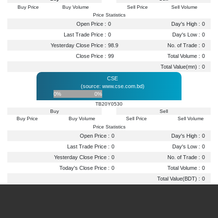
Buy Price
Buy Volume
Sell Price
Sell Volume
Price Statistics
Open Price :
0
Day's High :
0
Last Trade Price :
0
Day's Low :
0
Yesterday Close Price :
98.9
No. of Trade :
0
Close Price :
99
Total Volume :
0
Total Value(mn) :
0
CSE
(source: www.cse.com.bd)
0%
0%
TB20Y0530
Buy
Sell
Buy Price
Buy Volume
Sell Price
Sell Volume
Price Statistics
Open Price :
0
Day's High :
0
Last Trade Price :
0
Day's Low :
0
Yesterday Close Price :
0
No. of Trade :
0
Today's Close Price :
0
Total Volume :
0
Total Value(BDT) :
0