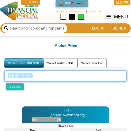
01:50:55
16792
DSE
(
Closed
)
08 August 2026
২৩ শ্রাবণ ১৪৩৩
24 Safar 1448
MENU
LOGIN
SIGNUP
Market Price
Market Price - DSE/CSE
Market Watch - DSE
Market Data Grid
SUBMIT
DSE
(source: www.dsebd.org)
0%
0%
TB20Y0530
Buy
Sell