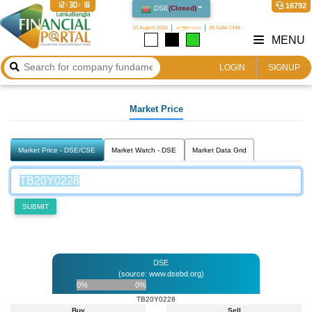
12:30:18
16792
DSE
(
Closed
)
10 August 2026
২৬ শ্রাবণ ১৪৩৩
26 Safar 1448
MENU
LOGIN
SIGNUP
Market Price
Market Price - DSE/CSE
Market Watch - DSE
Market Data Grid
SUBMIT
DSE
(source: www.dsebd.org)
0%
0%
TB20Y0228
Buy
Sell