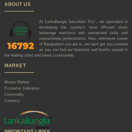
ABOUT US
At LankaBangla Securities PLC., we specialize in
developing the country's most efficient stock
brokerage workforce with unmatched skills and
consummate perfectionism. Also, whichever corner
of Bangladesh you are in, we have got you covered
as you can find our branches and booths spread in
the leading cities and towns countrywide.
MARKET
Money Market
Economic Indicators
Commodity
Currency
IMPORTANT LINKS