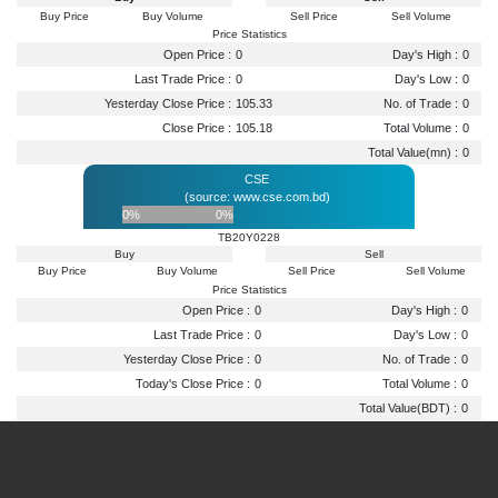
Buy Price
Buy Volume
Sell Price
Sell Volume
Price Statistics
Open Price :
0
Day's High :
0
Last Trade Price :
0
Day's Low :
0
Yesterday Close Price :
105.33
No. of Trade :
0
Close Price :
105.18
Total Volume :
0
Total Value(mn) :
0
CSE
(source: www.cse.com.bd)
0%
0%
TB20Y0228
Buy
Sell
Buy Price
Buy Volume
Sell Price
Sell Volume
Price Statistics
Open Price :
0
Day's High :
0
Last Trade Price :
0
Day's Low :
0
Yesterday Close Price :
0
No. of Trade :
0
Today's Close Price :
0
Total Volume :
0
Total Value(BDT) :
0