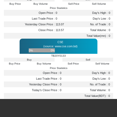
Buy Price
Buy Volume
Sell Price
Sell Volume
Price Statistics
Open Price :
0
Day's High :
0
Last Trade Price :
0
Day's Low :
0
Yesterday Close Price :
113.07
No. of Trade :
0
Close Price :
113.57
Total Volume :
0
Total Value(mn) :
0
CSE
(source: www.cse.com.bd)
0%
0%
TB20Y0133
Buy
Sell
Buy Price
Buy Volume
Sell Price
Sell Volume
Price Statistics
Open Price :
0
Day's High :
0
Last Trade Price :
0
Day's Low :
0
Yesterday Close Price :
0
No. of Trade :
0
Today's Close Price :
0
Total Volume :
0
Total Value(BDT) :
0