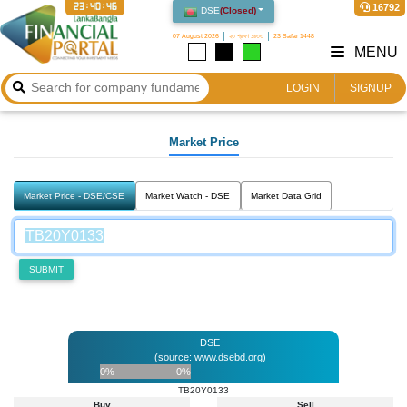
23:40:46
16792
DSE
(
Closed
)
07 August 2026
২৩ শ্রাবণ ১৪৩৩
23 Safar 1448
MENU
LOGIN
SIGNUP
Market Price
Market Price - DSE/CSE
Market Watch - DSE
Market Data Grid
SUBMIT
DSE
(source: www.dsebd.org)
0%
0%
TB20Y0133
Buy
Sell