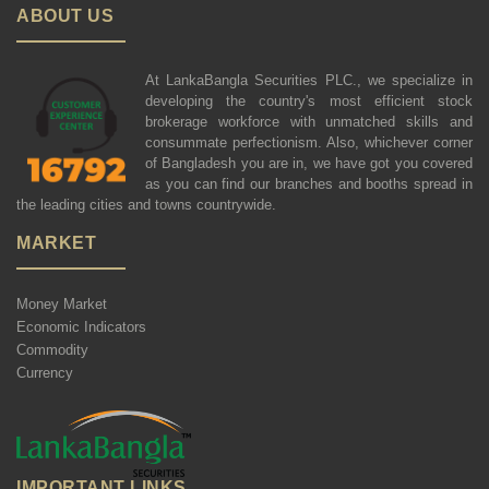
ABOUT US
At LankaBangla Securities PLC., we specialize in
developing the country's most efficient stock
brokerage workforce with unmatched skills and
consummate perfectionism. Also, whichever corner
of Bangladesh you are in, we have got you covered
as you can find our branches and booths spread in
the leading cities and towns countrywide.
MARKET
Money Market
Economic Indicators
Commodity
Currency
IMPORTANT LINKS