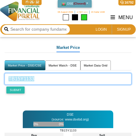
17:26:32
16792
DSE
(
Closed
)
08 August 2026
২৪ শ্রাবণ ১৪৩৩
24 Safar 1448
MENU
LOGIN
SIGNUP
Market Price
Market Price - DSE/CSE
Market Watch - DSE
Market Data Grid
SUBMIT
DSE
(source: www.dsebd.org)
0%
0%
TB15Y1133
Buy
Sell