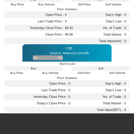
Buy Price
Buy Volume
Sell Price
Sell Volume
Price Statistics
Open Price :
0
Day's High :
0
Last Trade Price :
0
Day's Low :
0
Yesterday Close Price :
89.42
No. of Trade :
0
Close Price :
88.96
Total Volume :
0
Total Value(mn) :
0
CSE
(source: www.cse.com.bd)
0%
0%
TB15Y1133
Buy
Sell
Buy Price
Buy Volume
Sell Price
Sell Volume
Price Statistics
Open Price :
0
Day's High :
0
Last Trade Price :
0
Day's Low :
0
Yesterday Close Price :
0
No. of Trade :
0
Today's Close Price :
0
Total Volume :
0
Total Value(BDT) :
0