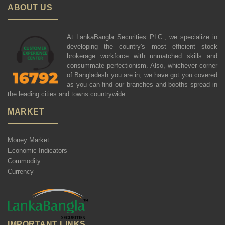
ABOUT US
At LankaBangla Securities PLC., we specialize in
developing the country's most efficient stock
brokerage workforce with unmatched skills and
consummate perfectionism. Also, whichever corner
of Bangladesh you are in, we have got you covered
as you can find our branches and booths spread in
the leading cities and towns countrywide.
MARKET
Money Market
Economic Indicators
Commodity
Currency
IMPORTANT LINKS