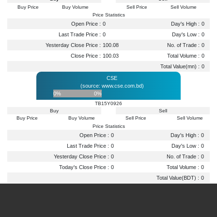
Buy Price
Buy Volume
Sell Price
Sell Volume
Price Statistics
Open Price :
0
Day's High :
0
Last Trade Price :
0
Day's Low :
0
Yesterday Close Price :
100.08
No. of Trade :
0
Close Price :
100.03
Total Volume :
0
Total Value(mn) :
0
CSE
(source: www.cse.com.bd)
0%
0%
TB15Y0926
Buy
Sell
Buy Price
Buy Volume
Sell Price
Sell Volume
Price Statistics
Open Price :
0
Day's High :
0
Last Trade Price :
0
Day's Low :
0
Yesterday Close Price :
0
No. of Trade :
0
Today's Close Price :
0
Total Volume :
0
Total Value(BDT) :
0