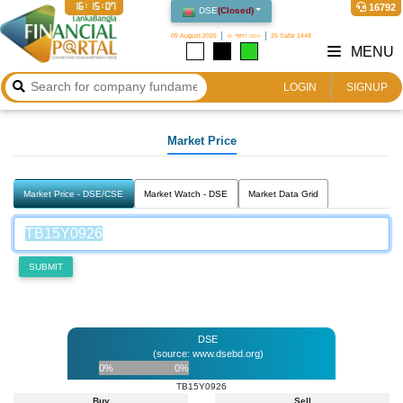
16:15:07
16792
DSE
(
Closed
)
09 August 2026
২৫ শ্রাবণ ১৪৩৩
25 Safar 1448
MENU
LOGIN
SIGNUP
Market Price
Market Price - DSE/CSE
Market Watch - DSE
Market Data Grid
SUBMIT
DSE
(source: www.dsebd.org)
0%
0%
TB15Y0926
Buy
Sell