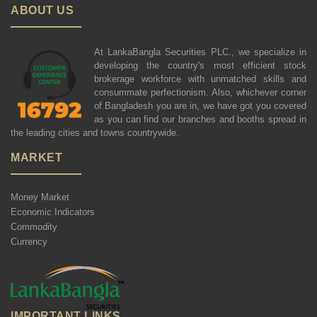
ABOUT US
At LankaBangla Securities PLC., we specialize in
developing the country's most efficient stock
brokerage workforce with unmatched skills and
consummate perfectionism. Also, whichever corner
of Bangladesh you are in, we have got you covered
as you can find our branches and booths spread in
the leading cities and towns countrywide.
MARKET
Money Market
Economic Indicators
Commodity
Currency
IMPORTANT LINKS