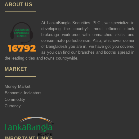
ABOUT US
At LankaBangla Securities PLC., we specialize in
developing the country's most efficient stock
brokerage workforce with unmatched skills and
consummate perfectionism. Also, whichever corner
of Bangladesh you are in, we have got you covered
as you can find our branches and booths spread in
the leading cities and towns countrywide.
MARKET
Money Market
Economic Indicators
Commodity
Currency
IMPORTANT LINKS