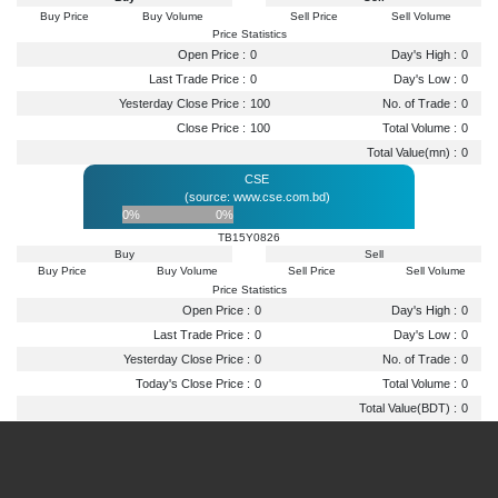
Buy Price
Buy Volume
Sell Price
Sell Volume
Price Statistics
Open Price :
0
Day's High :
0
Last Trade Price :
0
Day's Low :
0
Yesterday Close Price :
100
No. of Trade :
0
Close Price :
100
Total Volume :
0
Total Value(mn) :
0
CSE
(source: www.cse.com.bd)
0%
0%
TB15Y0826
Buy
Sell
Buy Price
Buy Volume
Sell Price
Sell Volume
Price Statistics
Open Price :
0
Day's High :
0
Last Trade Price :
0
Day's Low :
0
Yesterday Close Price :
0
No. of Trade :
0
Today's Close Price :
0
Total Volume :
0
Total Value(BDT) :
0