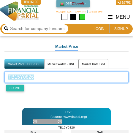
09:16:22
16792
DSE
(
Closed
)
06 August 2026
২২ শ্রাবণ ১৪৩৩
22 Safar 1448
MENU
LOGIN
SIGNUP
Market Price
Market Price - DSE/CSE
Market Watch - DSE
Market Data Grid
SUBMIT
DSE
(source: www.dsebd.org)
0%
0%
TB15Y0826
Buy
Sell