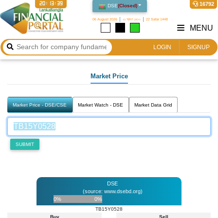
20:13:39
16792
DSE
(
Closed
)
06 August 2026
২২ শ্রাবণ ১৪৩৩
22 Safar 1448
MENU
LOGIN
SIGNUP
Market Price
Market Price - DSE/CSE
Market Watch - DSE
Market Data Grid
SUBMIT
DSE
(source: www.dsebd.org)
0%
0%
TB15Y0528
Buy
Sell