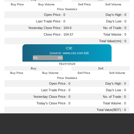
Buy Price
Buy Volume
Sell Price
Sell Volume
Price Statistics
Open Price :
0
Day's High :
0
Last Trade Price :
0
Day's Low :
0
Yesterday Close Price :
104.6
No. of Trade :
0
Close Price :
104.57
Total Volume :
0
Total Value(mn) :
0
CSE
(source: www.cse.com.bd)
0%
0%
TB15Y0528
Buy
Sell
Buy Price
Buy Volume
Sell Price
Sell Volume
Price Statistics
Open Price :
0
Day's High :
0
Last Trade Price :
0
Day's Low :
0
Yesterday Close Price :
0
No. of Trade :
0
Today's Close Price :
0
Total Volume :
0
Total Value(BDT) :
0