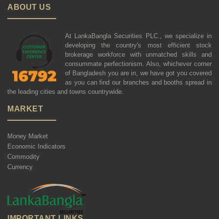
ABOUT US
At LankaBangla Securities PLC., we specialize in
developing the country's most efficient stock
brokerage workforce with unmatched skills and
consummate perfectionism. Also, whichever corner
of Bangladesh you are in, we have got you covered
as you can find our branches and booths spread in
the leading cities and towns countrywide.
MARKET
Money Market
Economic Indicators
Commodity
Currency
IMPORTANT LINKS