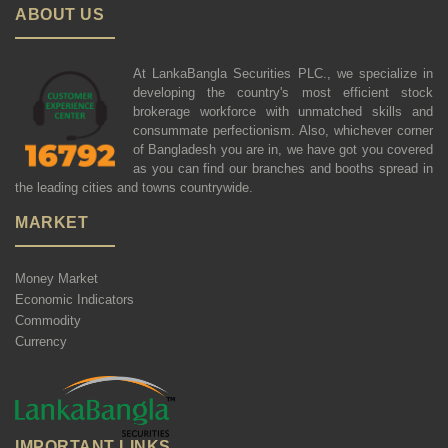
ABOUT US
At LankaBangla Securities PLC., we specialize in
developing the country's most efficient stock
brokerage workforce with unmatched skills and
consummate perfectionism. Also, whichever corner
of Bangladesh you are in, we have got you covered
as you can find our branches and booths spread in
the leading cities and towns countrywide.
MARKET
Money Market
Economic Indicators
Commodity
Currency
IMPORTANT LINKS