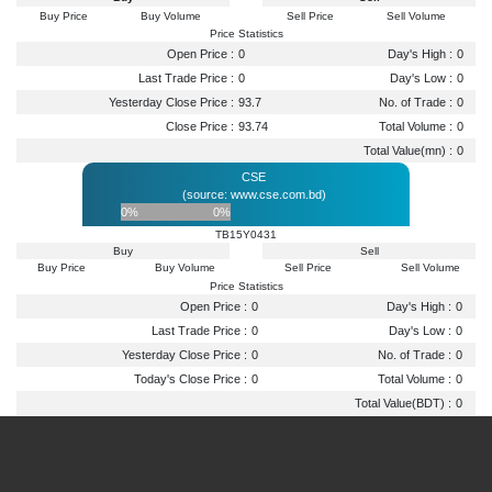
Buy Price
Buy Volume
Sell Price
Sell Volume
Price Statistics
Open Price :
0
Day's High :
0
Last Trade Price :
0
Day's Low :
0
Yesterday Close Price :
93.7
No. of Trade :
0
Close Price :
93.74
Total Volume :
0
Total Value(mn) :
0
CSE
(source: www.cse.com.bd)
0%
0%
TB15Y0431
Buy
Sell
Buy Price
Buy Volume
Sell Price
Sell Volume
Price Statistics
Open Price :
0
Day's High :
0
Last Trade Price :
0
Day's Low :
0
Yesterday Close Price :
0
No. of Trade :
0
Today's Close Price :
0
Total Volume :
0
Total Value(BDT) :
0