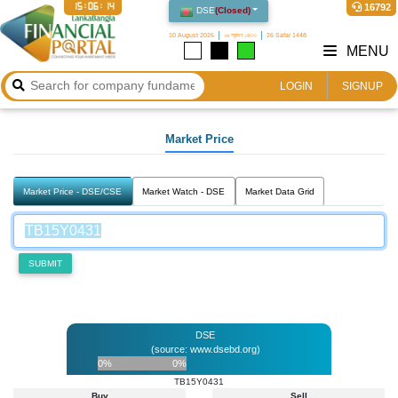
15:06:14
16792
DSE
(
Closed
)
10 August 2026
২৬ শ্রাবণ ১৪৩৩
26 Safar 1448
MENU
LOGIN
SIGNUP
Market Price
Market Price - DSE/CSE
Market Watch - DSE
Market Data Grid
SUBMIT
DSE
(source: www.dsebd.org)
0%
0%
TB15Y0431
Buy
Sell