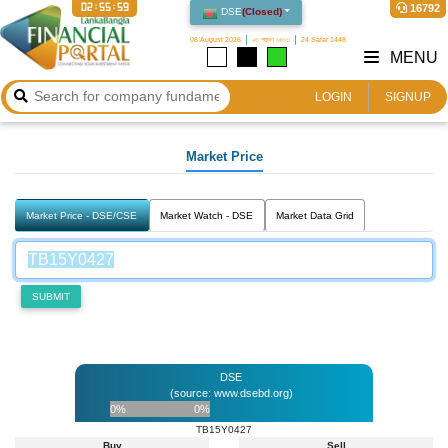
02:55:59
16792
DSE
(
Closed
)
08 August 2026
২৩ শ্রাবণ ১৪৩৩
24 Safar 1448
MENU
LOGIN
SIGNUP
Market Price
Market Price - DSE/CSE
Market Watch - DSE
Market Data Grid
SUBMIT
DSE
(source: www.dsebd.org)
0%
0%
TB15Y0427
Buy
Sell