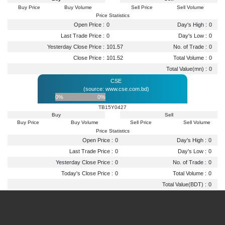
Buy Price
Buy Volume
Sell Price
Sell Volume
Price Statistics
Open Price :
0
Day's High :
0
Last Trade Price :
0
Day's Low :
0
Yesterday Close Price :
101.57
No. of Trade :
0
Close Price :
101.52
Total Volume :
0
Total Value(mn) :
0
CSE
(source: www.cse.com.bd)
0%
0%
TB15Y0427
Buy
Sell
Buy Price
Buy Volume
Sell Price
Sell Volume
Price Statistics
Open Price :
0
Day's High :
0
Last Trade Price :
0
Day's Low :
0
Yesterday Close Price :
0
No. of Trade :
0
Today's Close Price :
0
Total Volume :
0
Total Value(BDT) :
0