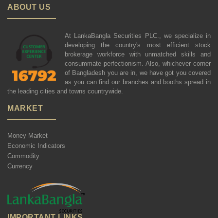
ABOUT US
At LankaBangla Securities PLC., we specialize in
developing the country's most efficient stock
brokerage workforce with unmatched skills and
consummate perfectionism. Also, whichever corner
of Bangladesh you are in, we have got you covered
as you can find our branches and booths spread in
the leading cities and towns countrywide.
MARKET
Money Market
Economic Indicators
Commodity
Currency
IMPORTANT LINKS