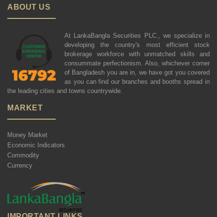
ABOUT US
At LankaBangla Securities PLC., we specialize in
developing the country's most efficient stock
brokerage workforce with unmatched skills and
consummate perfectionism. Also, whichever corner
of Bangladesh you are in, we have got you covered
as you can find our branches and booths spread in
the leading cities and towns countrywide.
MARKET
Money Market
Economic Indicators
Commodity
Currency
IMPORTANT LINKS