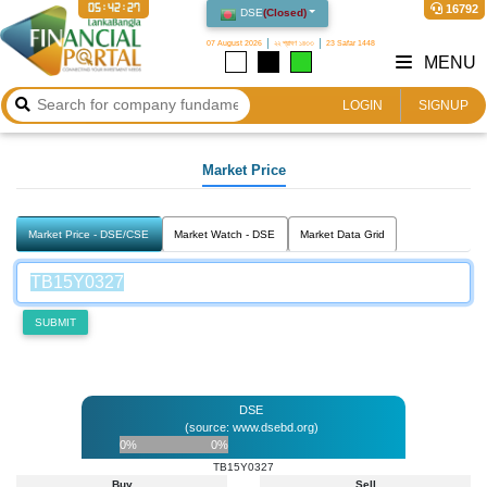
05:42:27
16792
DSE
(
Closed
)
07 August 2026
২২ শ্রাবণ ১৪৩৩
23 Safar 1448
MENU
LOGIN
SIGNUP
Market Price
Market Price - DSE/CSE
Market Watch - DSE
Market Data Grid
SUBMIT
DSE
(source: www.dsebd.org)
0%
0%
TB15Y0327
Buy
Sell