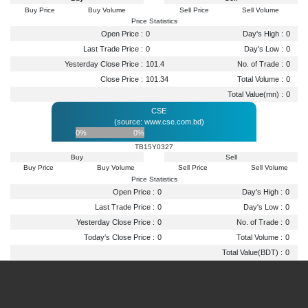
Buy Price
Buy Volume
Sell Price
Sell Volume
Price Statistics
Open Price :
0
Day's High :
0
Last Trade Price :
0
Day's Low :
0
Yesterday Close Price :
101.4
No. of Trade :
0
Close Price :
101.34
Total Volume :
0
Total Value(mn) :
0
CSE
(source: www.cse.com.bd)
0%
0%
TB15Y0327
Buy
Sell
Buy Price
Buy Volume
Sell Price
Sell Volume
Price Statistics
Open Price :
0
Day's High :
0
Last Trade Price :
0
Day's Low :
0
Yesterday Close Price :
0
No. of Trade :
0
Today's Close Price :
0
Total Volume :
0
Total Value(BDT) :
0