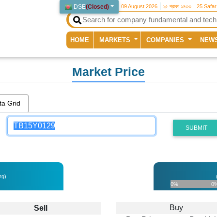
DSE
(
Closed
)
09 August 2026
২৫ শ্রাবণ ১৪৩৩
25 Safa
(current)
HOME
MARKETS
COMPANIES
NEW
Market Price
ta Grid
SUBMIT
rg)
0%
0
Buy
Sell