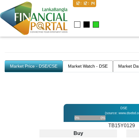
12:12:14
Market Price - DSE/CSE
Market Watch - DSE
Market Da
DSE
(source: www.dsebd.o
0%
0%
TB15Y0129
Buy