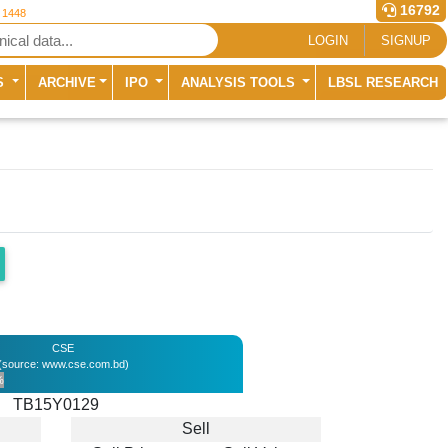
16792
r 1448
LOGIN
SIGNUP
S
ARCHIVE
IPO
ANALYSIS TOOLS
LBSL RESEARCH
CSE
(source: www.cse.com.bd)
%
TB15Y0129
Sell