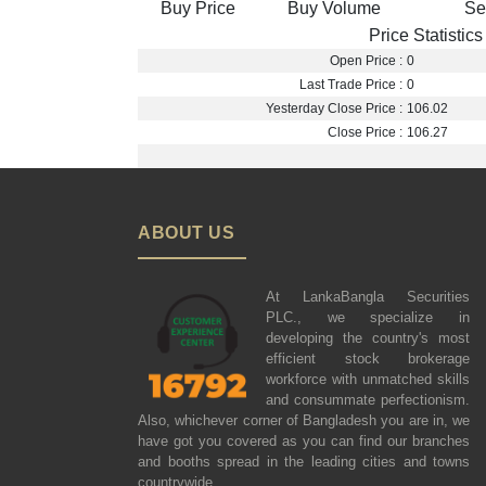
Buy Price
Buy Volume
Se
Price Statistics
Open Price :
0
Last Trade Price :
0
Yesterday Close Price :
106.02
Close Price :
106.27
ABOUT US
At LankaBangla Securities
PLC., we specialize in
developing the country's most
efficient stock brokerage
workforce with unmatched skills
and consummate perfectionism.
Also, whichever corner of Bangladesh you are in, we
have got you covered as you can find our branches
and booths spread in the leading cities and towns
countrywide.