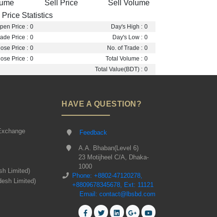
lume
Sell Price
Sell Volume
Price Statistics
pen Price :
0
Day's High :
0
ade Price :
0
Day's Low :
0
ose Price :
0
No. of Trade :
0
ose Price :
0
Total Volume :
0
Total Value(BDT) :
0
HAVE A QUESTION?
Exchange
Feedback
A.A. Bhaban(Level 6)
23 Motijheel C/A, Dhaka-
1000
sh Limited)
Phone: +8802-47120278,
desh Limited)
+8809678345678, Ext: 11121
Email: contact@lbsbd.com