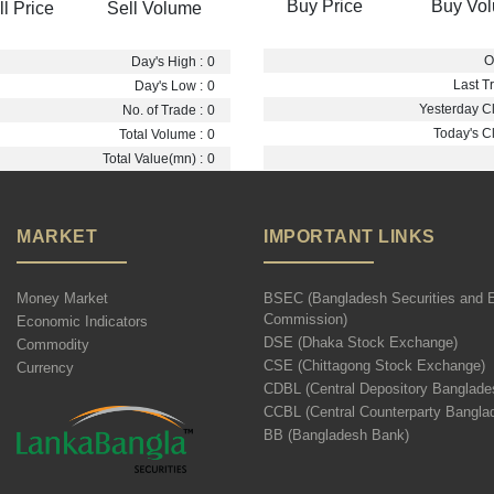
Buy Price
Buy Vo
ll Price
Sell Volume
O
Day's High :
0
Last Tr
Day's Low :
0
Yesterday Cl
No. of Trade :
0
Today's Cl
Total Volume :
0
Total Value(mn) :
0
MARKET
IMPORTANT LINKS
Money Market
BSEC (Bangladesh Securities and 
Commission)
Economic Indicators
DSE (Dhaka Stock Exchange)
Commodity
CSE (Chittagong Stock Exchange)
Currency
CDBL (Central Depository Banglade
CCBL (Central Counterparty Bangla
BB (Bangladesh Bank)