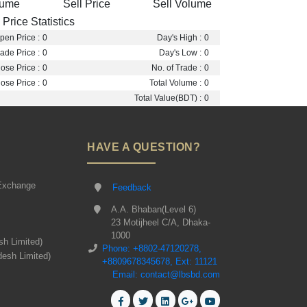
lume
Sell Price
Sell Volume
Price Statistics
pen Price :
0
Day's High :
0
ade Price :
0
Day's Low :
0
ose Price :
0
No. of Trade :
0
ose Price :
0
Total Volume :
0
Total Value(BDT) :
0
HAVE A QUESTION?
Exchange
Feedback
A.A. Bhaban(Level 6)
23 Motijheel C/A, Dhaka-
1000
sh Limited)
Phone: +8802-47120278,
desh Limited)
+8809678345678, Ext: 11121
Email: contact@lbsbd.com