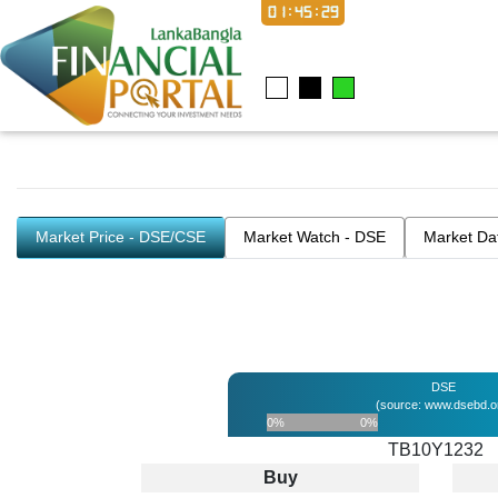
01:45:29
Market Price - DSE/CSE
Market Watch - DSE
Market Da
DSE
(source: www.dsebd.o
0%
0%
TB10Y1232
Buy