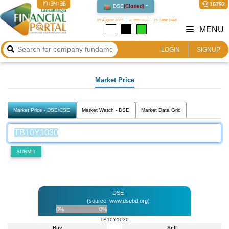
17:34:36
16792
DSE
(
Closed
)
09 August 2026
২৫ শ্রাবণ ১৪৩৩
25 Safar 1448
MENU
LOGIN
SIGNUP
Market Price
Market Price - DSE/CSE
Market Watch - DSE
Market Data Grid
SUBMIT
DSE
(source: www.dsebd.org)
0%
0%
TB10Y1030
Buy
Sell