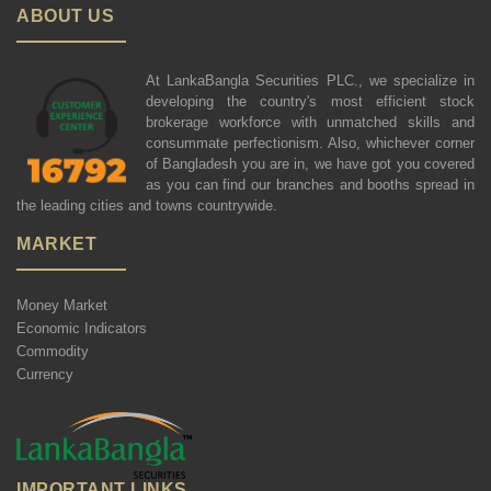
ABOUT US
At LankaBangla Securities PLC., we specialize in
developing the country's most efficient stock
brokerage workforce with unmatched skills and
consummate perfectionism. Also, whichever corner
of Bangladesh you are in, we have got you covered
as you can find our branches and booths spread in
the leading cities and towns countrywide.
MARKET
Money Market
Economic Indicators
Commodity
Currency
IMPORTANT LINKS