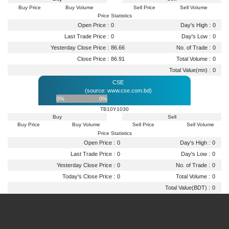
Buy Price
Buy Volume
Sell Price
Sell Volume
Price Statistics
Open Price :
0
Day's High :
0
Last Trade Price :
0
Day's Low :
0
Yesterday Close Price :
86.66
No. of Trade :
0
Close Price :
86.91
Total Volume :
0
Total Value(mn) :
0
CSE
(source: www.cse.com.bd)
0%
0%
TB10Y1030
Buy
Sell
Buy Price
Buy Volume
Sell Price
Sell Volume
Price Statistics
Open Price :
0
Day's High :
0
Last Trade Price :
0
Day's Low :
0
Yesterday Close Price :
0
No. of Trade :
0
Today's Close Price :
0
Total Volume :
0
Total Value(BDT) :
0