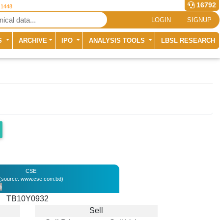
16792
 1448
LOGIN
SIGNUP
S
ARCHIVE
IPO
ANALYSIS TOOLS
LBSL RESEARCH
CSE
(source: www.cse.com.bd)
%
TB10Y0932
Sell