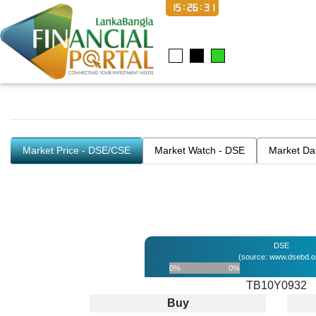
15:26:31
Market Price - DSE/CSE
Market Watch - DSE
Market Da
DSE
(source: www.dsebd.o
0%
0%
TB10Y0932
Buy