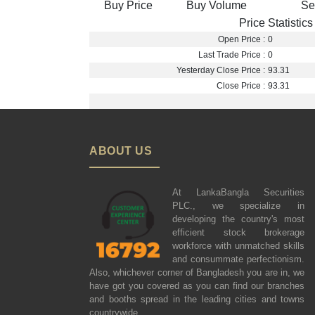
Buy Price
Buy Volume
Se
Price Statistics
Open Price :
0
Last Trade Price :
0
Yesterday Close Price :
93.31
Close Price :
93.31
ABOUT US
At LankaBangla Securities
PLC., we specialize in
developing the country's most
efficient stock brokerage
workforce with unmatched skills
and consummate perfectionism.
Also, whichever corner of Bangladesh you are in, we
have got you covered as you can find our branches
and booths spread in the leading cities and towns
countrywide.