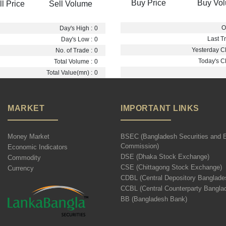
Buy Price
Buy Vo
ll Price
Sell Volume
O
Day's High :
0
Last Tr
Day's Low :
0
Yesterday Cl
No. of Trade :
0
Today's Cl
Total Volume :
0
Total Value(mn) :
0
MARKET
IMPORTANT LINKS
Money Market
BSEC (Bangladesh Securities and 
Commission)
Economic Indicators
DSE (Dhaka Stock Exchange)
Commodity
CSE (Chittagong Stock Exchange)
Currency
CDBL (Central Depository Banglade
CCBL (Central Counterparty Bangla
BB (Bangladesh Bank)