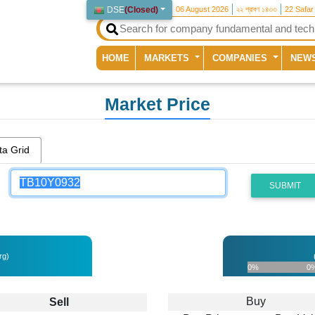
DSE
(
Closed
)
06 August 2026
২২ শ্রাবণ ১৪৩৩
22 Safar
(current)
HOME
MARKETS
COMPANIES
NEW
Market Price
ta Grid
SUBMIT
rg)
0%
0
Buy
Sell