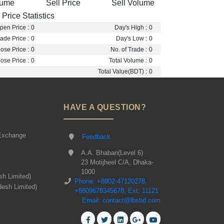
lume
Sell Price
Sell Volume
Price Statistics
pen Price :
0
Day's High :
0
ade Price :
0
Day's Low :
0
ose Price :
0
No. of Trade :
0
ose Price :
0
Total Volume :
0
Total Value(BDT) :
0
HAVE A QUESTION?
Exchange
Feedback
A.A. Bhaban(Level 6)
23 Motijheel C/A, Dhaka-
1000
sh Limited)
Phone: +8802-47120278,
desh Limited)
+8809678345678, Ext: 11121
Email: contact@lbsbd.com