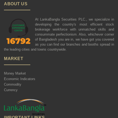
ABOUT US
At LankaBangla Securities PLC., we specialize in
developing the country's most efficient stock
brokerage workforce with unmatched skills and
consummate perfectionism. Also, whichever corner
of Bangladesh you are in, we have got you covered
as you can find our branches and booths spread in
the leading cities and towns countrywide.
MARKET
Money Market
Economic Indicators
Commodity
Currency
IMPORTANT LINKS