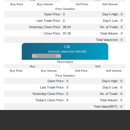
Buy Price
Buy Volume
Sell Price
Sell Volume
Price Statistics
Open Price :
0
Day's High :
0
Last Trade Price :
0
Day's Low :
0
Yesterday Close Price :
98.94
No. of Trade :
0
Close Price :
97.39
Total Volume :
0
Total Value(mn) :
0
CSE
(source: www.cse.com.bd)
0%
0%
TB10Y0833
Buy
Sell
Buy Price
Buy Volume
Sell Price
Sell Volume
Price Statistics
Open Price :
0
Day's High :
0
Last Trade Price :
0
Day's Low :
0
Yesterday Close Price :
0
No. of Trade :
0
Today's Close Price :
0
Total Volume :
0
Total Value(BDT) :
0