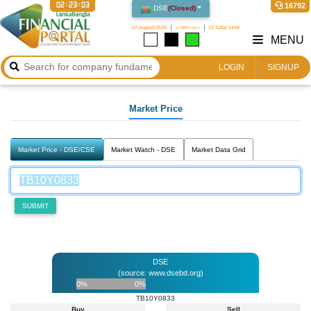
02:23:03
16792
DSE
(
Closed
)
07 August 2026
২২ শ্রাবণ ১৪৩৩
23 Safar 1448
MENU
LOGIN
SIGNUP
Market Price
Market Price - DSE/CSE
Market Watch - DSE
Market Data Grid
SUBMIT
DSE
(source: www.dsebd.org)
0%
0%
TB10Y0833
Buy
Sell