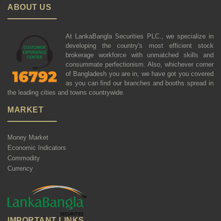
ABOUT US
At LankaBangla Securities PLC., we specialize in
developing the country's most efficient stock
brokerage workforce with unmatched skills and
consummate perfectionism. Also, whichever corner
of Bangladesh you are in, we have got you covered
as you can find our branches and booths spread in
the leading cities and towns countrywide.
MARKET
Money Market
Economic Indicators
Commodity
Currency
IMPORTANT LINKS