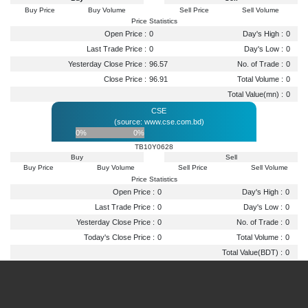
Buy Price
Buy Volume
Sell Price
Sell Volume
Price Statistics
Open Price :
0
Day's High :
0
Last Trade Price :
0
Day's Low :
0
Yesterday Close Price :
96.57
No. of Trade :
0
Close Price :
96.91
Total Volume :
0
Total Value(mn) :
0
CSE
(source: www.cse.com.bd)
0%
0%
TB10Y0628
Buy
Sell
Buy Price
Buy Volume
Sell Price
Sell Volume
Price Statistics
Open Price :
0
Day's High :
0
Last Trade Price :
0
Day's Low :
0
Yesterday Close Price :
0
No. of Trade :
0
Today's Close Price :
0
Total Volume :
0
Total Value(BDT) :
0