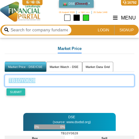
16:48:06
16792
DSE
(
Closed
)
09 August 2026
২৫ শ্রাবণ ১৪৩৩
25 Safar 1448
MENU
LOGIN
SIGNUP
Market Price
Market Price - DSE/CSE
Market Watch - DSE
Market Data Grid
SUBMIT
DSE
(source: www.dsebd.org)
0%
0%
TB10Y0628
Buy
Sell