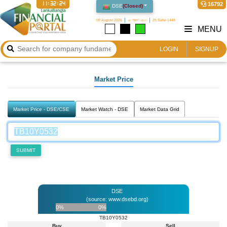
11:32:24
16792
DSE
(
Closed
)
09 August 2026
২৫ শ্রাবণ ১৪৩৩
25 Safar 1448
MENU
LOGIN
SIGNUP
Market Price
Market Price - DSE/CSE
Market Watch - DSE
Market Data Grid
SUBMIT
DSE
(source: www.dsebd.org)
0%
0%
TB10Y0532
Buy
Sell