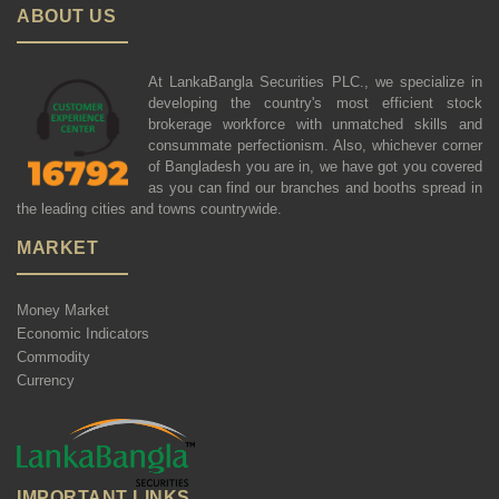
ABOUT US
At LankaBangla Securities PLC., we specialize in
developing the country's most efficient stock
brokerage workforce with unmatched skills and
consummate perfectionism. Also, whichever corner
of Bangladesh you are in, we have got you covered
as you can find our branches and booths spread in
the leading cities and towns countrywide.
MARKET
Money Market
Economic Indicators
Commodity
Currency
IMPORTANT LINKS