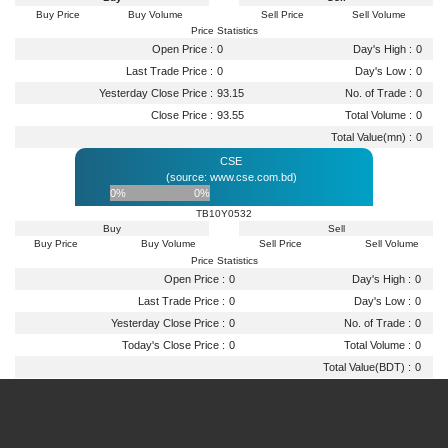
Buy Price
Buy Volume
Sell Price
Sell Volume
Price Statistics
Open Price :
0
Day's High :
0
Last Trade Price :
0
Day's Low :
0
Yesterday Close Price :
93.15
No. of Trade :
0
Close Price :
93.55
Total Volume :
0
Total Value(mn) :
0
CSE
(source: www.cse.com.bd)
0%
0%
TB10Y0532
Buy
Sell
Buy Price
Buy Volume
Sell Price
Sell Volume
Price Statistics
Open Price :
0
Day's High :
0
Last Trade Price :
0
Day's Low :
0
Yesterday Close Price :
0
No. of Trade :
0
Today's Close Price :
0
Total Volume :
0
Total Value(BDT) :
0