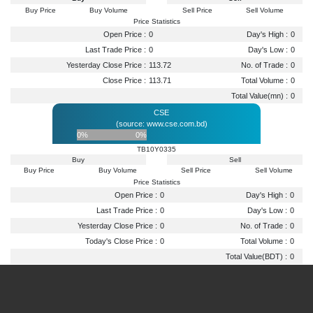
Buy Price
Buy Volume
Sell Price
Sell Volume
Price Statistics
Open Price :
0
Day's High :
0
Last Trade Price :
0
Day's Low :
0
Yesterday Close Price :
113.72
No. of Trade :
0
Close Price :
113.71
Total Volume :
0
Total Value(mn) :
0
CSE
(source: www.cse.com.bd)
0%
0%
TB10Y0335
Buy
Sell
Buy Price
Buy Volume
Sell Price
Sell Volume
Price Statistics
Open Price :
0
Day's High :
0
Last Trade Price :
0
Day's Low :
0
Yesterday Close Price :
0
No. of Trade :
0
Today's Close Price :
0
Total Volume :
0
Total Value(BDT) :
0