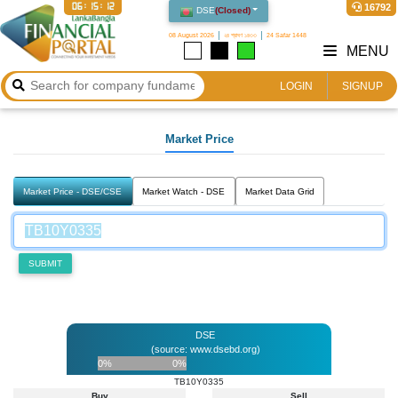
06:15:12
16792
DSE
(
Closed
)
08 August 2026
২৪ শ্রাবণ ১৪৩৩
24 Safar 1448
MENU
LOGIN
SIGNUP
Market Price
Market Price - DSE/CSE
Market Watch - DSE
Market Data Grid
SUBMIT
DSE
(source: www.dsebd.org)
0%
0%
TB10Y0335
Buy
Sell