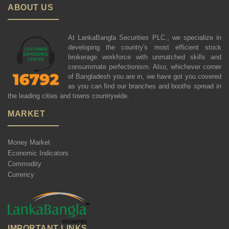
ABOUT US
At LankaBangla Securities PLC., we specialize in
developing the country's most efficient stock
brokerage workforce with unmatched skills and
consummate perfectionism. Also, whichever corner
of Bangladesh you are in, we have got you covered
as you can find our branches and booths spread in
the leading cities and towns countrywide.
MARKET
Money Market
Economic Indicators
Commodity
Currency
IMPORTANT LINKS