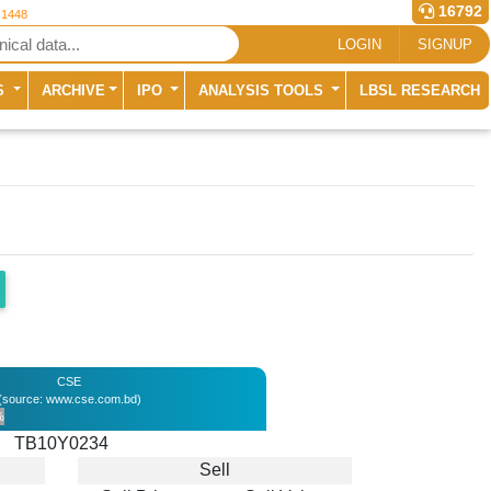
16792
 1448
LOGIN
SIGNUP
S
ARCHIVE
IPO
ANALYSIS TOOLS
LBSL RESEARCH
CSE
(source: www.cse.com.bd)
%
TB10Y0234
Sell