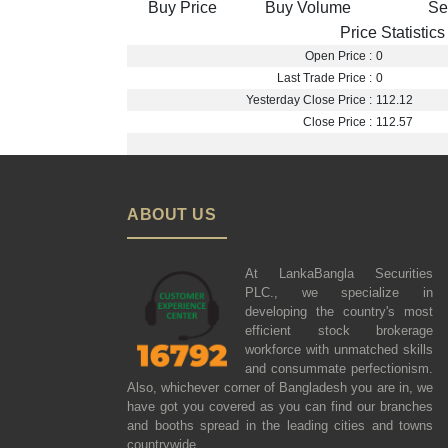
Buy Price
Buy Volume
Se
Price Statistics
Open Price :
0
Last Trade Price :
0
Yesterday Close Price :
112.12
Close Price :
112.57
ABOUT US
At LankaBangla Securities
PLC., we specialize in
developing the country's most
efficient stock brokerage
workforce with unmatched skills
and consummate perfectionism.
Also, whichever corner of Bangladesh you are in, we
have got you covered as you can find our branches
and booths spread in the leading cities and towns
countrywide.