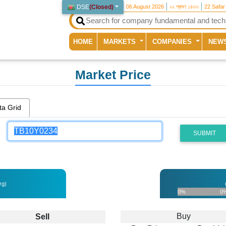
DSE
(
Closed
)
06 August 2026
২২ শ্রাবণ ১৪৩৩
22 Safar
(current)
HOME
MARKETS
COMPANIES
NEW
Market Price
ta Grid
SUBMIT
rg)
0%
0
Buy
Sell