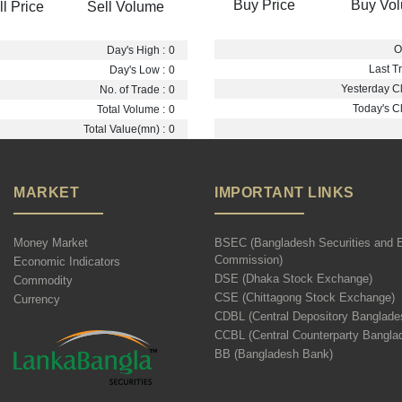
Buy Price
Buy Vo
ll Price
Sell Volume
O
Day's High :
0
Last Tr
Day's Low :
0
Yesterday Cl
No. of Trade :
0
Today's Cl
Total Volume :
0
Total Value(mn) :
0
MARKET
IMPORTANT LINKS
Money Market
BSEC (Bangladesh Securities and 
Commission)
Economic Indicators
DSE (Dhaka Stock Exchange)
Commodity
CSE (Chittagong Stock Exchange)
Currency
CDBL (Central Depository Banglade
CCBL (Central Counterparty Bangla
BB (Bangladesh Bank)