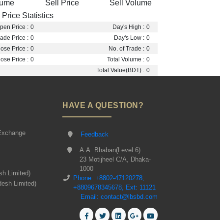
lume
Sell Price
Sell Volume
Price Statistics
pen Price :
0
Day's High :
0
ade Price :
0
Day's Low :
0
ose Price :
0
No. of Trade :
0
ose Price :
0
Total Volume :
0
Total Value(BDT) :
0
HAVE A QUESTION?
Exchange
Feedback
A.A. Bhaban(Level 6)
23 Motijheel C/A, Dhaka-
1000
sh Limited)
Phone: +8802-47120278,
desh Limited)
+8809678345678, Ext: 11121
Email: contact@lbsbd.com