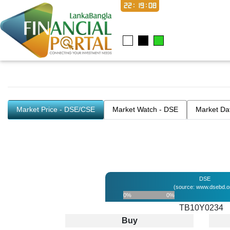
22:19:08
Market Price - DSE/CSE
Market Watch - DSE
Market Da
DSE
(source: www.dsebd.o
0%
0%
TB10Y0234
Buy