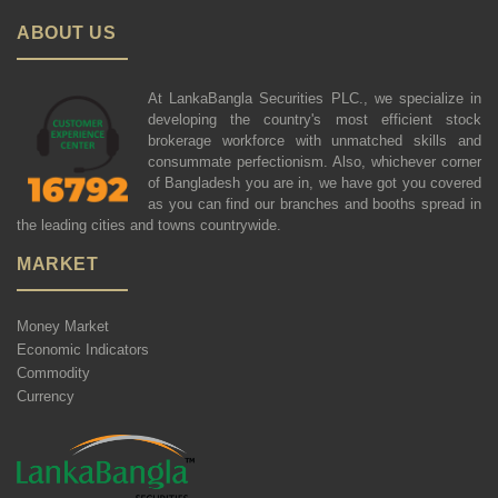
ABOUT US
At LankaBangla Securities PLC., we specialize in
developing the country's most efficient stock
brokerage workforce with unmatched skills and
consummate perfectionism. Also, whichever corner
of Bangladesh you are in, we have got you covered
as you can find our branches and booths spread in
the leading cities and towns countrywide.
MARKET
Money Market
Economic Indicators
Commodity
Currency