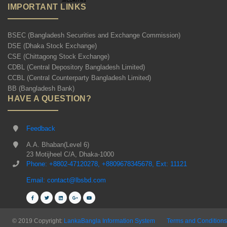
IMPORTANT LINKS
BSEC (Bangladesh Securities and Exchange Commission)
DSE (Dhaka Stock Exchange)
CSE (Chittagong Stock Exchange)
CDBL (Central Depository Bangladesh Limited)
CCBL (Central Counterparty Bangladesh Limited)
BB (Bangladesh Bank)
HAVE A QUESTION?
Feedback
A.A. Bhaban(Level 6)
23 Motijheel C/A, Dhaka-1000
Phone: +8802-47120278, +8809678345678, Ext: 11121
Email: contact@lbsbd.com
© 2019 Copyright:
LankaBangla Information System
Terms and Conditions