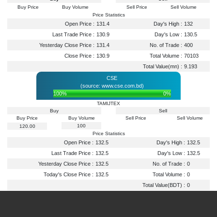
Buy Price
Buy Volume
Sell Price
Sell Volume
Price Statistics
Open Price :
131.4
Day's High :
132
Last Trade Price :
130.9
Day's Low :
130.5
Yesterday Close Price :
131.4
No. of Trade :
400
Close Price :
130.9
Total Volume :
70103
Total Value(mn) :
9.193
CSE
(source: www.cse.com.bd)
100%
0%
TAMIJTEX
Buy
Sell
Buy Price
Buy Volume
Sell Price
Sell Volume
100
120.00
Price Statistics
Open Price :
132.5
Day's High :
132.5
Last Trade Price :
132.5
Day's Low :
132.5
Yesterday Close Price :
132.5
No. of Trade :
0
Today's Close Price :
132.5
Total Volume :
0
Total Value(BDT) :
0