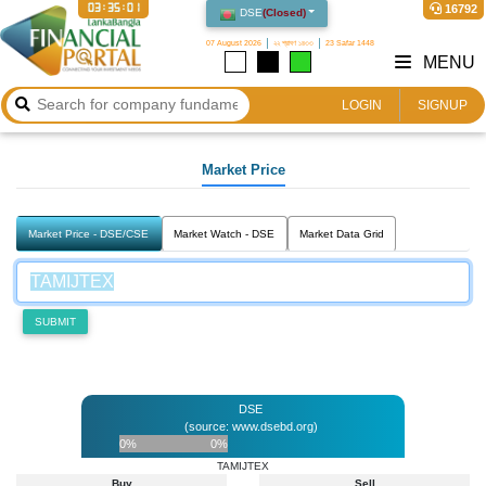
03:35:01
16792
DSE
(
Closed
)
07 August 2026
২২ শ্রাবণ ১৪৩৩
23 Safar 1448
MENU
LOGIN
SIGNUP
Market Price
Market Price - DSE/CSE
Market Watch - DSE
Market Data Grid
SUBMIT
DSE
(source: www.dsebd.org)
0%
0%
TAMIJTEX
Buy
Sell