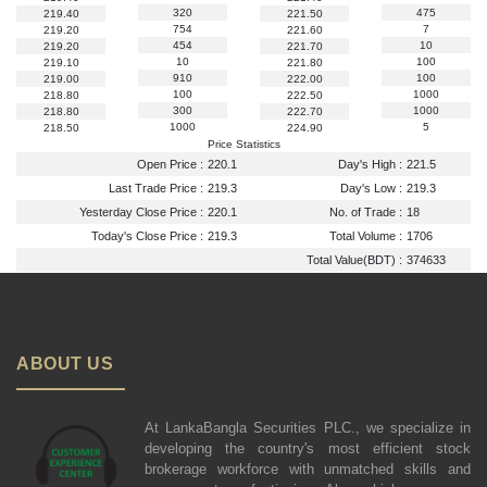
320
475
219.40
221.50
754
7
219.20
221.60
454
10
219.20
221.70
10
100
219.10
221.80
910
100
219.00
222.00
100
1000
218.80
222.50
300
1000
218.80
222.70
1000
5
218.50
224.90
Price Statistics
Open Price :
220.1
Day's High :
221.5
Last Trade Price :
219.3
Day's Low :
219.3
Yesterday Close Price :
220.1
No. of Trade :
18
Today's Close Price :
219.3
Total Volume :
1706
Total Value(BDT) :
374633
ABOUT US
At LankaBangla Securities PLC., we specialize in
developing the country's most efficient stock
brokerage workforce with unmatched skills and