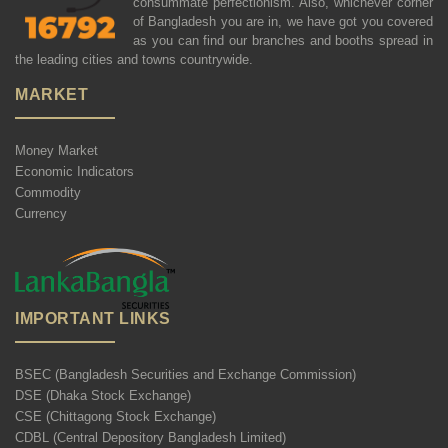
consummate perfectionism. Also, whichever corner
of Bangladesh you are in, we have got you covered
as you can find our branches and booths spread in
the leading cities and towns countrywide.
MARKET
Money Market
Economic Indicators
Commodity
Currency
IMPORTANT LINKS
BSEC (Bangladesh Securities and Exchange Commission)
DSE (Dhaka Stock Exchange)
CSE (Chittagong Stock Exchange)
CDBL (Central Depository Bangladesh Limited)