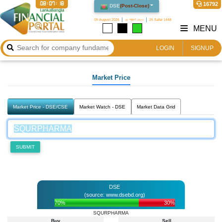
08:07:18
16792
DSE
(
Post-Close
)
09 August 2026
২৫ শ্রাবণ ১৪৩৩
25 Safar 1448
MENU
LOGIN
SIGNUP
Market Price
Market Price - DSE/CSE
Market Watch - DSE
Market Data Grid
SUBMIT
DSE
(source: www.dsebd.org)
70%
30%
SQURPHARMA
Buy
Sell