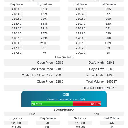
Buy Price
Buy Volume
Sell Price
Sell Volume
218.80
2712
218.90
295
218.60
1828
219.40
9521
218.50
2207
219.50
280
218.40
3238
219.70
120
218.30
1310
219.80
541
218.20
1370
219.90
698
218.10
2730
220.00
3189
218.00
21112
220.10
1020
217.90
81
220.20
29
217.80
70
220.30
15
Price Statistics
Open Price :
220.1
Day's High :
220.1
Last Trade Price :
218.8
Day's Low :
218.5
Yesterday Close Price :
220
No. of Trade :
1630
Close Price :
218.8
Total Volume :
165297
Total Value(mn) :
36.257
CSE
(source: www.cse.com.bd)
59.59%
40.41%
SQURPHARMA
Buy
Sell
Buy Price
Buy Volume
Sell Price
Sell Volume
25
122
220.00
219.30
300
11
219.40
221.40