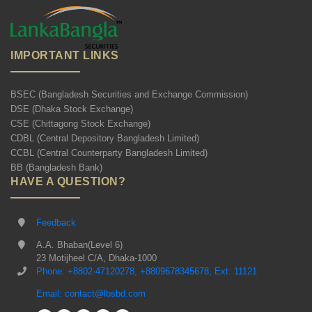
IMPORTANT LINKS
BSEC (Bangladesh Securities and Exchange Commission)
DSE (Dhaka Stock Exchange)
CSE (Chittagong Stock Exchange)
CDBL (Central Depository Bangladesh Limited)
CCBL (Central Counterparty Bangladesh Limited)
BB (Bangladesh Bank)
HAVE A QUESTION?
Feedback
A.A. Bhaban(Level 6)
23 Motijheel C/A, Dhaka-1000
Phone: +8802-47120278, +8809678345678, Ext: 11121
Email: contact@lbsbd.com