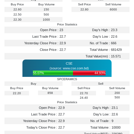
Buy Price
Buy Volume
Sell Price
Sell Volume
22.60
150
22.80
6000
22.50
500
22.30
1000
Price Statistics
Open Price :
23
Day's High :
23.3
Last Trade Price :
22.7
Day's Low :
22.6
Yesterday Close Price :
22.9
No. of Trade :
666
Close Price :
22.7
Total Volume :
681429
Total Value(mn) :
15.571
CSE
(source: www.cse.com.bd)
55.07%
44.93%
SPCERAMICS
Buy
Sell
Buy Price
Buy Volume
Sell Price
Sell Volume
858
200
22.20
22.70
500
24.40
Price Statistics
Open Price :
22.9
Day's High :
23.1
Last Trade Price :
22.7
Day's Low :
22.6
Yesterday Close Price :
22.9
No. of Trade :
9
Today's Close Price :
22.7
Total Volume :
10000
Total Value(BDT) :
229280