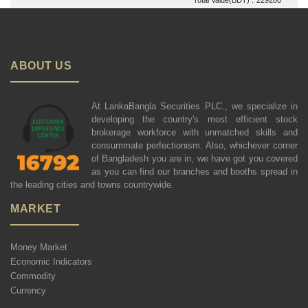
ABOUT US
At LankaBangla Securities PLC., we specialize in
developing the country's most efficient stock
brokerage workforce with unmatched skills and
consummate perfectionism. Also, whichever corner
of Bangladesh you are in, we have got you covered
as you can find our branches and booths spread in
the leading cities and towns countrywide.
MARKET
Money Market
Economic Indicators
Commodity
Currency