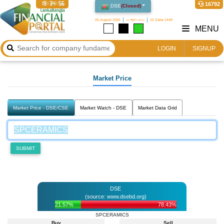
19:34:56
16792
DSE
(
Closed
)
06 August 2026
২২ শ্রাবণ ১৪৩৩
22 Safar 1448
MENU
LOGIN
SIGNUP
Market Price
Market Price - DSE/CSE
Market Watch - DSE
Market Data Grid
SUBMIT
DSE
(source: www.dsebd.org)
21.57%
78.43%
SPCERAMICS
Buy
Sell