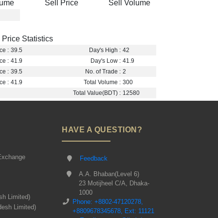
lume
Sell Price
Sell Volume
Price Statistics
ce :
39.5
Day's High :
42
ce :
41.9
Day's Low :
41.9
ce :
39.5
No. of Trade :
2
ce :
41.9
Total Volume :
300
Total Value(BDT) :
12580
HAVE A QUESTION?
Exchange
Feedback
A.A. Bhaban(Level 6)
23 Motijheel C/A, Dhaka-
1000
sh Limited)
Phone: +8802-47120278,
desh Limited)
+8809678345678, Ext: 11121