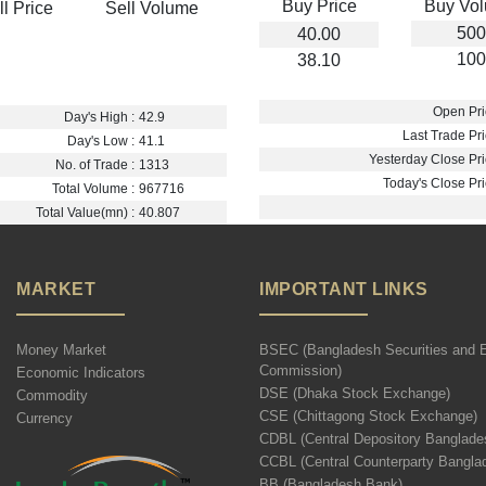
Buy Price
Buy Vo
ll Price
Sell Volume
500
40.00
100
38.10
Open Pri
Day's High :
42.9
Last Trade Pri
Day's Low :
41.1
Yesterday Close Pri
No. of Trade :
1313
Today's Close Pri
Total Volume :
967716
Total Value(mn) :
40.807
MARKET
IMPORTANT LINKS
Money Market
BSEC (Bangladesh Securities and 
Commission)
Economic Indicators
DSE (Dhaka Stock Exchange)
Commodity
CSE (Chittagong Stock Exchange)
Currency
CDBL (Central Depository Banglade
CCBL (Central Counterparty Bangla
BB (Bangladesh Bank)