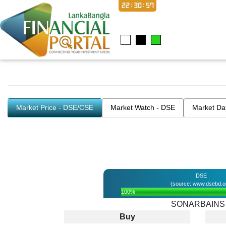
22:30:57
Market Price - DSE/CSE
Market Watch - DSE
Market Da
DSE
(source: www.dsebd.o
100%
SONARBAINS
Buy