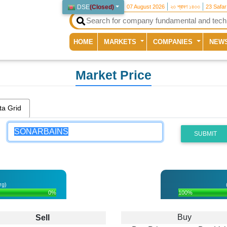
DSE
(
Closed
)
07 August 2026
২৩ শ্রাবণ ১৪৩৩
23 Safa
(current)
HOME
MARKETS
COMPANIES
NEW
Market Price
ta Grid
SUBMIT
rg)
0%
100%
Buy
Sell