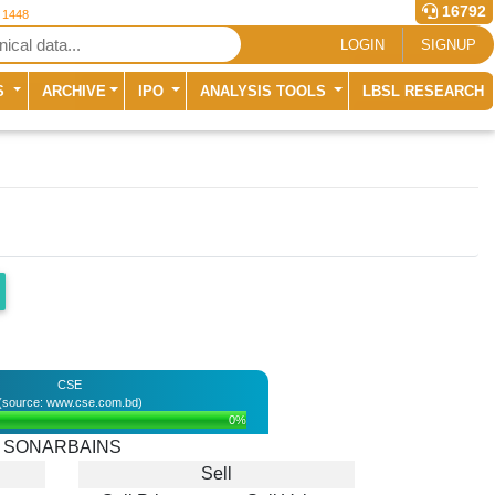
16792
r 1448
LOGIN
SIGNUP
S
ARCHIVE
IPO
ANALYSIS TOOLS
LBSL RESEARCH
CSE
(source: www.cse.com.bd)
0%
SONARBAINS
Sell