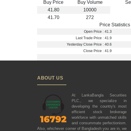
Buy Price
Buy Volume
Se
41.80
10000
41.70
272
Price Statistics
Open Price :
41.3
Last Trade Price :
41.9
Yesterday Close Price :
40.6
Close Price :
41.9
ABOUT US
At LankaBangla Securities
PLC., we specialize in
developing the country's most
efficient stock brokerage
workforce with unmatched skills
and consummate perfectionism.
Also, whichever corner of Bangladesh you are in, we