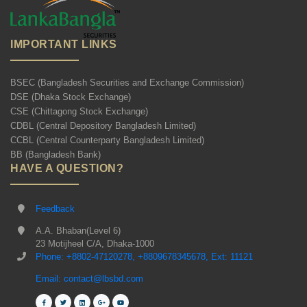
IMPORTANT LINKS
BSEC (Bangladesh Securities and Exchange Commission)
DSE (Dhaka Stock Exchange)
CSE (Chittagong Stock Exchange)
CDBL (Central Depository Bangladesh Limited)
CCBL (Central Counterparty Bangladesh Limited)
BB (Bangladesh Bank)
HAVE A QUESTION?
Feedback
A.A. Bhaban(Level 6)
23 Motijheel C/A, Dhaka-1000
Phone: +8802-47120278, +8809678345678, Ext: 11121
Email: contact@lbsbd.com