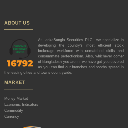
ABOUT US
At LankaBangla Securities PLC., we specialize in
developing the country's most efficient stock
brokerage workforce with unmatched skills and
consummate perfectionism. Also, whichever corner
of Bangladesh you are in, we have got you covered
as you can find our branches and booths spread in
the leading cities and towns countrywide.
MARKET
Money Market
Economic Indicators
Commodity
Currency