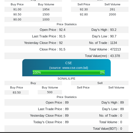
Buy Price
Buy Volume
Sell Price
Sell Volume
91.00
1954
92.30
261
90.50
1500
92.80
2000
90.00
1000
Price Statistics
Open Price :
92.4
Day's High :
93.2
Last Trade Price :
91.5
Day's Low :
90.7
Yesterday Close Price :
92
No. of Trade :
1134
Close Price :
91.5
Total Volume :
472213
Total Value(mn) :
43.378
CSE
(source: www.cse.com.bd)
100%
0%
SONALILIFE
Buy
Sell
Buy Price
Buy Volume
Sell Price
Sell Volume
500
83.50
Price Statistics
Open Price :
89
Day's High :
89
Last Trade Price :
89
Day's Low :
89
Yesterday Close Price :
89
No. of Trade :
0
Today's Close Price :
89
Total Volume :
0
Total Value(BDT) :
0