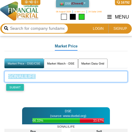
13:40:01
16792
DSE
(
Closed
)
08 August 2026
২৪ শ্রাবণ ১৪৩৩
24 Safar 1448
MENU
LOGIN
SIGNUP
Market Price
Market Price - DSE/CSE
Market Watch - DSE
Market Data Grid
SUBMIT
DSE
(source: www.dsebd.org)
66.33%
33.67%
SONALILIFE
Buy
Sell