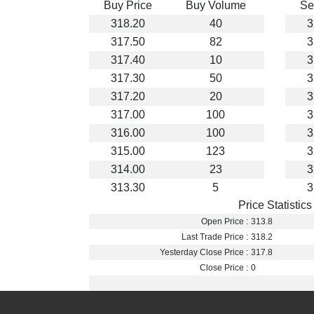
Buy Price
Buy Volume
Se
318.20
40
3
317.50
82
3
317.40
10
3
317.30
50
3
317.20
20
3
317.00
100
3
316.00
100
3
315.00
123
3
314.00
23
3
313.30
5
3
Price Statistics
Open Price :
313.8
Last Trade Price :
318.2
Yesterday Close Price :
317.8
Close Price :
0