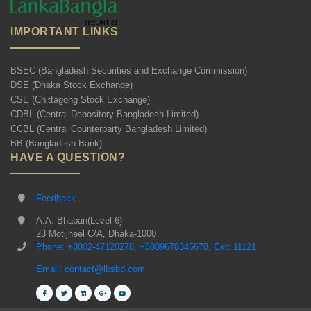
IMPORTANT LINKS
BSEC (Bangladesh Securities and Exchange Commission)
DSE (Dhaka Stock Exchange)
CSE (Chittagong Stock Exchange)
CDBL (Central Depository Bangladesh Limited)
CCBL (Central Counterparty Bangladesh Limited)
BB (Bangladesh Bank)
HAVE A QUESTION?
Feedback
A.A. Bhaban(Level 6)
23 Motijheel C/A, Dhaka-1000
Phone: +8802-47120278, +8809678345678, Ext: 11121
Email: contact@lbsbd.com