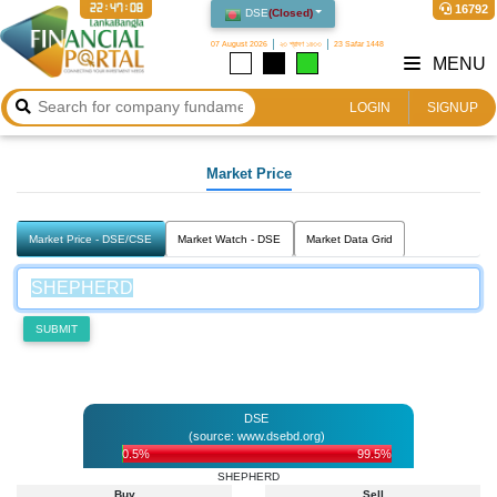
22:47:08
16792
DSE
(
Closed
)
07 August 2026
২৩ শ্রাবণ ১৪৩৩
23 Safar 1448
MENU
LOGIN
SIGNUP
Market Price
Market Price - DSE/CSE
Market Watch - DSE
Market Data Grid
SUBMIT
DSE
(source: www.dsebd.org)
0.5%
99.5%
SHEPHERD
Buy
Sell