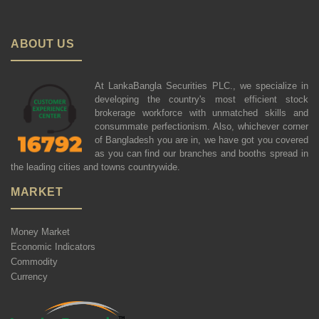
ABOUT US
At LankaBangla Securities PLC., we specialize in
developing the country's most efficient stock
brokerage workforce with unmatched skills and
consummate perfectionism. Also, whichever corner
of Bangladesh you are in, we have got you covered
as you can find our branches and booths spread in
the leading cities and towns countrywide.
MARKET
Money Market
Economic Indicators
Commodity
Currency