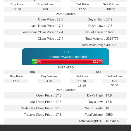
Buy Price
Buy Volume
Sell Price
Sell Volume
17.30
200
17.50
40000
Price Statistics
Open Price :
17.5
Day's High :
17.9
Last Trade Price :
17.4
Day's Low :
17.3
Yesterday Close Price :
17.4
No. of Trade :
1022
Close Price :
17.4
Total Volume :
2319779
Total Value(mn) :
40.857
CSE
(source: www.cse.com.bd)
7.26%
92.74%
SHEPHERD
Buy
Sell
Buy Price
Buy Volume
Sell Price
Sell Volume
470
500
17.70
18.10
5500
18.10
Price Statistics
Open Price :
17.5
Day's High :
17.8
Last Trade Price :
17.5
Day's Low :
17.5
Yesterday Close Price :
17.5
No. of Trade :
18
Today's Close Price :
17.6
Total Volume :
9550
Total Value(BDT) :
167948.5