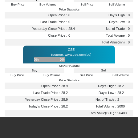
Buy Price
Buy Volume
Sell Price
Sell Volume
Price Statistics
Open Price :
0
Day's High :
0
Last Trade Price :
0
Day's Low :
0
Yesterday Close Price :
28.4
No. of Trade :
0
Close Price :
0
Total Volume :
0
Total Value(mn) :
0
CSE
(source: www.cse.com.bd)
0%
0%
SHASHADNIM
Buy
Sell
Buy Price
Buy Volume
Sell Price
Sell Volume
Price Statistics
Open Price :
28.9
Day's High :
28.2
Last Trade Price :
28.2
Day's Low :
28.2
Yesterday Close Price :
28.9
No. of Trade :
2
Today's Close Price :
28.2
Total Volume :
2000
Total Value(BDT) :
56400