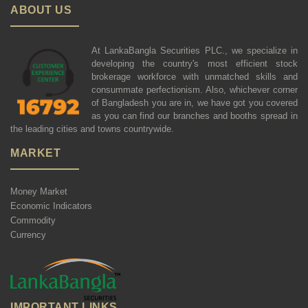
ABOUT US
At LankaBangla Securities PLC., we specialize in
developing the country's most efficient stock
brokerage workforce with unmatched skills and
consummate perfectionism. Also, whichever corner
of Bangladesh you are in, we have got you covered
as you can find our branches and booths spread in
the leading cities and towns countrywide.
MARKET
Money Market
Economic Indicators
Commodity
Currency
IMPORTANT LINKS