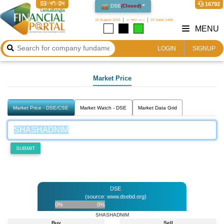
03:47:04
16792
DSE
(
Closed
)
10 August 2026
২৫ শ্রাবণ ১৪৩৩
26 Safar 1448
MENU
LOGIN
SIGNUP
Market Price
Market Price - DSE/CSE
Market Watch - DSE
Market Data Grid
SUBMIT
DSE
(source: www.dsebd.org)
0%
0%
SHASHADNIM
Buy
Sell