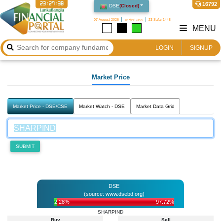
23:27:38
16792
DSE
(
Closed
)
07 August 2026
২৩ শ্রাবণ ১৪৩৩
23 Safar 1448
MENU
LOGIN
SIGNUP
Market Price
Market Price - DSE/CSE
Market Watch - DSE
Market Data Grid
SUBMIT
DSE
(source: www.dsebd.org)
2.28%
97.72%
SHARPIND
Buy
Sell