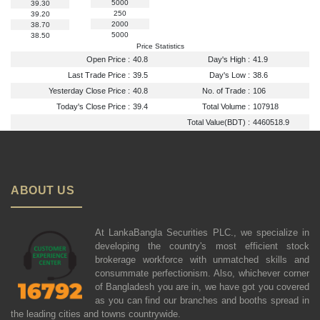
5000
39.30
250
39.20
2000
38.70
5000
38.50
Price Statistics
Open Price :
40.8
Day's High :
41.9
Last Trade Price :
39.5
Day's Low :
38.6
Yesterday Close Price :
40.8
No. of Trade :
106
Today's Close Price :
39.4
Total Volume :
107918
Total Value(BDT) :
4460518.9
ABOUT US
At LankaBangla Securities PLC., we specialize in
developing the country's most efficient stock
brokerage workforce with unmatched skills and
consummate perfectionism. Also, whichever corner
of Bangladesh you are in, we have got you covered
as you can find our branches and booths spread in
the leading cities and towns countrywide.