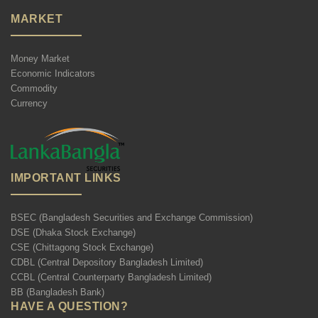
MARKET
Money Market
Economic Indicators
Commodity
Currency
IMPORTANT LINKS
BSEC (Bangladesh Securities and Exchange Commission)
DSE (Dhaka Stock Exchange)
CSE (Chittagong Stock Exchange)
CDBL (Central Depository Bangladesh Limited)
CCBL (Central Counterparty Bangladesh Limited)
BB (Bangladesh Bank)
HAVE A QUESTION?