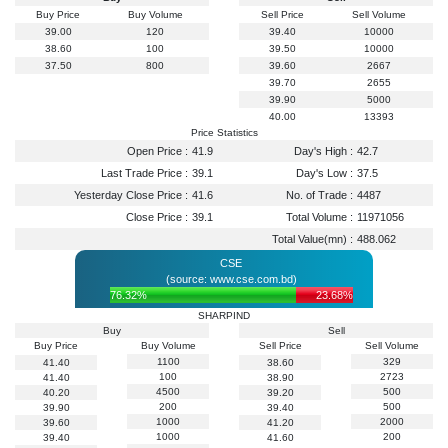
Buy Price
Buy Volume
Sell Price
Sell Volume
39.00
120
39.40
10000
38.60
100
39.50
10000
37.50
800
39.60
2667
39.70
2655
39.90
5000
40.00
13393
Price Statistics
Open Price :
41.9
Day's High :
42.7
Last Trade Price :
39.1
Day's Low :
37.5
Yesterday Close Price :
41.6
No. of Trade :
4487
Close Price :
39.1
Total Volume :
11971056
Total Value(mn) :
488.062
CSE
(source: www.cse.com.bd)
76.32%
23.68%
SHARPIND
Buy
Sell
Buy Price
Buy Volume
Sell Price
Sell Volume
1100
329
41.40
38.60
100
2723
41.40
38.90
4500
500
40.20
39.20
200
500
39.90
39.40
1000
2000
39.60
41.20
1000
200
39.40
41.60